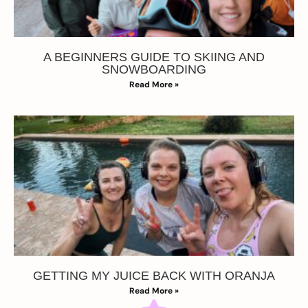
A BEGINNERS GUIDE TO SKIING AND
SNOWBOARDING
Read More »
GETTING MY JUICE BACK WITH ORANJA
Read More »