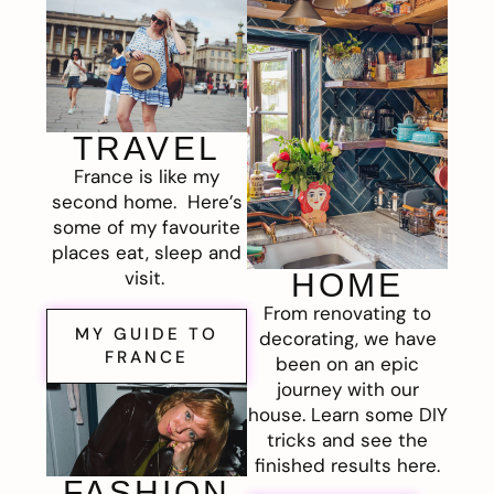
TRAVEL
France is like my
second home. Here’s
some of my favourite
places eat, sleep and
visit.
HOME
From renovating to
MY GUIDE TO
decorating, we have
FRANCE
been on an epic
journey with our
house. Learn some DIY
tricks and see the
finished results here.
FASHION