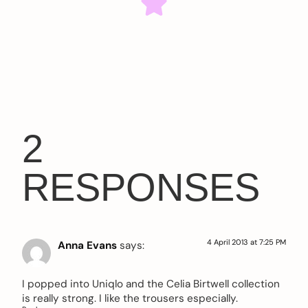
2
RESPONSES
4 April 2013 at 7:25 PM
Anna Evans
says:
I popped into Uniqlo and the Celia Birtwell collection
is really strong. I like the trousers especially.