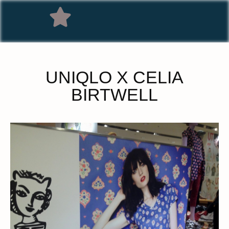
UNIQLO X CELIA
BIRTWELL