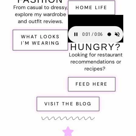
From casual to dressy,
HOME LIFE
explore my wardrobe
and outfit reviews.
WHAT LOOKS
I'M WEARING
HUNGRY?
Looking for restaurant
recommendations or
recipes?
FEED HERE
VISIT THE BLOG