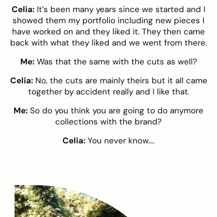
Celia:
It’s been many years since we started and I
showed them my portfolio including new pieces I
have worked on and they liked it. They then came
back with what they liked and we went from there.
Me:
Was that the same with the cuts as well?
Celia:
No, the cuts are mainly theirs but it all came
together by accident really and I like that.
Me:
So do you think you are going to do anymore
collections with the brand?
Celia:
You never know….