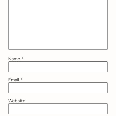
Name
*
Email
*
Website