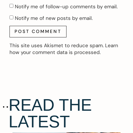
Notify me of follow-up comments by email.
Notify me of new posts by email.
This site uses Akismet to reduce spam.
Learn
how your comment data is processed.
READ THE
LATEST