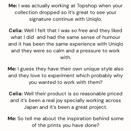
Me:
I was actually working at Topshop when your
collection dropped so it’s great to see your
signature continue with Uniqlo.
Celia:
Well I felt that I was so free and they liked
what I did and had the same sense of humour
and it has been the same experience with Uniqlo
and they were so calm and a pressure to work
with.
Me:
I guess they have their own unique style also
and they love to experiment which probably why
you wanted to work with them?
Celia:
Well their product is so reasonable priced
and it’s been a real joy specially working across
Japan and it’s been a great project.
Me:
So tell me about the inspiration behind some
of the prints you have done?