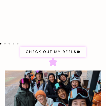
CHECK OUT MY REELS