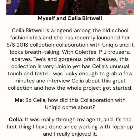
Myself and Celia Birtwell
Celia Birtwell is a legend among the old school
fashionista’s and she has recently launched her
S/S 2013 collection collaboration with
Uniqlo
and it
looks breath-taking. With Colettes, P J trousers,
scarves, Tee’s and gorgeous print dresses, this
collection is very Uniqlo yet has Celia’s unusual
touch and taste. I was lucky enough to grab a few
minutes and interview Celia about this great
collection and how the whole project got started.
Me:
So Celia, how did this Collaboration with
Uniqlo come about?
Celia:
It was really through my agent, and it’s the
first thing I have done since working with Topshop
and I really enjoyed it.