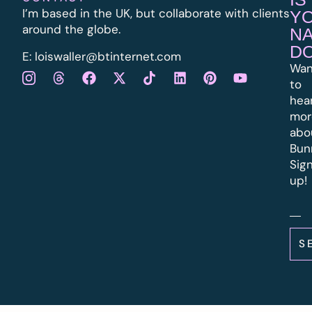
I’m based in the UK, but collaborate with clients
Y
around the globe.
N
D
E:
l
oiswaller@btinternet.com
Wan
to
hea
mor
abo
Bun
Sig
up!
S