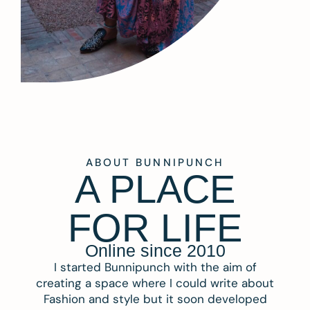
ABOUT BUNNIPUNCH
A PLACE
FOR LIFE
Online since 2010
I started Bunnipunch with the aim of
creating a space where I could write about
Fashion and style but it soon developed