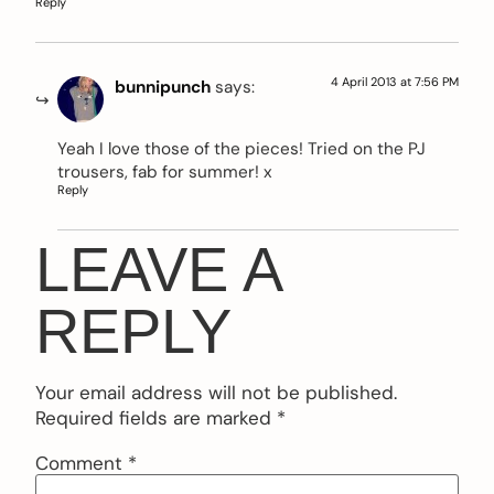
Reply
4 April 2013 at 7:56 PM
bunnipunch
says:
Yeah I love those of the pieces! Tried on the PJ
trousers, fab for summer! x
Reply
LEAVE A
REPLY
Your email address will not be published.
Required fields are marked
*
Comment
*