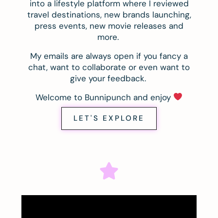
into a lifestyle platform where I reviewed
travel destinations, new brands launching,
press events, new movie releases and
more.
My emails are always open if you fancy a
chat, want to collaborate or even want to
give your feedback.
Welcome to Bunnipunch and enjoy
LET'S EXPLORE