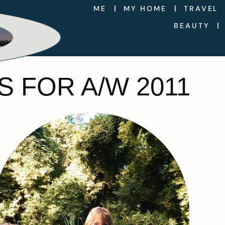
ME
MY HOME
TRAVEL
BEAUTY
 FOR A/W 2011