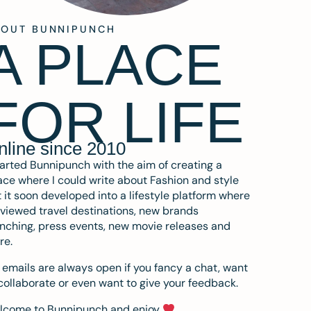
BOUT BUNNIPUNCH
A PLACE
FOR LIFE
nline since 2010
tarted Bunnipunch with the aim of creating a
ce where I could write about Fashion and style
 it soon developed into a lifestyle platform where
eviewed travel destinations, new brands
nching, press events, new movie releases and
re.
emails are always open if you fancy a chat, want
collaborate or even want to give your feedback.
lcome to Bunnipunch and enjoy