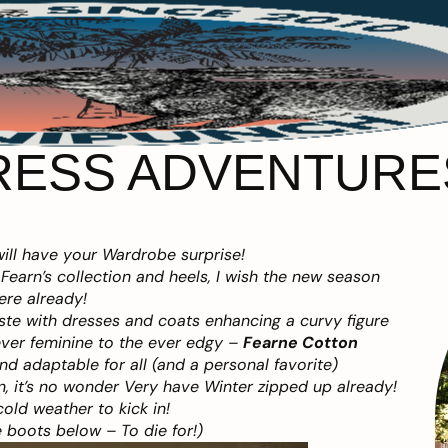
RESS ADVENTURES
ill have your Wardrobe surprise!
Fearn’s collection and heels, I wish the new season
ere already!
aste with dresses and coats enhancing a curvy figure
ever feminine to the ever edgy –
Fearne Cotton
and adaptable for all (and a personal favorite)
, it’s no wonder Very have Winter zipped up already!
cold weather to kick in!
 boots below – To die for!)