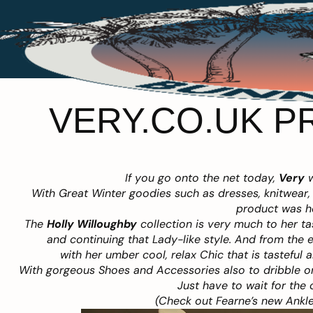
VERY.CO.UK P
If you go onto the net today,
Very
w
With Great Winter goodies such as dresses, knitwear, 
product was h
The
Holly Willoughby
collection is very much to her t
and continuing that Lady-like style. And from the 
with her umber cool, relax Chic that is tasteful 
With gorgeous Shoes and Accessories also to dribble on
Just have to wait for the 
(Check out Fearne’s new Ankle