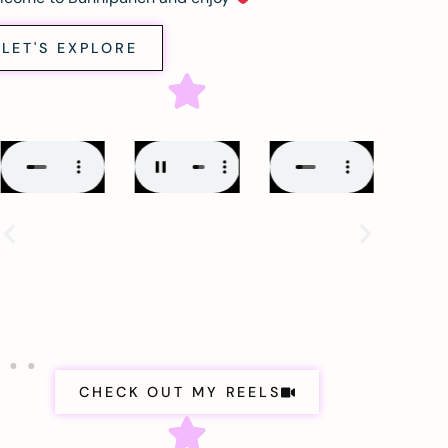
LET'S EXPLORE
CHECK OUT MY REELS