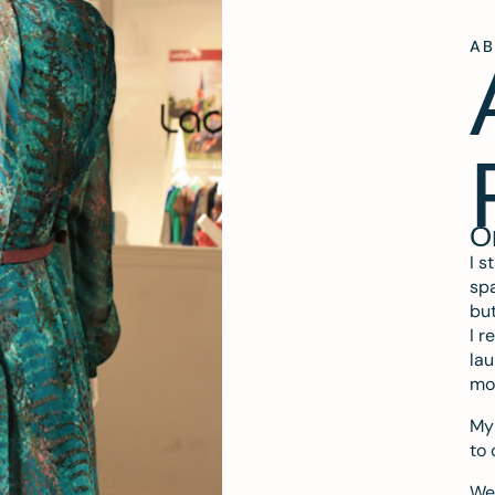
A
O
I s
spa
but
I r
lau
mo
My 
to 
We