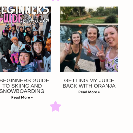
 BEGINNERS GUIDE
GETTING MY JUICE
TO SKIING AND
BACK WITH ORANJA
SNOWBOARDING
Read More »
Read More »