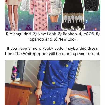
1)
Missguided
, 2)
New Look
, 3)
Boohoo
, 4)
ASOS
, 5)
Topshop
and 6)
New Look
.
If you have a more kooky style, maybe this dress
from
The Whitepepper
will be more up your street.