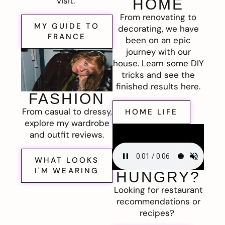
visit.
HOME
From renovating to
MY GUIDE TO
decorating, we have
FRANCE
been on an epic
journey with our
house. Learn some DIY
tricks and see the
finished results here.
FASHION
From casual to dressy,
HOME LIFE
explore my wardrobe
and outfit reviews.
WHAT LOOKS
I'M WEARING
HUNGRY?
Looking for restaurant
recommendations or
recipes?