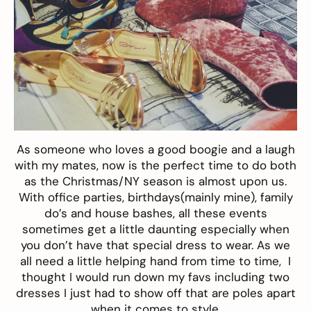
As someone who loves a good boogie and a laugh
with my mates, now is the perfect time to do both
as the Christmas/NY season is almost upon us.
With office parties, birthdays(mainly mine), family
do’s and house bashes, all these events
sometimes get a little daunting especially when
you don’t have that special dress to wear. As we
all need a little helping hand from time to time, I
thought I would run down my favs including two
dresses I just had to show off that are poles apart
when it comes to style.