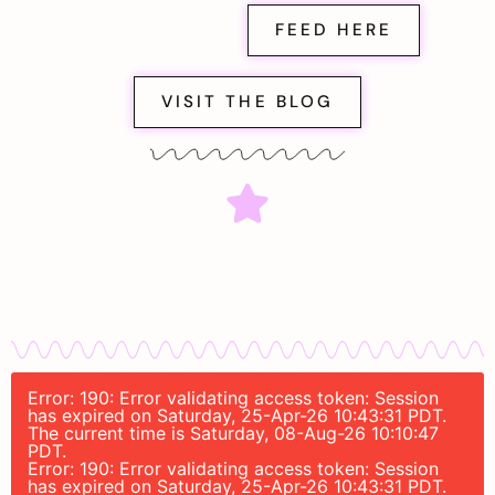
FEED HERE
VISIT THE BLOG
Error: 190: Error validating access token: Session
has expired on Saturday, 25-Apr-26 10:43:31 PDT.
The current time is Saturday, 08-Aug-26 10:10:47
PDT.
Error: 190: Error validating access token: Session
has expired on Saturday, 25-Apr-26 10:43:31 PDT.