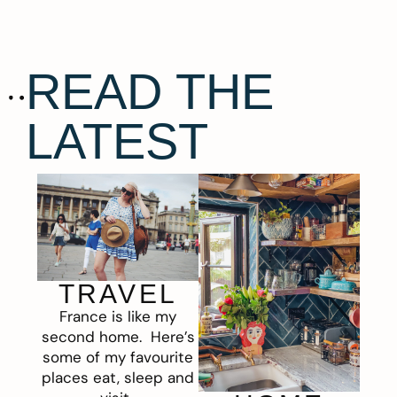
READ THE
LATEST
TRAVEL
France is like my
second home. Here’s
some of my favourite
places eat, sleep and