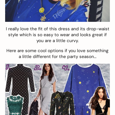
I really love the fit of this dress and its drop-waist
style which is so easy to wear and looks great if
you are a little curvy.
Here are some cool options if you love something
a little different for the party season…