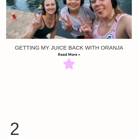
GETTING MY JUICE BACK WITH ORANJA
Read More »
2