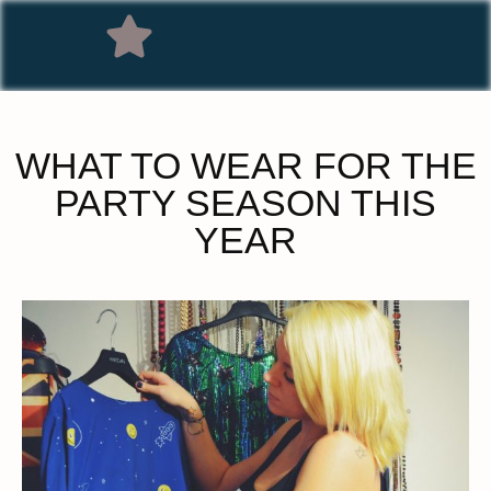
WHAT TO WEAR FOR THE
PARTY SEASON THIS
YEAR