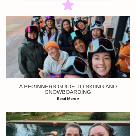
A BEGINNERS GUIDE TO SKIING AND
SNOWBOARDING
Read More »