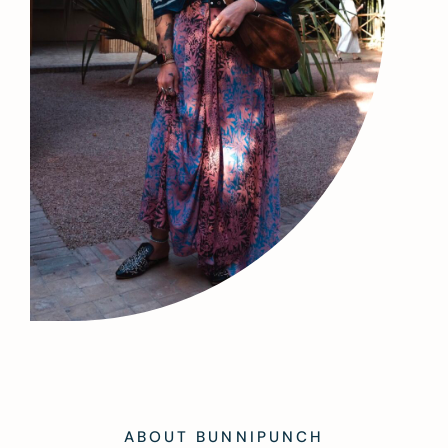
ABOUT BUNNIPUNCH