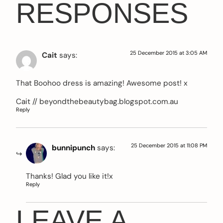
RESPONSES
25 December 2015 at 3:05 AM
Cait
says:
That Boohoo dress is amazing! Awesome post! x
Cait // beyondthebeautybag.blogspot.com.au
Reply
25 December 2015 at 11:08 PM
bunnipunch
says:
Thanks! Glad you like it!x
Reply
LEAVE A