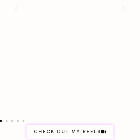
CHECK OUT MY REELS