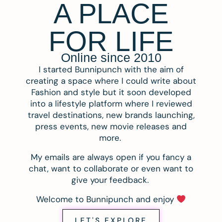
A PLACE
FOR LIFE
Online since 2010
I started Bunnipunch with the aim of
creating a space where I could write about
Fashion and style but it soon developed
into a lifestyle platform where I reviewed
travel destinations, new brands launching,
press events, new movie releases and
more.
My emails are always open if you fancy a
chat, want to collaborate or even want to
give your feedback.
Welcome to Bunnipunch and enjoy
LET'S EXPLORE