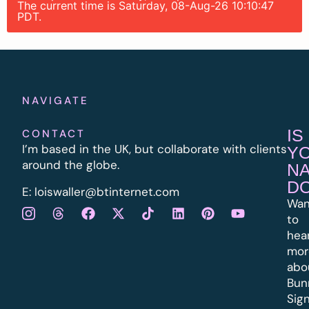
The current time is Saturday, 08-Aug-26 10:10:47
PDT.
NAVIGATE
IS
CONTACT
I’m based in the UK, but collaborate with clients
Y
around the globe.
N
D
E:
l
oiswaller@btinternet.com
Wan
to
hea
mor
abo
Bun
Sig