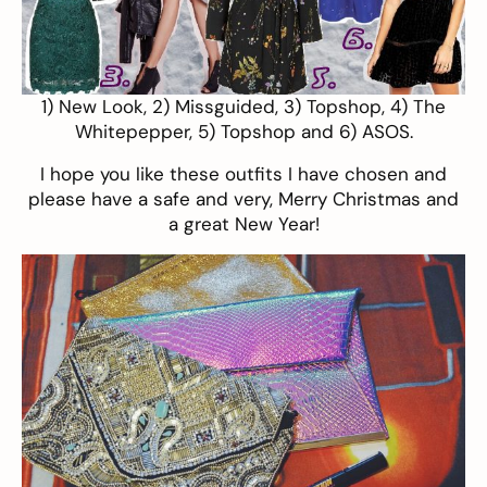
1)
New Look
, 2)
Missguided
, 3)
Topshop
, 4)
The
Whitepepper
, 5)
Topshop
and 6)
ASOS
.
I hope you like these outfits I have chosen and
please have a safe and very, Merry Christmas and
a great New Year!