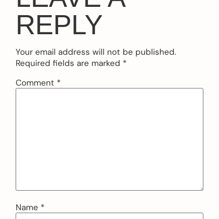
REPLY
Your email address will not be published.
Required fields are marked
*
Comment
*
Name
*