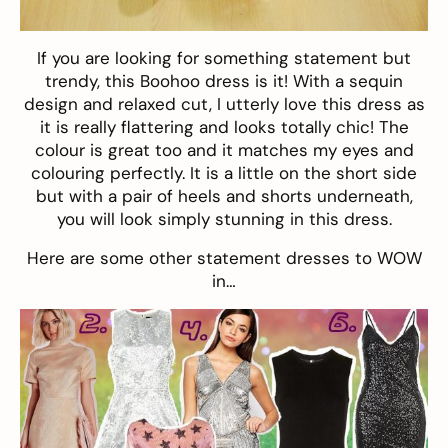
If you are looking for something statement but
trendy, this
Boohoo dress
is it! With a sequin
design and relaxed cut, I utterly love this dress as
it is really flattering and looks totally chic! The
colour is great too and it matches my eyes and
colouring perfectly. It is a little on the short side
but with a pair of heels and shorts underneath,
you will look simply stunning in this dress.
Here are some other statement dresses to WOW
in…