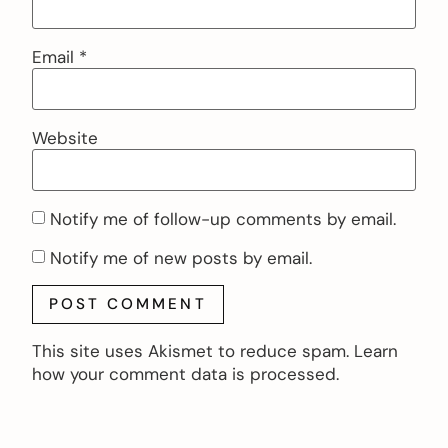
Email
*
Website
Notify me of follow-up comments by email.
Notify me of new posts by email.
This site uses Akismet to reduce spam.
Learn
how your comment data is processed.