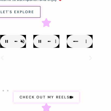
LET'S EXPLORE
CHECK OUT MY REELS