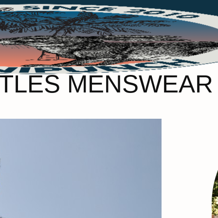
TLES MENSWEAR