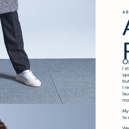
A
O
I s
spa
but
I r
lau
mo
My 
to 
We