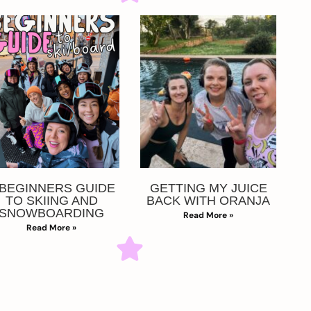
 BEGINNERS GUIDE
GETTING MY JUICE
TO SKIING AND
BACK WITH ORANJA
SNOWBOARDING
Read More »
Read More »