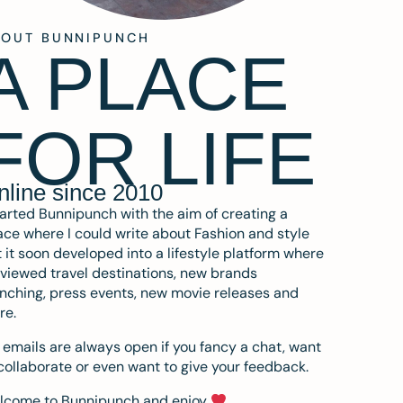
BOUT BUNNIPUNCH
A PLACE
FOR LIFE
nline since 2010
tarted Bunnipunch with the aim of creating a
ce where I could write about Fashion and style
 it soon developed into a lifestyle platform where
eviewed travel destinations, new brands
nching, press events, new movie releases and
re.
emails are always open if you fancy a chat, want
collaborate or even want to give your feedback.
lcome to Bunnipunch and enjoy