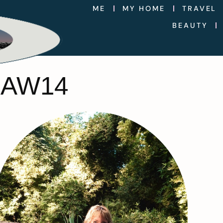
ME
MY HOME
TRAVEL
BEAUTY
 AW14