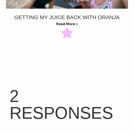
GETTING MY JUICE BACK WITH ORANJA
Read More »
2
RESPONSES