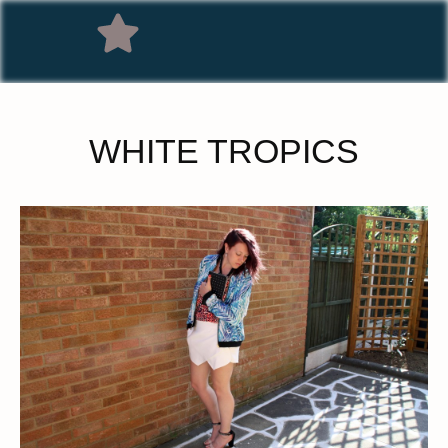
WHITE TROPICS