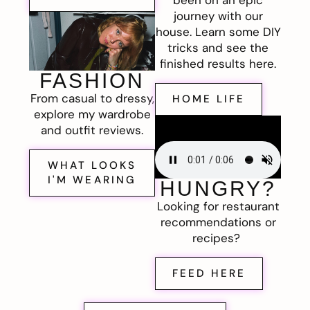
journey with our
house. Learn some DIY
tricks and see the
finished results here.
FASHION
From casual to dressy,
HOME LIFE
explore my wardrobe
and outfit reviews.
WHAT LOOKS
I'M WEARING
HUNGRY?
Looking for restaurant
recommendations or
recipes?
FEED HERE