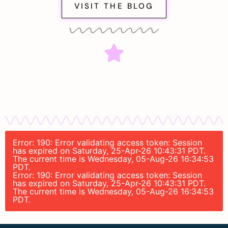
VISIT THE BLOG
Error: 190: Error validating access token: Session
has expired on Saturday, 25-Apr-26 10:43:31 PDT.
The current time is Wednesday, 05-Aug-26 16:34:53
PDT.
Error: 190: Error validating access token: Session
has expired on Saturday, 25-Apr-26 10:43:31 PDT.
The current time is Wednesday, 05-Aug-26 16:34:53
PDT.