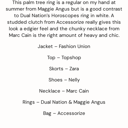
This
palm tree ring
is a regular on my hand at
summer from
Maggie Angus
but is a good contrast
to
Dual Nation’s
Horoscopes ring
in white. A
studded clutch from Accessorize really gives this
look a edgier feel and the chunky necklace from
Marc Cain
is the right amount of heavy and chic.
Jacket –
Fashion Union
Top –
Topshop
Skorts –
Zara
Shoes –
Nelly
Necklace –
Marc Cain
Rings –
Dual Nation
&
Maggie Angus
Bag –
Accessorize