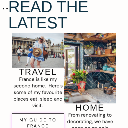
READ THE
LATEST
TRAVEL
France is like my
second home. Here’s
some of my favourite
places eat, sleep and
visit.
HOME
From renovating to
MY GUIDE TO
decorating, we have
FRANCE
been on an epic