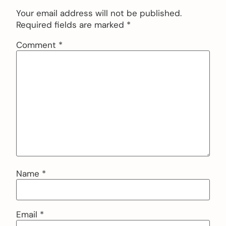
Your email address will not be published.
Required fields are marked
*
Comment
*
Name
*
Email
*