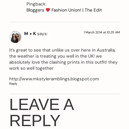
Pingback:
Bloggers
Fashion Union! | The Edit
1 March 2014 at 10:25 AM
M + K
says:
It’s great to see that unlike us over here in Australia,
the weather is treating you well in the UK! we
absolutely love the clashing prints in this outfit! they
work so well together
http://www.mkstyleramblings.blogspot.com
Reply
LEAVE A
REPLY