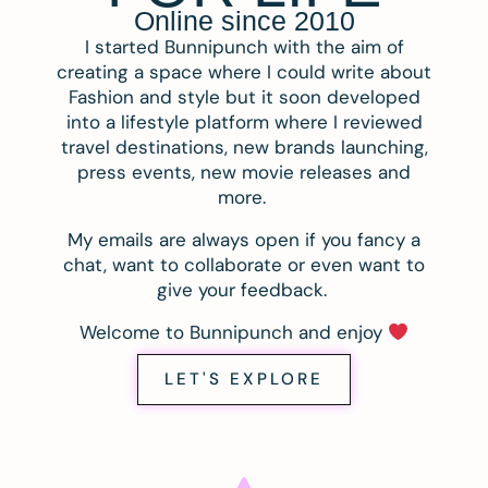
Online since 2010
I started Bunnipunch with the aim of
creating a space where I could write about
Fashion and style but it soon developed
into a lifestyle platform where I reviewed
travel destinations, new brands launching,
press events, new movie releases and
more.
My emails are always open if you fancy a
chat, want to collaborate or even want to
give your feedback.
Welcome to Bunnipunch and enjoy
LET'S EXPLORE