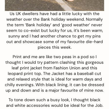
Us UK dwellers have had a little lucky with the
weather over the Bank holiday weekend. Normally
the term ‘Bank holiday’ and ‘good weather’ never
seem to co-exist but lucky for us, it’s been warm,
sunny and I had another chance to get my pins
out and showcase some of my favourite die-hard
pieces this week.
Print and me are like two peas in a pod so I
thought I would try pattern clashing this gorgeous
leaf print jacket
from
Fashion Union
and this
leopard print top. The Jacket has a baseball cut
and relaxed style that is ideal for warm days and
chilly evenings. With black lining, it can be dressed
up and down and is a major favourite of mine now.
To tone down such a busy look, I thought black
and white accessories would be ideal for the Job.