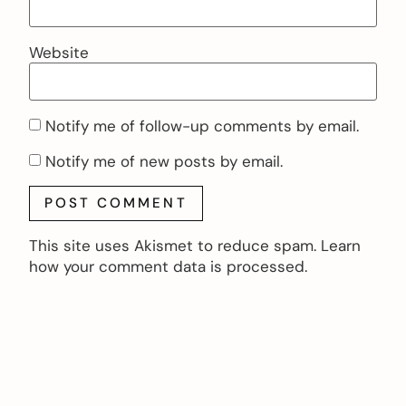
Website
Notify me of follow-up comments by email.
Notify me of new posts by email.
This site uses Akismet to reduce spam.
Learn
how your comment data is processed.