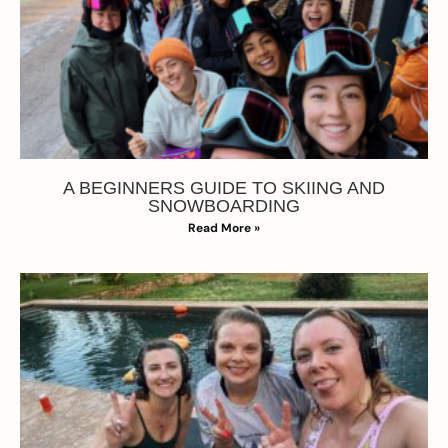
A BEGINNERS GUIDE TO SKIING AND
SNOWBOARDING
Read More »