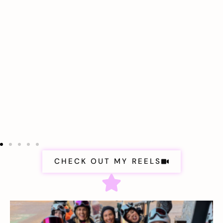
CHECK OUT MY REELS