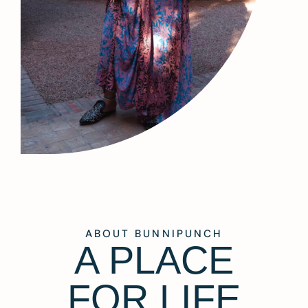
ABOUT BUNNIPUNCH
A PLACE
FOR LIFE