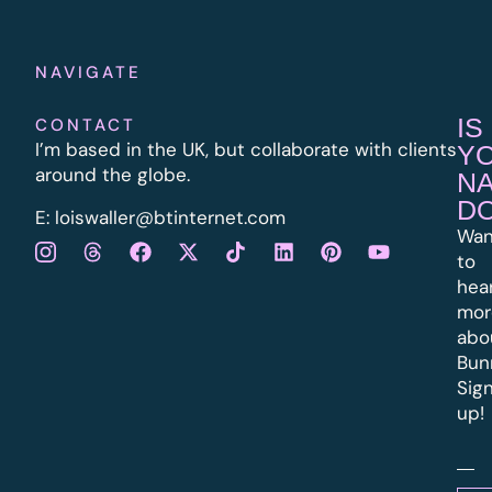
NAVIGATE
IS
CONTACT
I’m based in the UK, but collaborate with clients
Y
around the globe.
N
D
E:
l
oiswaller@btinternet.com
Wan
to
hea
mor
abo
Bun
Sig
up!