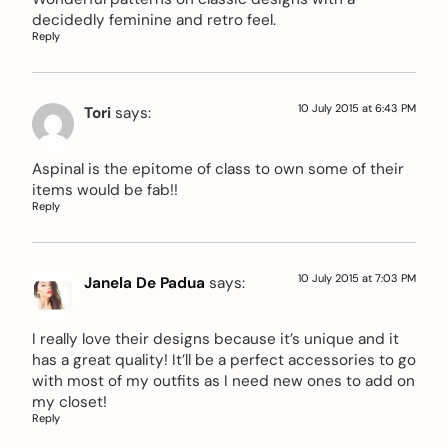
decidedly feminine and retro feel.
Reply
10 July 2015 at 6:43 PM
Tori
says:
Aspinal is the epitome of class to own some of their
items would be fab!!
Reply
10 July 2015 at 7:03 PM
Janela De Padua
says:
I really love their designs because it’s unique and it
has a great quality! It’ll be a perfect accessories to go
with most of my outfits as I need new ones to add on
my closet!
Reply