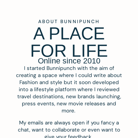
ABOUT BUNNIPUNCH
A PLACE
FOR LIFE
Online since 2010
I started Bunnipunch with the aim of
creating a space where I could write about
Fashion and style but it soon developed
into a lifestyle platform where I reviewed
travel destinations, new brands launching,
press events, new movie releases and
more.
My emails are always open if you fancy a
chat, want to collaborate or even want to
give your feedback.