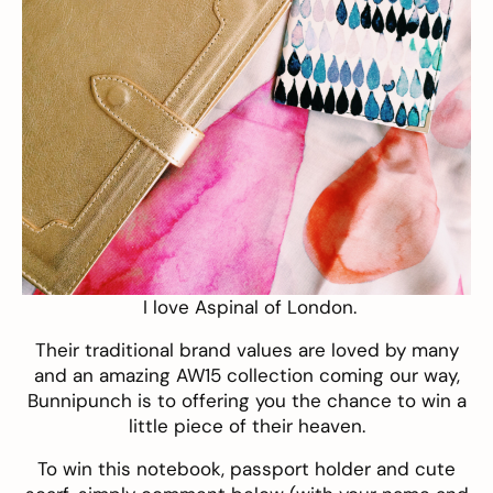
I love
Aspinal of London
.
Their traditional brand values are loved by many
and an amazing AW15 collection coming our way,
Bunnipunch is to offering you the chance to win a
little piece of their heaven.
To win this notebook, passport holder and cute