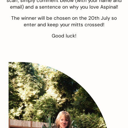
scarf, simply comment below (with your name and
email) and a sentence on why you love Aspinal!
The winner will be chosen on the 20th July so
enter and keep your mitts crossed!
Good luck!