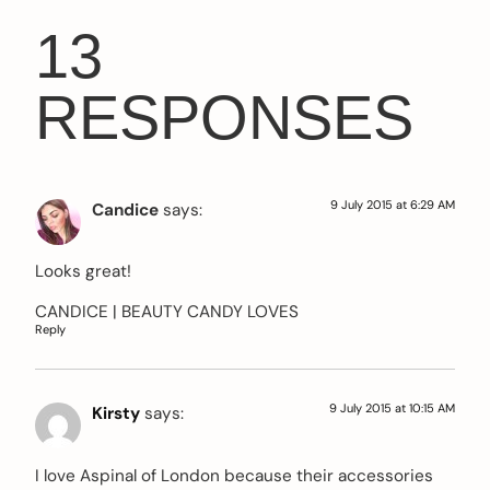
13
RESPONSES
9 July 2015 at 6:29 AM
Candice
says:
Looks great!
CANDICE |
BEAUTY CANDY LOVES
Reply
9 July 2015 at 10:15 AM
Kirsty
says:
I love Aspinal of London because their accessories