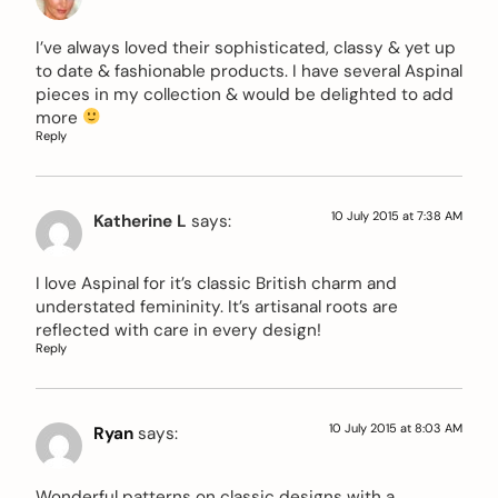
I’ve always loved their sophisticated, classy & yet up
to date & fashionable products. I have several Aspinal
pieces in my collection & would be delighted to add
more
Reply
10 July 2015 at 7:38 AM
Katherine L
says:
I love Aspinal for it’s classic British charm and
understated femininity. It’s artisanal roots are
reflected with care in every design!
Reply
10 July 2015 at 8:03 AM
Ryan
says:
Wonderful patterns on classic designs with a