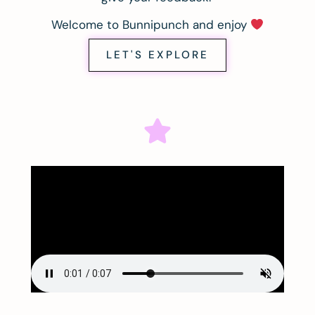
Welcome to Bunnipunch and enjoy
LET'S EXPLORE