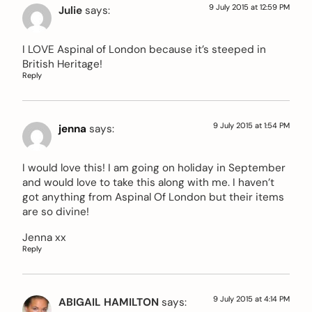
9 July 2015 at 12:59 PM
Julie
says:
I LOVE Aspinal of London because it’s steeped in
British Heritage!
Reply
9 July 2015 at 1:54 PM
jenna
says:
I would love this! I am going on holiday in September
and would love to take this along with me. I haven’t
got anything from Aspinal Of London but their items
are so divine!
Jenna xx
Reply
9 July 2015 at 4:14 PM
ABIGAIL HAMILTON
says: