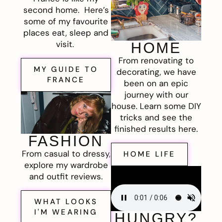
second home. Here’s
some of my favourite
places eat, sleep and
visit.
HOME
From renovating to
MY GUIDE TO
decorating, we have
FRANCE
been on an epic
journey with our
house. Learn some DIY
tricks and see the
finished results here.
FASHION
From casual to dressy,
HOME LIFE
explore my wardrobe
and outfit reviews.
WHAT LOOKS
I'M WEARING
HUNGRY?