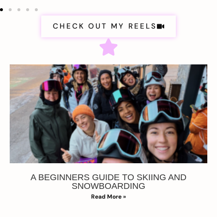
CHECK OUT MY REELS
A BEGINNERS GUIDE TO SKIING AND
SNOWBOARDING
Read More »