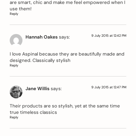
are smart, chic and make me feel empowered when I
use them!
Reply
9 July 2015 at 12:42 PM
Hannah Oakes
says:
I love Aspinal because they are beautifully made and
designed. Classically stylish
Reply
9 July 2015 at 12:47 PM
Jane Willis
says:
Their products are so stylish, yet at the same time
true timeless classics
Reply