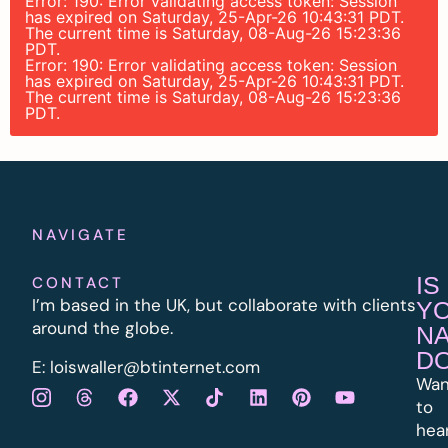
Error: 190: Error validating access token: Session
has expired on Saturday, 25-Apr-26 10:43:31 PDT.
The current time is Saturday, 08-Aug-26 15:23:36
PDT.
Error: 190: Error validating access token: Session
has expired on Saturday, 25-Apr-26 10:43:31 PDT.
The current time is Saturday, 08-Aug-26 15:23:36
PDT.
NAVIGATE
IS
CONTACT
I’m based in the UK, but collaborate with clients
Y
around the globe.
N
D
E:
l
oiswaller@btinternet.com
Wan
to
hea