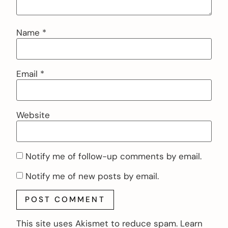
Name
*
Email
*
Website
Notify me of follow-up comments by email.
Notify me of new posts by email.
This site uses Akismet to reduce spam.
Learn