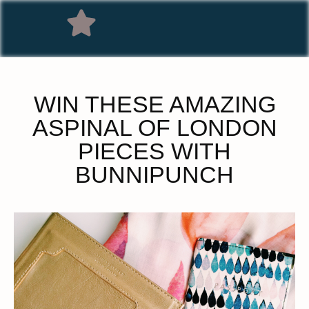
WIN THESE AMAZING
ASPINAL OF LONDON
PIECES WITH
BUNNIPUNCH