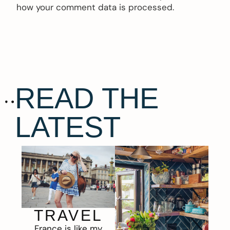
how your comment data is processed.
READ THE
LATEST
TRAVEL
France is like my