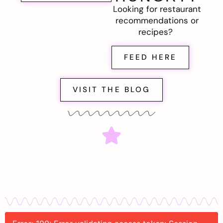
Looking for restaurant
recommendations or
recipes?
FEED HERE
VISIT THE BLOG