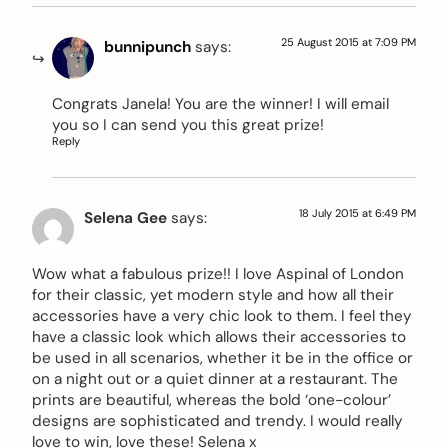
25 August 2015 at 7:09 PM
bunnipunch
says:
Congrats Janela! You are the winner! I will email
you so I can send you this great prize!
Reply
18 July 2015 at 6:49 PM
Selena Gee
says:
Wow what a fabulous prize!! I love Aspinal of London
for their classic, yet modern style and how all their
accessories have a very chic look to them. I feel they
have a classic look which allows their accessories to
be used in all scenarios, whether it be in the office or
on a night out or a quiet dinner at a restaurant. The
prints are beautiful, whereas the bold ‘one-colour’
designs are sophisticated and trendy. I would really
love to win, love these! Selena x