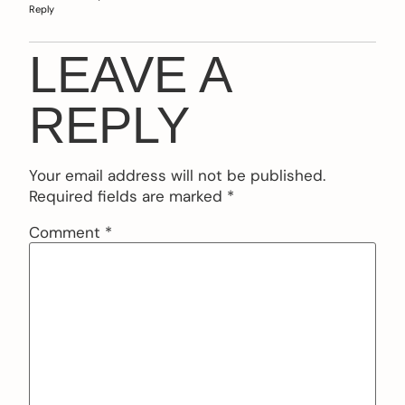
Reply
LEAVE A
REPLY
Your email address will not be published.
Required fields are marked
*
Comment
*