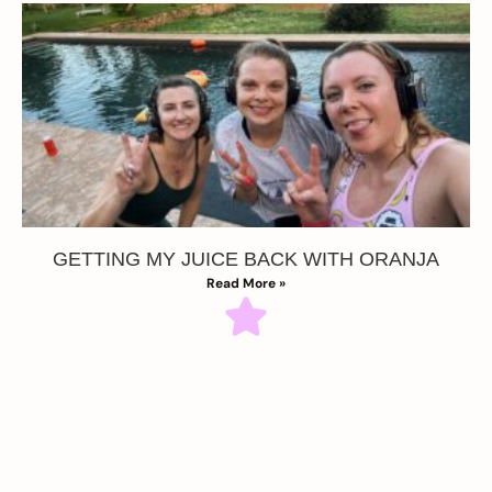
GETTING MY JUICE BACK WITH ORANJA
Read More »