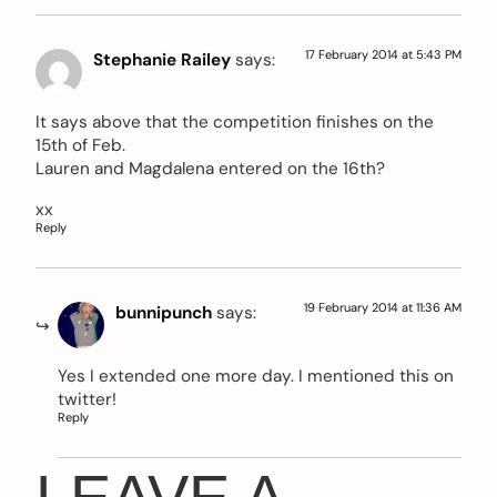
17 February 2014 at 5:43 PM
Stephanie Railey
says:
It says above that the competition finishes on the
15th of Feb.
Lauren and Magdalena entered on the 16th?
xx
Reply
19 February 2014 at 11:36 AM
bunnipunch
says:
Yes I extended one more day. I mentioned this on
twitter!
Reply