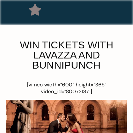
WIN TICKETS WITH
LAVAZZA AND
BUNNIPUNCH
[vimeo width=”600″ height=”365″
video_id=”80072187″]