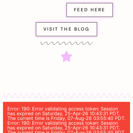
FEED HERE
VISIT THE BLOG
Error: 190: Error validating access token: Session
has expired on Saturday, 25-Apr-26 10:43:31 PDT.
The current time is Friday, 07-Aug-26 03:55:40 PDT.
Error: 190: Error validating access token: Session
has expired on Saturday, 25-Apr-26 10:43:31 PDT.
The current time is Friday, 07-Aug-26 03:55:40 PDT.