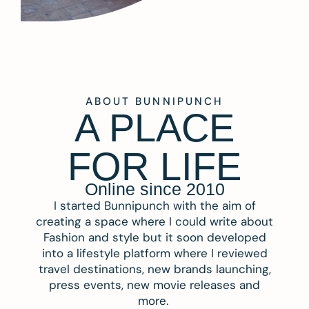
ABOUT BUNNIPUNCH
A PLACE
FOR LIFE
Online since 2010
I started Bunnipunch with the aim of
creating a space where I could write about
Fashion and style but it soon developed
into a lifestyle platform where I reviewed
travel destinations, new brands launching,
press events, new movie releases and
more.