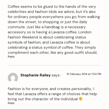
Coffee seems to be glued to the hands of the very
celebrities and fashion idols we adore, but it’s also
for ordinary people everywhere you go; from walking
down the street, to shopping or just the daily
commute. Just like a handbag is a necessary
accessory so is having a Lavazza coffee. London
Fashion Weekend is about celebrating status
symbols of fashion, and Lavazza coffee is about
celebrating a status symbol of coffee. They simply
compliment each other, like any good outfit should.
Reply
15 February 2014 at 7:03 PM
Stephanie Railey
says:
Fashion is for everyone, and creates personality.. I
feel that Lavazza offers a range of choices that help
bring out the character of the individual
Reply