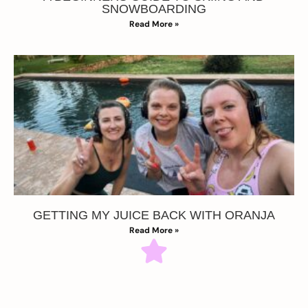
SNOWBOARDING
Read More »
GETTING MY JUICE BACK WITH ORANJA
Read More »