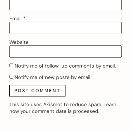
Email
*
Website
Notify me of follow-up comments by email.
Notify me of new posts by email.
This site uses Akismet to reduce spam.
Learn
how your comment data is processed.