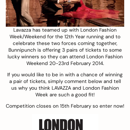
Lavazza
has teamed up with London Fashion
Week/
Weekend
for the 12th Year running and to
celebrate these two forces coming together,
Bunnipunch is offering 3 pairs of tickets to some
lucky winners so they can attend
London Fashion
Weekend
20-23rd February 2014.
If you would like to be in with a chance of winning
a pair of tickets, simply comment below and tell
us why you think LAVAZZA and London Fashion
Week are such a good fit!
Competition closes on 15th February so enter now!