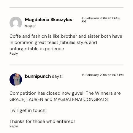
16 February 2014 at 10:49
Magdalena Skoczylas
PM
says:
Coffe and fashion is like brother and sister both have
in common great teast ,fabulas style, and
unforgettable experience
Reply
16 February 2014 at 11:07 PM
bunnipunch
says:
Competition has closed now guys!! The Winners are
GRACE, LAUREN and MAGDALENA! CONGRATS
I will get in touch!
Thanks for those who entered!
Reply