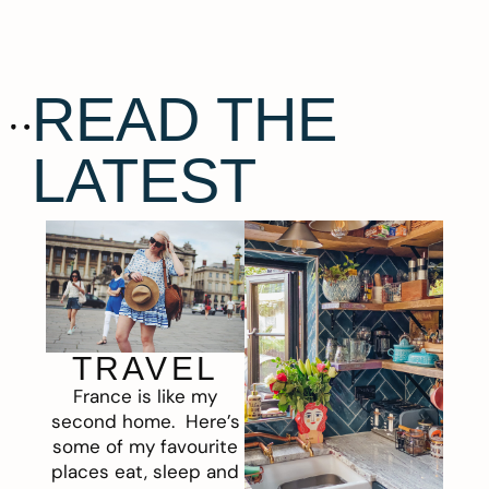
READ THE
LATEST
TRAVEL
France is like my
second home. Here’s
some of my favourite
places eat, sleep and