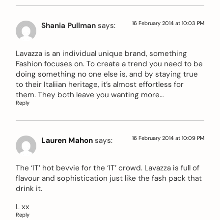
16 February 2014 at 10:03 PM
Shania Pullman
says:
Lavazza is an individual unique brand, something
Fashion focuses on. To create a trend you need to be
doing something no one else is, and by staying true
to their Italiian heritage, it’s almost effortless for
them. They both leave you wanting more…
Reply
16 February 2014 at 10:09 PM
Lauren Mahon
says:
The ‘IT’ hot bevvie for the ‘IT’ crowd. Lavazza is full of
flavour and sophistication just like the fash pack that
drink it.
L xx
Reply