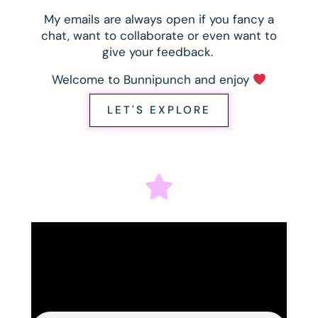
My emails are always open if you fancy a
chat, want to collaborate or even want to
give your feedback.
Welcome to Bunnipunch and enjoy
LET'S EXPLORE