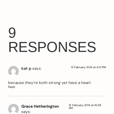
9
RESPONSES
12 February 2014 at 4:31 PM
kat p
says:
because they’re both strong yet have a heart
Reply
13 February 2014 at 10:58
Grace Hetherington
AM
says: