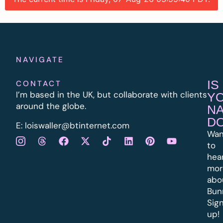
NAVIGATE
IS
CONTACT
I’m based in the UK, but collaborate with clients
Y
around the globe.
N
D
E:
l
oiswaller@btinternet.com
Wan
to
hea
mor
abo
Bun
Sig
up!