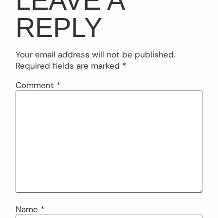
LEAVE A
REPLY
Your email address will not be published.
Required fields are marked
*
Comment
*
Name
*