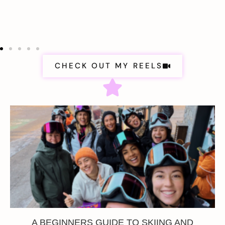
CHECK OUT MY REELS
A BEGINNERS GUIDE TO SKIING AND