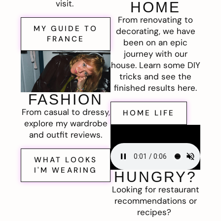
visit.
HOME
From renovating to
MY GUIDE TO
decorating, we have
FRANCE
been on an epic
journey with our
house. Learn some DIY
tricks and see the
finished results here.
FASHION
From casual to dressy,
HOME LIFE
explore my wardrobe
and outfit reviews.
WHAT LOOKS
I'M WEARING
HUNGRY?
Looking for restaurant
recommendations or
recipes?