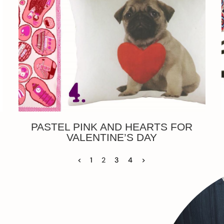
PASTEL PINK AND HEARTS FOR
VALENTINE’S DAY
<
1
2
3
4
>