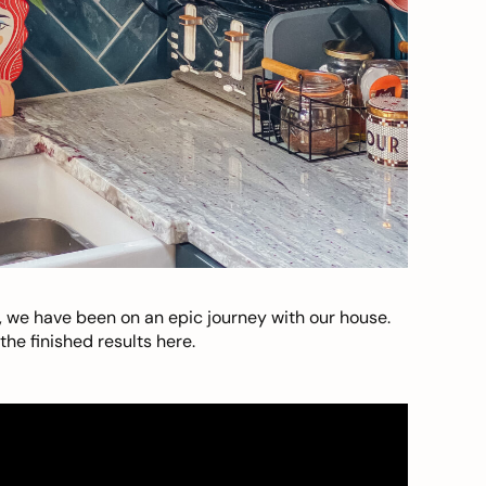
, we have been on an epic journey with our house.
he finished results here.