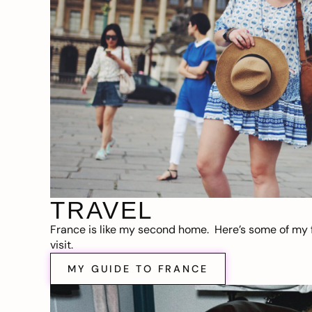
TRAVEL
France is like my second home. Here’s some of my f
visit.
MY GUIDE TO FRANCE