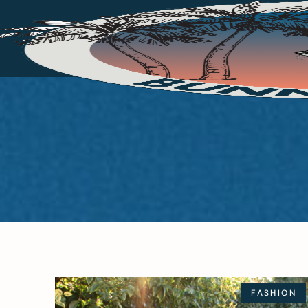
FASHION