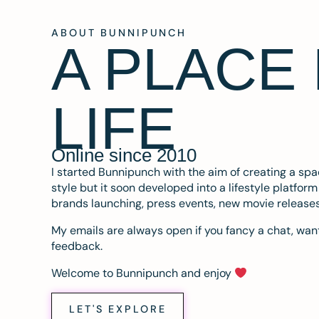
ABOUT BUNNIPUNCH
A PLACE
LIFE
Online since 2010
I started Bunnipunch with the aim of creating a sp
style but it soon developed into a lifestyle platfor
brands launching, press events, new movie release
My emails are always open if you fancy a chat, want
feedback.
Welcome to Bunnipunch and enjoy
LET'S EXPLORE