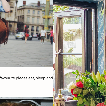
avourite places eat, sleep and