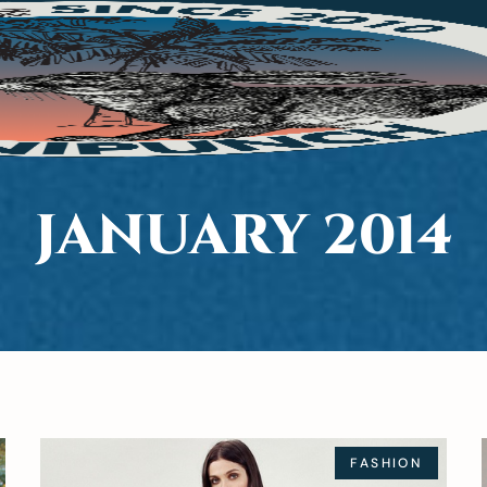
JANUARY 2014
FASHION