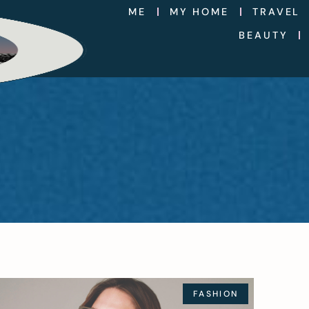
ME
MY HOME
TRAVEL
BEAUTY
FASHION