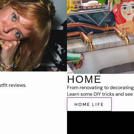
HOME
fit reviews.
From renovating to decorating
Learn some DIY tricks and see t
HOME LIFE