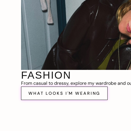
FASHION
From casual to dressy, explore my wardrobe and out
WHAT LOOKS I'M WEARING