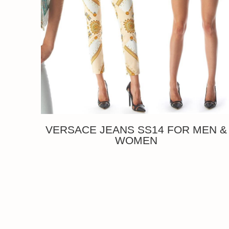
VERSACE JEANS SS14 FOR MEN &
WOMEN