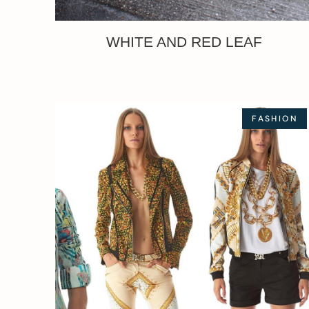
WHITE AND RED LEAF
FASHION