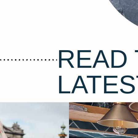
READ 
LATES