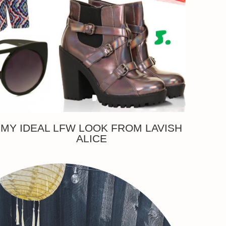
MY IDEAL LFW LOOK FROM LAVISH
ALICE