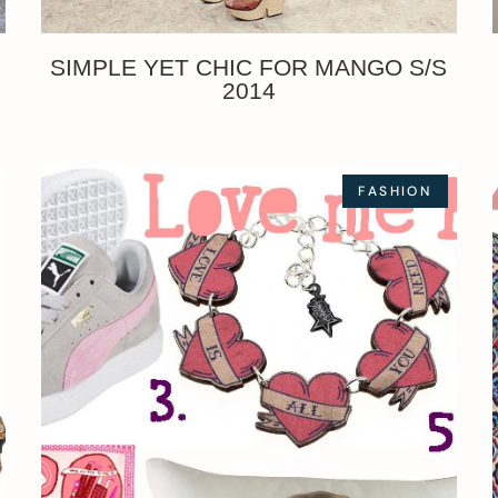
SIMPLE YET CHIC FOR MANGO S/S
2014
FASHION