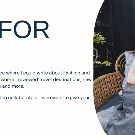
 FOR
ace where I could write about Fashion and
m where I reviewed travel destinations, new
s and more.
 to collaborate or even want to give your