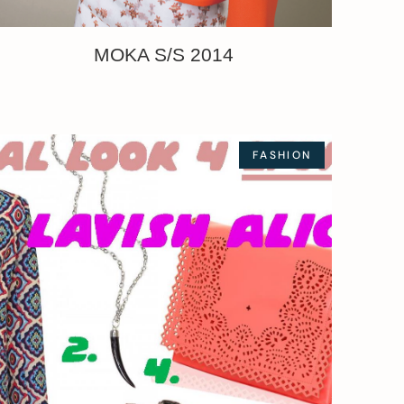
MOKA S/S 2014
FASHION