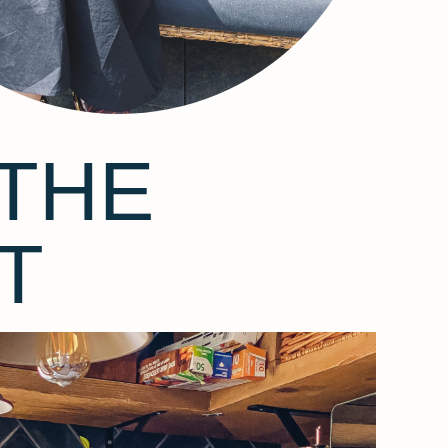
THE
T