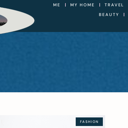
ME
MY HOME
TRAVEL
BEAUTY
FASHION