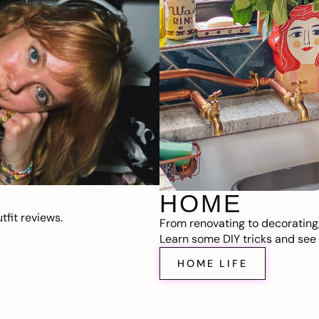
HOME
fit reviews.
From renovating to decorating
Learn some DIY tricks and see t
HOME LIFE