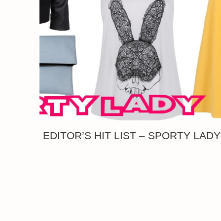
EDITOR’S HIT LIST – SPORTY LADY