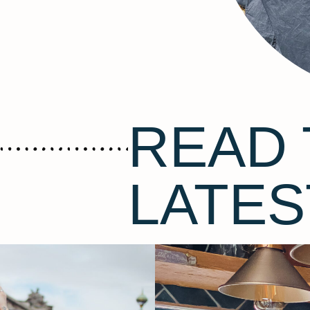
READ 
LATES