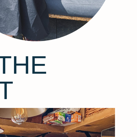
THE
T