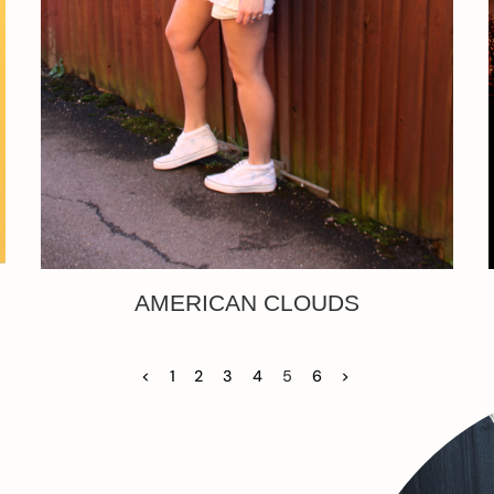
AMERICAN CLOUDS
<
1
2
3
4
5
6
>