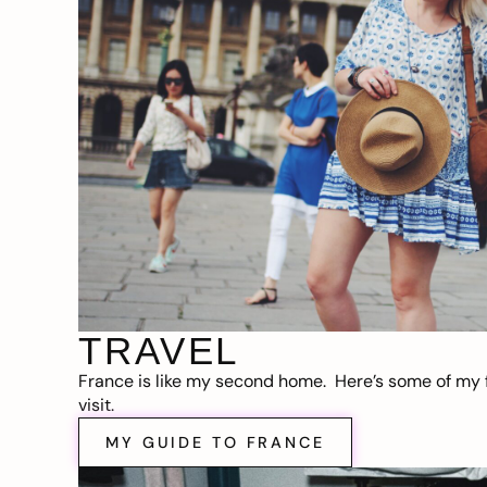
TRAVEL
France is like my second home. Here’s some of my f
visit.
MY GUIDE TO FRANCE