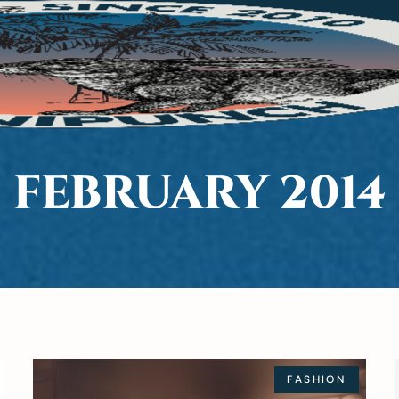
FEBRUARY 2014
FASHION