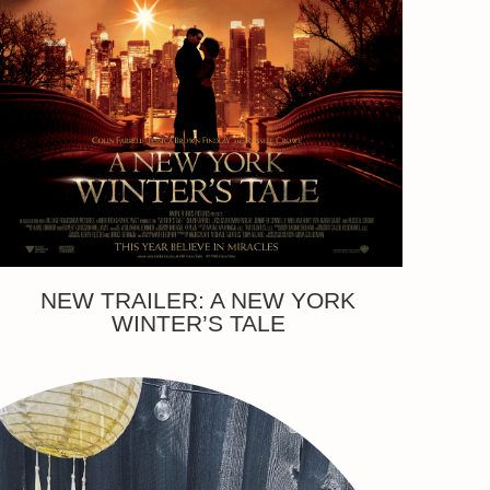
NEW TRAILER: A NEW YORK
WINTER’S TALE