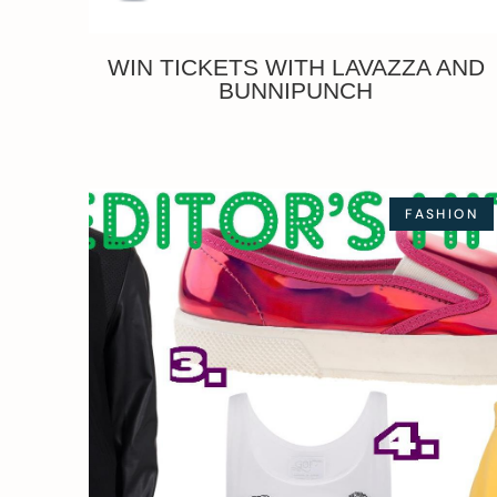
WIN TICKETS WITH LAVAZZA AND
BUNNIPUNCH
FASHION