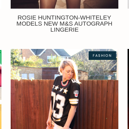
ROSIE HUNTINGTON-WHITELEY
MODELS NEW M&S AUTOGRAPH
LINGERIE
FASHION