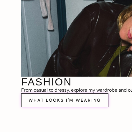
FASHION
From casual to dressy, explore my wardrobe and out
WHAT LOOKS I'M WEARING