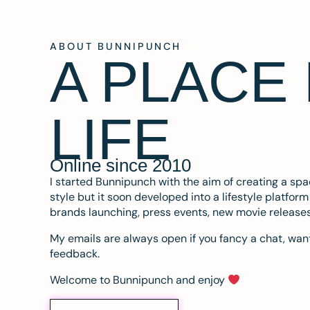
ABOUT BUNNIPUNCH
A PLACE
LIFE
Online since 2010
I started Bunnipunch with the aim of creating a sp
style but it soon developed into a lifestyle platfor
brands launching, press events, new movie release
My emails are always open if you fancy a chat, want
feedback.
Welcome to Bunnipunch and enjoy