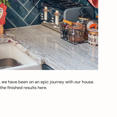
, we have been on an epic journey with our house.
he finished results here.