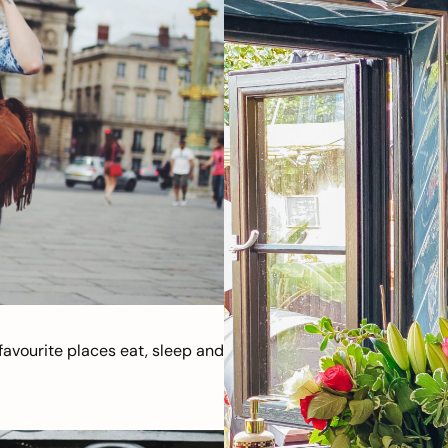
avourite places eat, sleep and