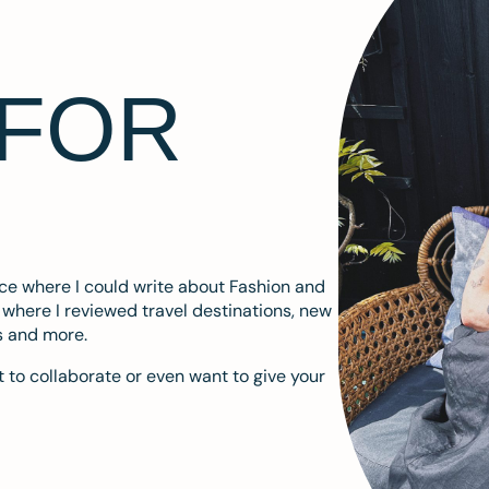
 FOR
ace where I could write about Fashion and
m where I reviewed travel destinations, new
s and more.
 to collaborate or even want to give your