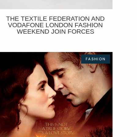
THE TEXTILE FEDERATION AND
VODAFONE LONDON FASHION
WEEKEND JOIN FORCES
FASHION