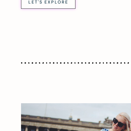
LET'S EXPLORE