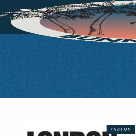
FASHION