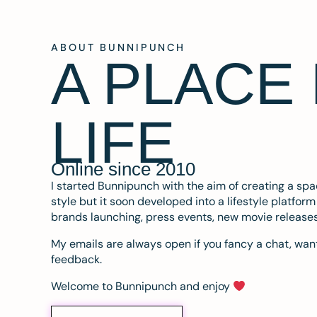
ABOUT BUNNIPUNCH
A PLACE
LIFE
Online since 2010
I started Bunnipunch with the aim of creating a sp
style but it soon developed into a lifestyle platfor
brands launching, press events, new movie release
My emails are always open if you fancy a chat, want
feedback.
Welcome to Bunnipunch and enjoy