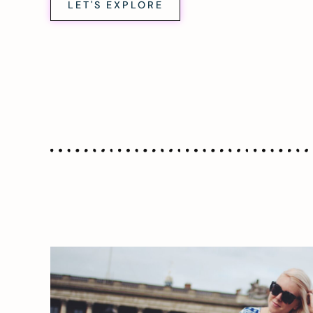
LET'S EXPLORE