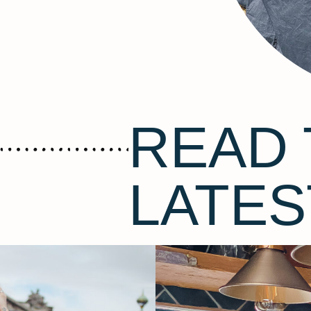
READ 
LATES