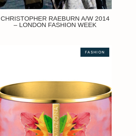
CHRISTOPHER RAEBURN A/W 2014
– LONDON FASHION WEEK
FASHION