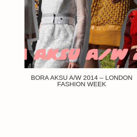
BORA AKSU A/W 2014 – LONDON
FASHION WEEK