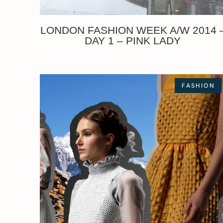
LONDON FASHION WEEK A/W 2014 
DAY 1 – PINK LADY
FASHION