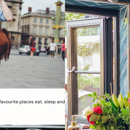
avourite places eat, sleep and