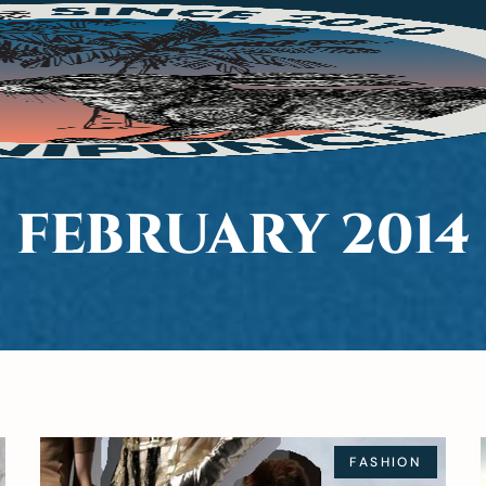
FEBRUARY 2014
FASHION