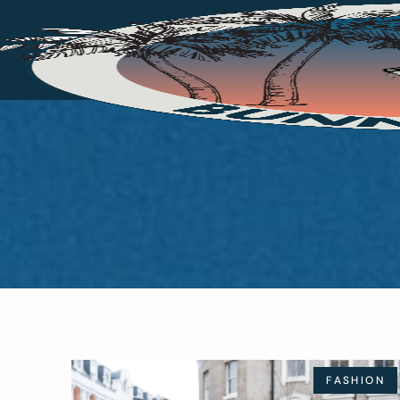
FASHION