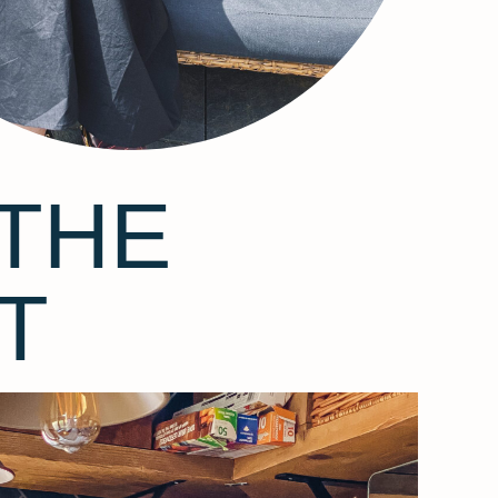
THE
T