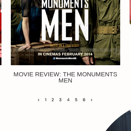
MOVIE REVIEW: THE MONUMENTS
MEN
<
1
2
3
4
5
6
>