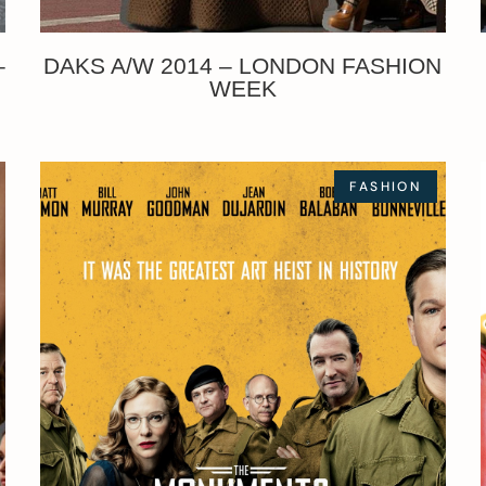
–
DAKS A/W 2014 – LONDON FASHION
WEEK
FASHION