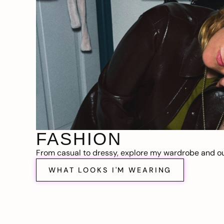
FASHION
From casual to dressy, explore my wardrobe and out
WHAT LOOKS I'M WEARING