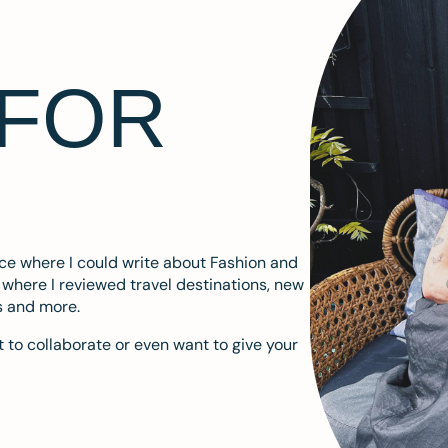
 FOR
ace where I could write about Fashion and
m where I reviewed travel destinations, new
s and more.
 to collaborate or even want to give your