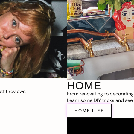
HOME
fit reviews.
From renovating to decorating
Learn some DIY tricks and see t
HOME LIFE