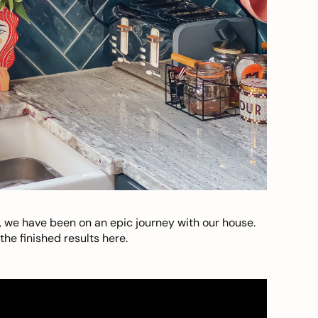
, we have been on an epic journey with our house.
he finished results here.