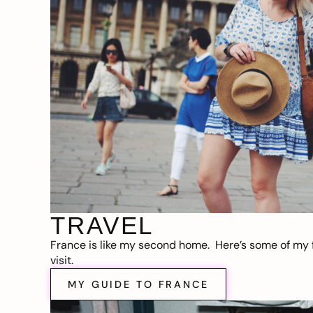
TRAVEL
France is like my second home. Here’s some of my f
visit.
MY GUIDE TO FRANCE