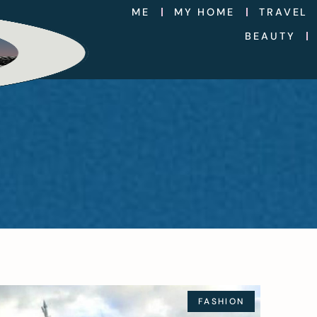
ME
MY HOME
TRAVEL
BEAUTY
FASHION