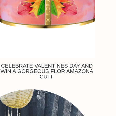
CELEBRATE VALENTINES DAY AND
WIN A GORGEOUS FLOR AMAZONA
CUFF