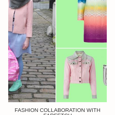
FASHION COLLABORATION WITH