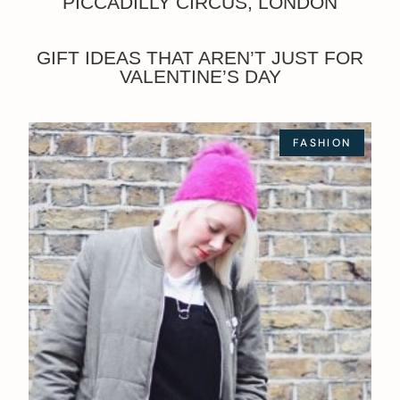
PICCADILLY CIRCUS, LONDON
GIFT IDEAS THAT AREN’T JUST FOR
VALENTINE’S DAY
FASHION