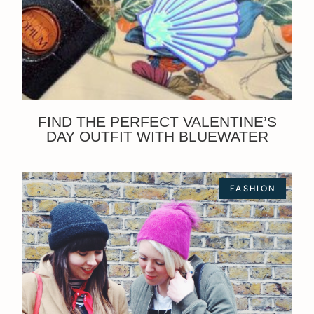
FIND THE PERFECT VALENTINE’S
DAY OUTFIT WITH BLUEWATER
FASHION