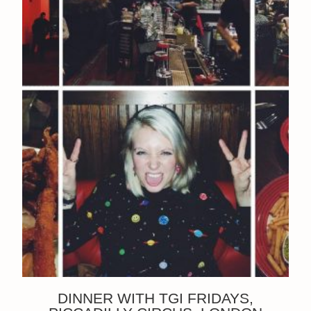
DINNER WITH TGI FRIDAYS,