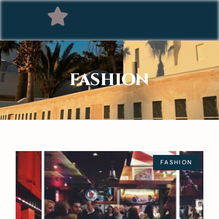
FASHION
FASHION