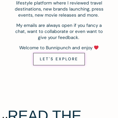
lifestyle platform where I reviewed travel
destinations, new brands launching, press
events, new movie releases and more.
My emails are always open if you fancy a
chat, want to collaborate or even want to
give your feedback.
Welcome to Bunnipunch and enjoy
LET'S EXPLORE
READ THE