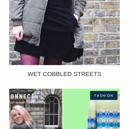
WET COBBLED STREETS
FASHION