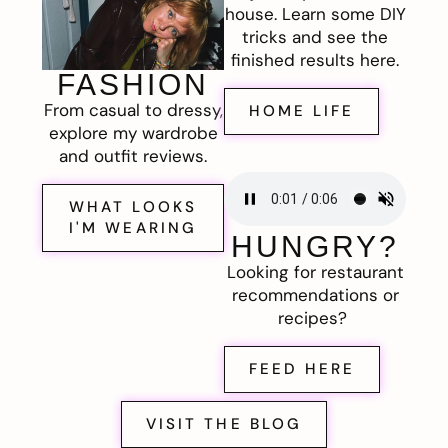
house. Learn some DIY
tricks and see the
finished results here.
FASHION
From casual to dressy,
HOME LIFE
explore my wardrobe
and outfit reviews.
WHAT LOOKS
I'M WEARING
HUNGRY?
Looking for restaurant
recommendations or
recipes?
FEED HERE
VISIT THE BLOG