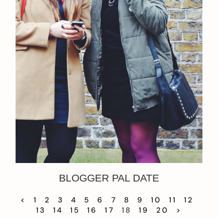
BLOGGER PAL DATE
<
1
2
3
4
5
6
7
8
9
10
11
12
13
14
15
16
17
18
19
20
>