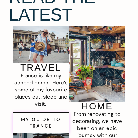
LATEST
TRAVEL
France is like my
second home. Here’s
some of my favourite
places eat, sleep and
visit.
HOME
From renovating to
MY GUIDE TO
decorating, we have
FRANCE
been on an epic
journey with our