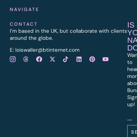
NAVIGATE
IS
CONTACT
I’m based in the UK, but collaborate with clients
Y
around the globe.
N
D
E:
l
oiswaller@btinternet.com
Wan
to
hea
mor
abo
Bun
Sig
up!
S