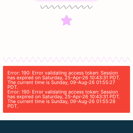
Error: 190: Error validating access token: Session
has expired on Saturday, 25-Apr-26 10:43:31 PDT.
The current time is Sunday, 09-Aug-26 01:55:27
PDT.
Error: 190: Error validating access token: Session
has expired on Saturday, 25-Apr-26 10:43:31 PDT.
The current time is Sunday, 09-Aug-26 01:55:28
PDT.