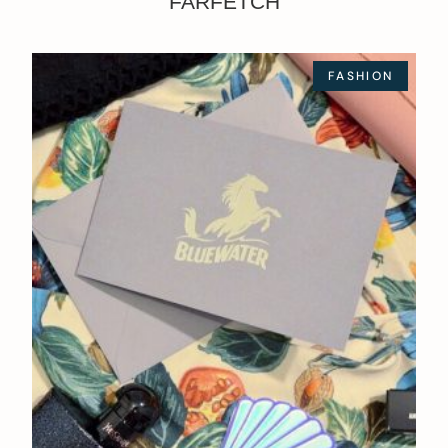
FARFETCH
FASHION