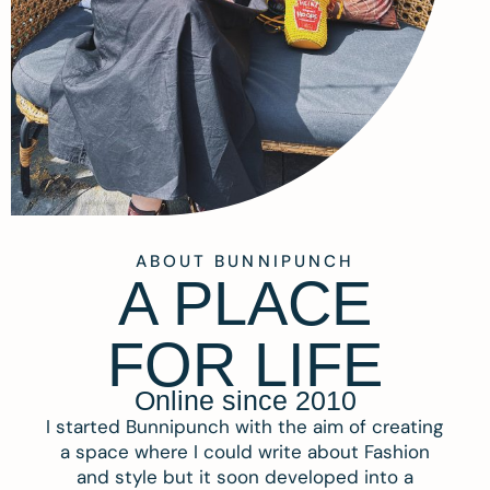
ABOUT BUNNIPUNCH
A PLACE
FOR LIFE
Online since 2010
I started Bunnipunch with the aim of creating
a space where I could write about Fashion
and style but it soon developed into a