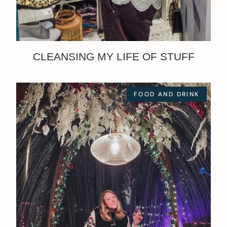
CLEANSING MY LIFE OF STUFF
FOOD AND DRINK