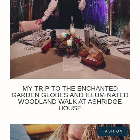
MY TRIP TO THE ENCHANTED
GARDEN GLOBES AND ILLUMINATED
WOODLAND WALK AT ASHRIDGE
HOUSE
FASHION