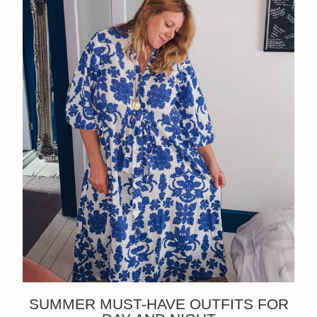
SUMMER MUST-HAVE OUTFITS FOR