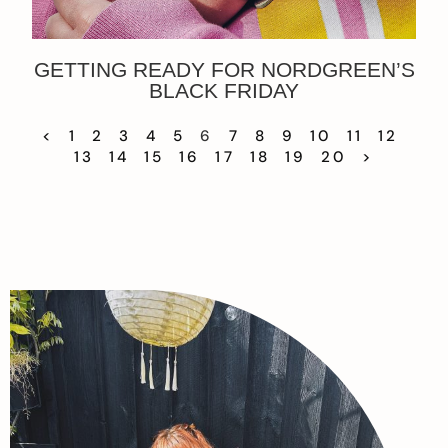
GETTING READY FOR NORDGREEN’S
BLACK FRIDAY
<
1
2
3
4
5
6
7
8
9
10
11
12
13
14
15
16
17
18
19
20
>