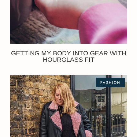
GETTING MY BODY INTO GEAR WITH
HOURGLASS FIT
FASHION