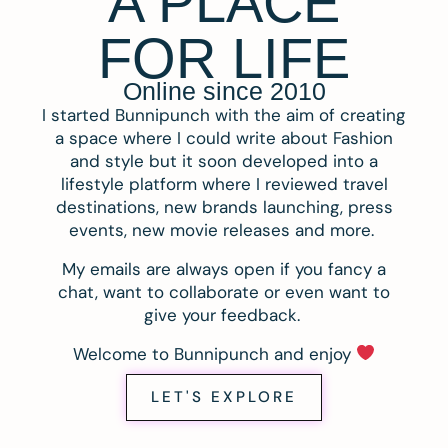
A PLACE
FOR LIFE
Online since 2010
I started Bunnipunch with the aim of creating
a space where I could write about Fashion
and style but it soon developed into a
lifestyle platform where I reviewed travel
destinations, new brands launching, press
events, new movie releases and more.
My emails are always open if you fancy a
chat, want to collaborate or even want to
give your feedback.
Welcome to Bunnipunch and enjoy
LET'S EXPLORE