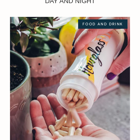
DAY AND NIGHT
FOOD AND DRINK