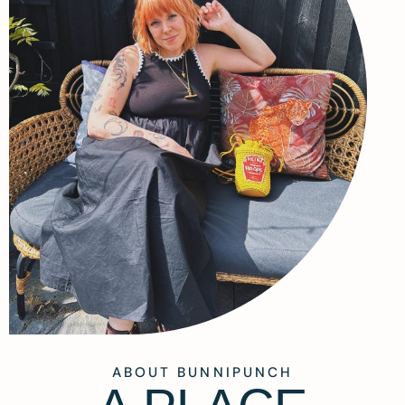
ABOUT BUNNIPUNCH