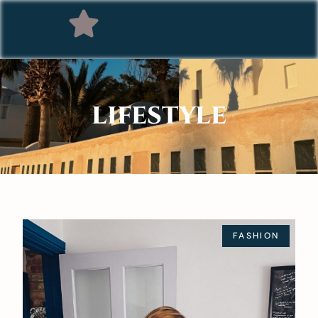
LIFESTYLE
FASHION