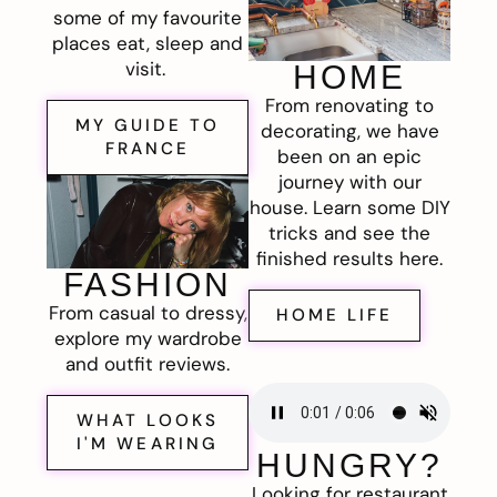
some of my favourite
places eat, sleep and
visit.
HOME
From renovating to
MY GUIDE TO
decorating, we have
FRANCE
been on an epic
journey with our
house. Learn some DIY
tricks and see the
finished results here.
FASHION
From casual to dressy,
HOME LIFE
explore my wardrobe
and outfit reviews.
WHAT LOOKS
I'M WEARING
HUNGRY?
Looking for restaurant