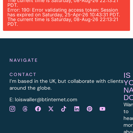
The current time is Saturday, 08-Aug-26 22:13:21
PDT.
Error: 190: Error validating access token: Session
has expired on Saturday, 25-Apr-26 10:43:31 PDT.
The current time is Saturday, 08-Aug-26 22:13:21
PDT.
NAVIGATE
IS
CONTACT
I’m based in the UK, but collaborate with clients
Y
around the globe.
N
D
E:
l
oiswaller@btinternet.com
Wan
to
hea
mor
abo