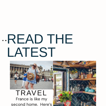
READ THE
LATEST
TRAVEL
France is like my
second home. Here’s