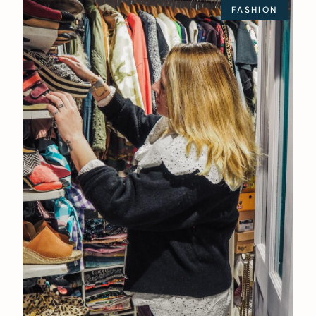
FASHION