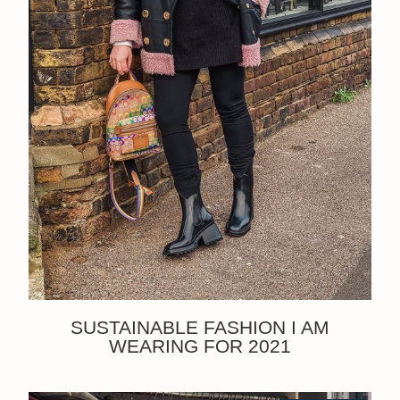
SUSTAINABLE FASHION I AM
WEARING FOR 2021