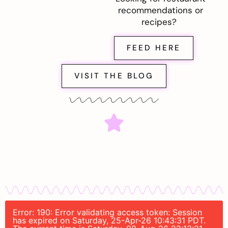
recommendations or
recipes?
FEED HERE
VISIT THE BLOG
Error: 190: Error validating access token: Session
has expired on Saturday, 25-Apr-26 10:43:31 PDT.