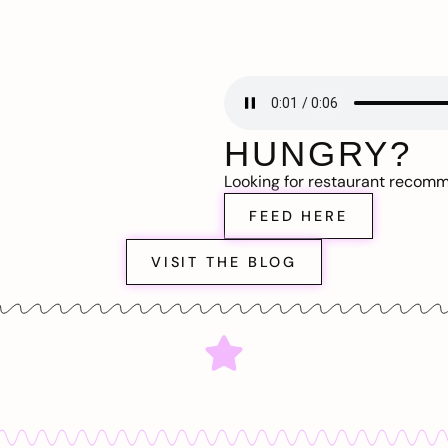
HUNGRY?
Looking for restaurant recom
FEED HERE
VISIT THE BLOG