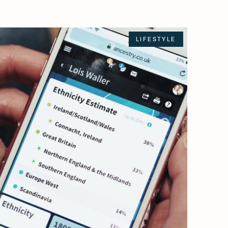
LIFESTYLE