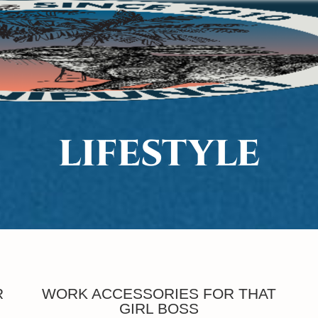
LIFESTYLE
R
WORK ACCESSORIES FOR THAT
GIRL BOSS