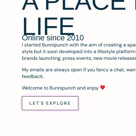
A PLACE
LIFE
Online since 2010
I started Bunnipunch with the aim of creating a sp
style but it soon developed into a lifestyle platfor
brands launching, press events, new movie release
My emails are always open if you fancy a chat, want
feedback.
Welcome to Bunnipunch and enjoy
LET'S EXPLORE