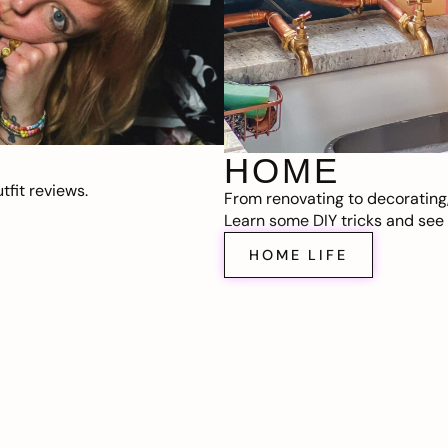
HOME
fit reviews.
From renovating to decorating
Learn some DIY tricks and see t
HOME LIFE