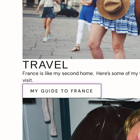
TRAVEL
France is like my second home. Here’s some of my f
visit.
MY GUIDE TO FRANCE