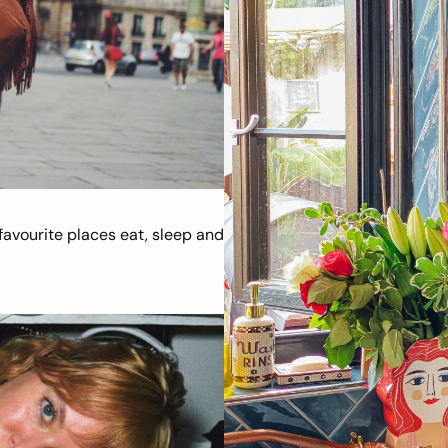
avourite places eat, sleep and