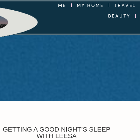
ME
MY HOME
TRAVEL
BEAUTY
GETTING A GOOD NIGHT’S SLEEP
WITH LEESA