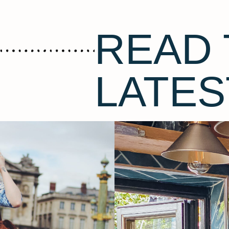
READ 
LATES