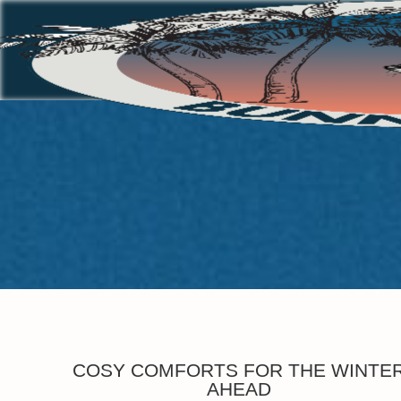
COSY COMFORTS FOR THE WINTE
AHEAD