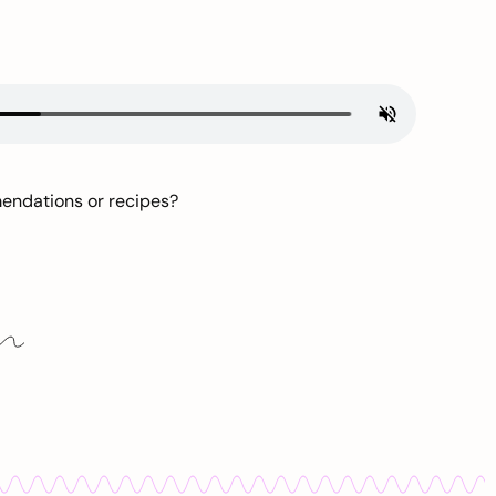
mendations or recipes?