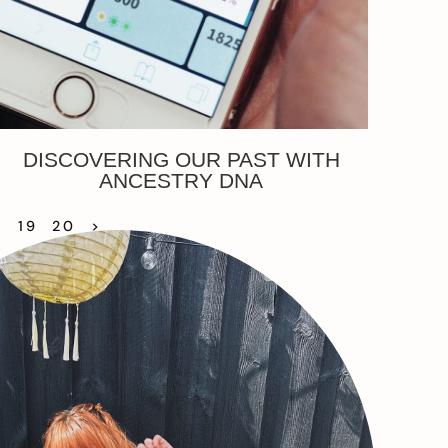
DISCOVERING OUR PAST WITH
ANCESTRY DNA
8
19
20
>