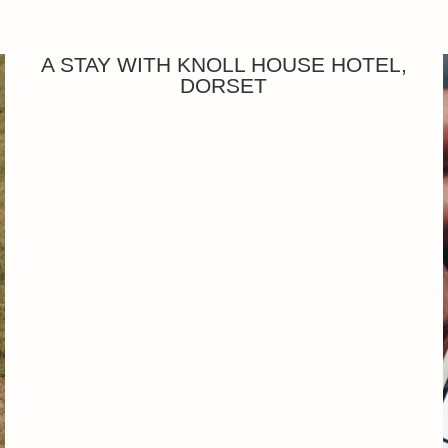
A STAY WITH KNOLL HOUSE HOTEL,
DORSET