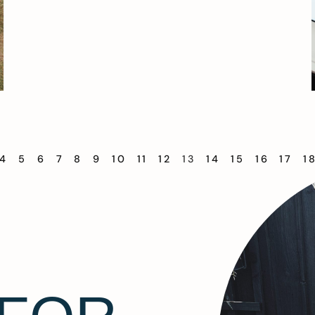
4
5
6
7
8
9
10
11
12
13
14
15
16
17
1