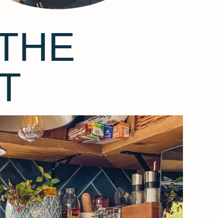
THE
T