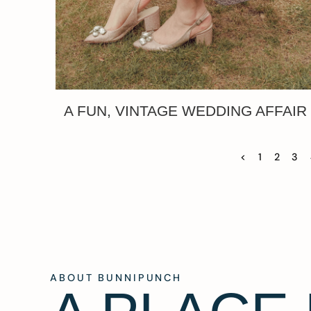
A FUN, VINTAGE WEDDING AFFAIR
<
1
2
3
ABOUT BUNNIPUNCH