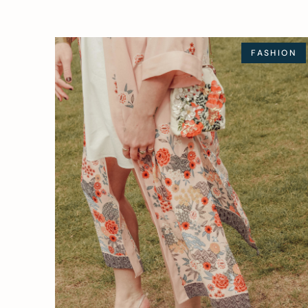
FASHION