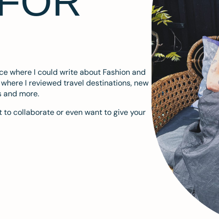
 FOR
ace where I could write about Fashion and
m where I reviewed travel destinations, new
s and more.
 to collaborate or even want to give your