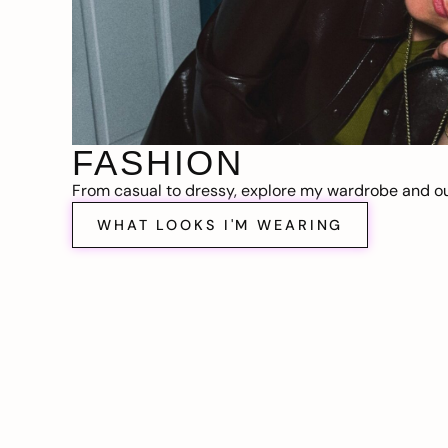
FASHION
From casual to dressy, explore my wardrobe and out
WHAT LOOKS I'M WEARING