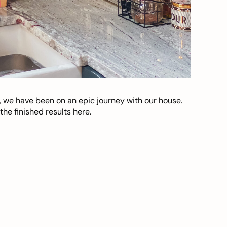
, we have been on an epic journey with our house.
he finished results here.