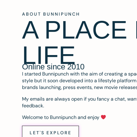
ABOUT BUNNIPUNCH
A PLACE
LIFE
Online since 2010
I started Bunnipunch with the aim of creating a sp
style but it soon developed into a lifestyle platfor
brands launching, press events, new movie release
My emails are always open if you fancy a chat, want
feedback.
Welcome to Bunnipunch and enjoy
LET'S EXPLORE