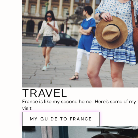
TRAVEL
France is like my second home. Here’s some of my f
visit.
MY GUIDE TO FRANCE