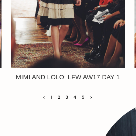
MIMI AND LOLO: LFW AW17 DAY 1
<
1
2
3
4
5
>