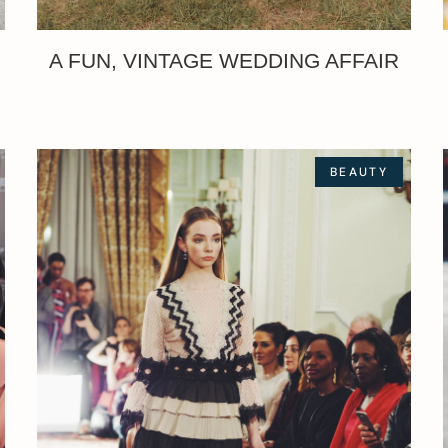
A FUN, VINTAGE WEDDING AFFAIR
BEAUTY