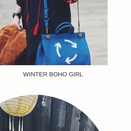
WINTER BOHO GIRL