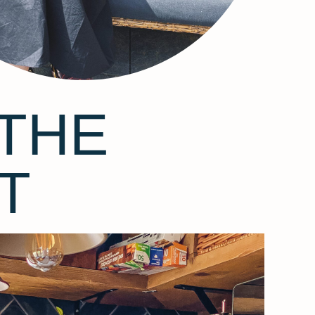
THE
T