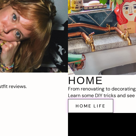
HOME
fit reviews.
From renovating to decorating
Learn some DIY tricks and see t
HOME LIFE