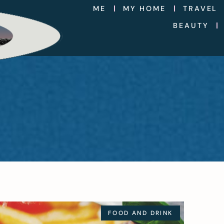
ME
MY HOME
TRAVEL
BEAUTY
FOOD AND DRINK