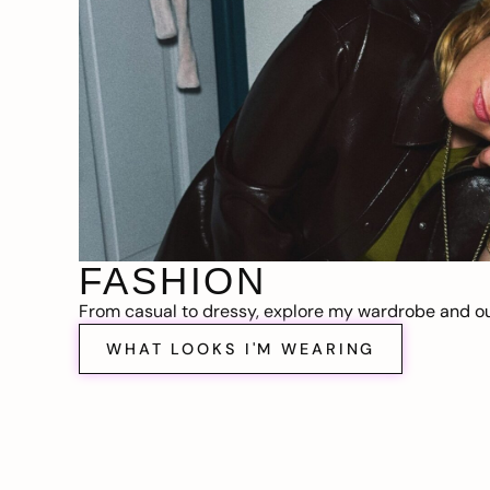
FASHION
From casual to dressy, explore my wardrobe and out
WHAT LOOKS I'M WEARING