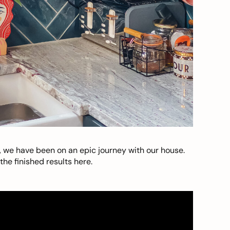
, we have been on an epic journey with our house.
he finished results here.