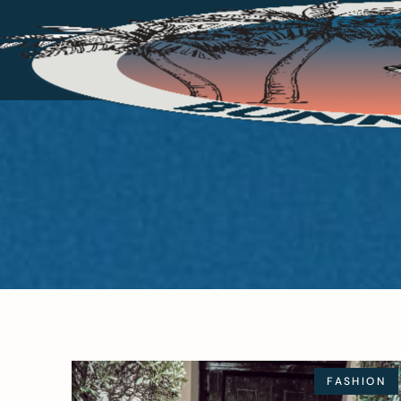
FASHION