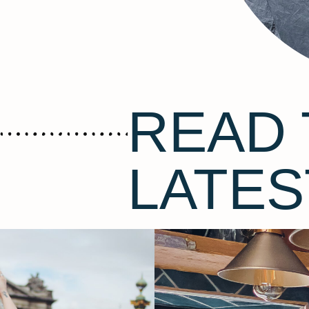
READ 
LATES