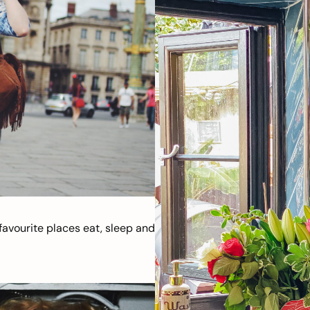
avourite places eat, sleep and