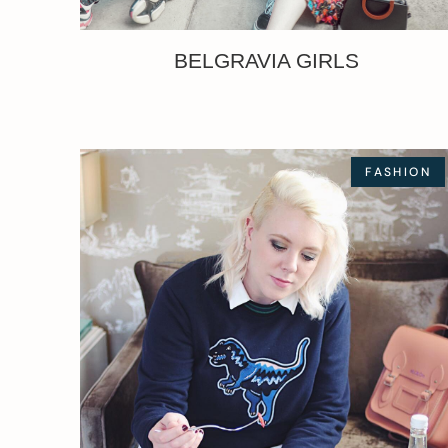
BELGRAVIA GIRLS
FASHION