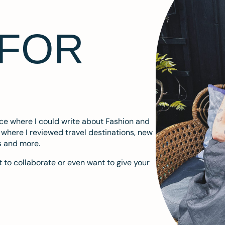
 FOR
ace where I could write about Fashion and
m where I reviewed travel destinations, new
s and more.
 to collaborate or even want to give your