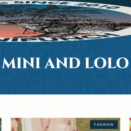
MINI AND LOLO
FASHION