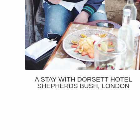
A STAY WITH DORSETT HOTEL
SHEPHERDS BUSH, LONDON