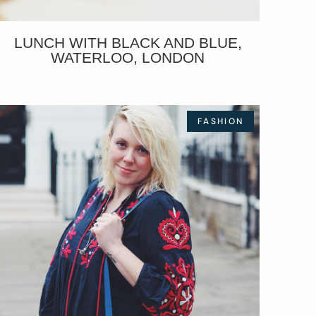
LUNCH WITH BLACK AND BLUE,
WATERLOO, LONDON
FASHION