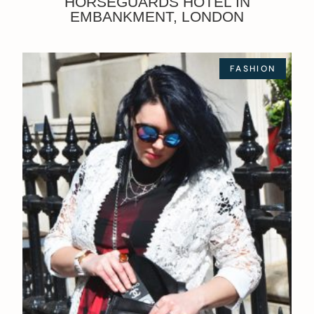
HORSEGUARDS HOTEL IN
EMBANKMENT, LONDON
FASHION