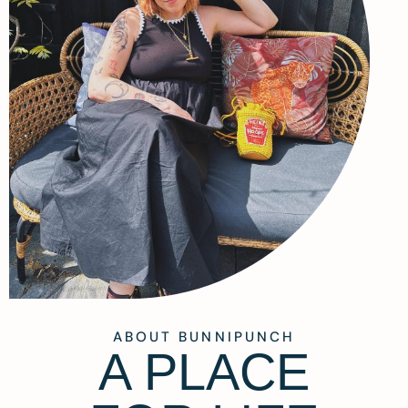
ABOUT BUNNIPUNCH
A PLACE