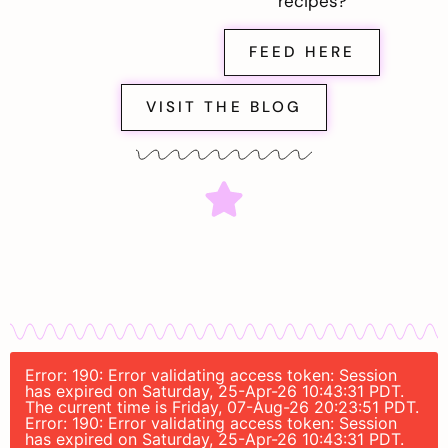
recipes?
FEED HERE
VISIT THE BLOG
Error: 190: Error validating access token: Session
has expired on Saturday, 25-Apr-26 10:43:31 PDT.
The current time is Friday, 07-Aug-26 20:23:51 PDT.
Error: 190: Error validating access token: Session
has expired on Saturday, 25-Apr-26 10:43:31 PDT.