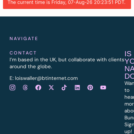
The current time is Friday, 07-Aug-26 20:23:51 PDT.
NAVIGATE
IS
CONTACT
I’m based in the UK, but collaborate with clients
Y
around the globe.
N
D
E:
l
oiswaller@btinternet.com
Wan
to
hea
mor
abo
Bun
Sig
up!