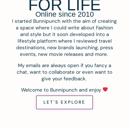
FOR LIFE
Online since 2010
I started Bunnipunch with the aim of creating
a space where I could write about Fashion
and style but it soon developed into a
lifestyle platform where I reviewed travel
destinations, new brands launching, press
events, new movie releases and more.
My emails are always open if you fancy a
chat, want to collaborate or even want to
give your feedback.
Welcome to Bunnipunch and enjoy
LET'S EXPLORE