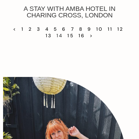
A STAY WITH AMBA HOTEL IN
CHARING CROSS, LONDON
<
1
2
3
4
5
6
7
8
9
10
11
12
13
14
15
16
>