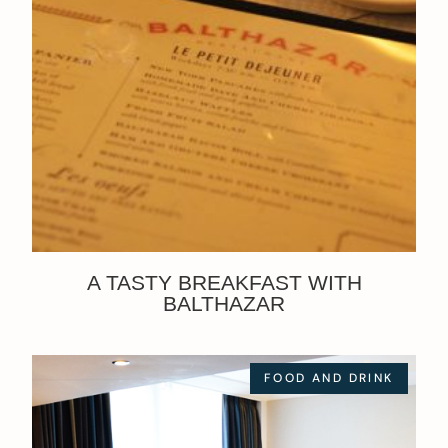
A TASTY BREAKFAST WITH
BALTHAZAR
FOOD AND DRINK