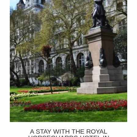
A STAY WITH THE ROYAL