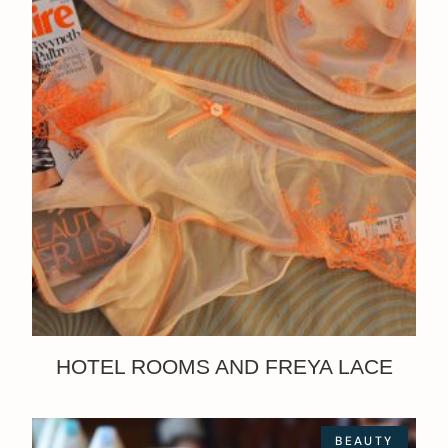
HOTEL ROOMS AND FREYA LACE
BEAUTY