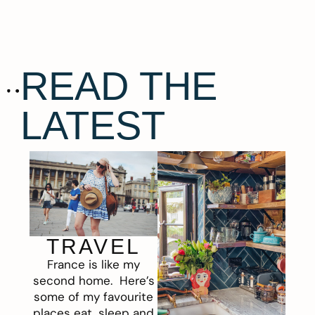
READ THE
LATEST
TRAVEL
France is like my
second home. Here’s
some of my favourite
places eat, sleep and