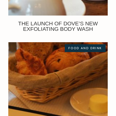
THE LAUNCH OF DOVE’S NEW
EXFOLIATING BODY WASH
FOOD AND DRINK