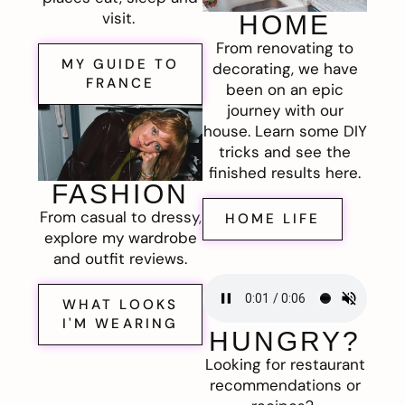
visit.
HOME
From renovating to
MY GUIDE TO
decorating, we have
FRANCE
been on an epic
journey with our
house. Learn some DIY
tricks and see the
finished results here.
FASHION
From casual to dressy,
HOME LIFE
explore my wardrobe
and outfit reviews.
WHAT LOOKS
I'M WEARING
HUNGRY?
Looking for restaurant
recommendations or