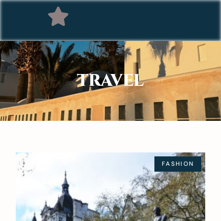
TRAVEL
FASHION