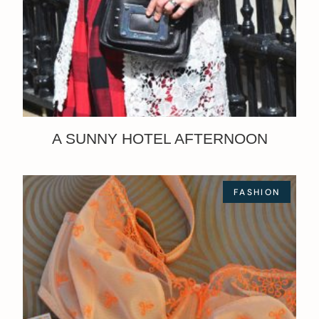
A SUNNY HOTEL AFTERNOON
FASHION