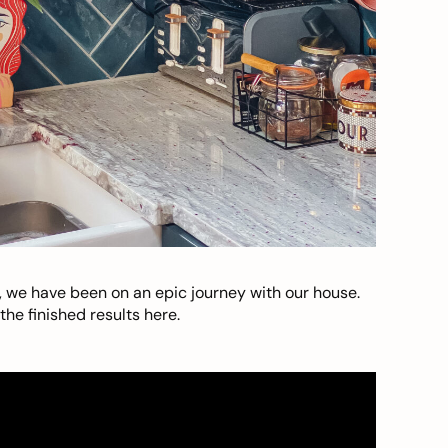
, we have been on an epic journey with our house.
he finished results here.