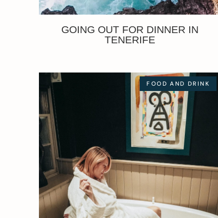
GOING OUT FOR DINNER IN
TENERIFE
FOOD AND DRINK