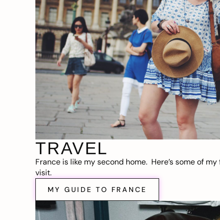
TRAVEL
France is like my second home. Here’s some of my f
visit.
MY GUIDE TO FRANCE