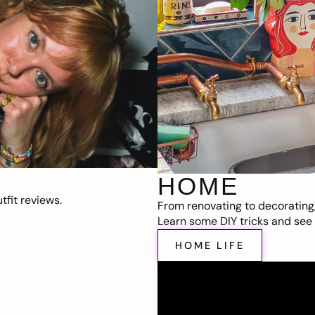
HOME
fit reviews.
From renovating to decorating
Learn some DIY tricks and see t
HOME LIFE