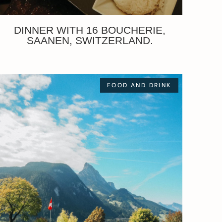
DINNER WITH 16 BOUCHERIE,
SAANEN, SWITZERLAND.
FOOD AND DRINK