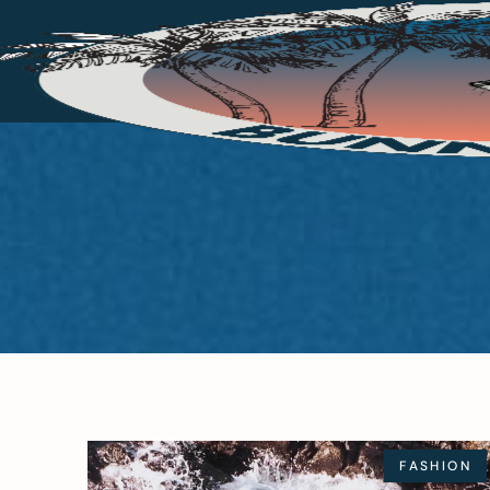
FASHION