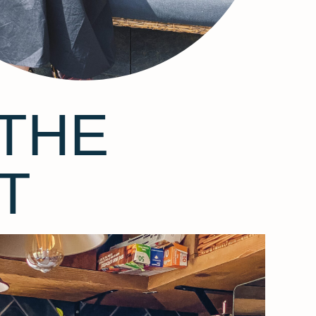
THE
T