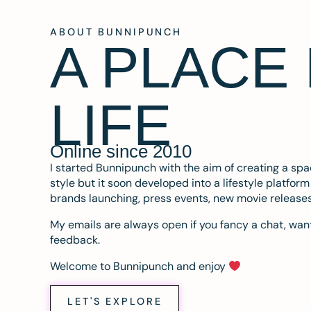
ABOUT BUNNIPUNCH
A PLACE
LIFE
Online since 2010
I started Bunnipunch with the aim of creating a sp
style but it soon developed into a lifestyle platfor
brands launching, press events, new movie release
My emails are always open if you fancy a chat, want
feedback.
Welcome to Bunnipunch and enjoy
LET'S EXPLORE