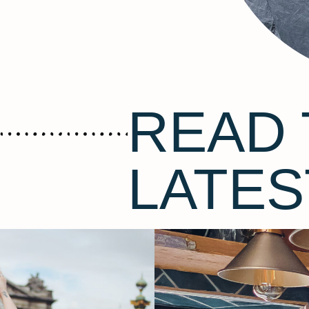
READ 
LATES