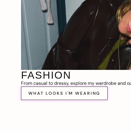
FASHION
From casual to dressy, explore my wardrobe and out
WHAT LOOKS I'M WEARING