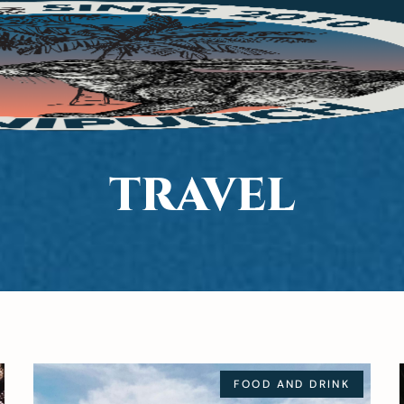
TRAVEL
FOOD AND DRINK