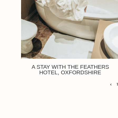
A STAY WITH THE FEATHERS
HOTEL, OXFORDSHIRE
<