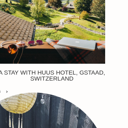
A STAY WITH HUUS HOTEL, GSTAAD,
SWITZERLAND
6
>