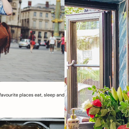
avourite places eat, sleep and