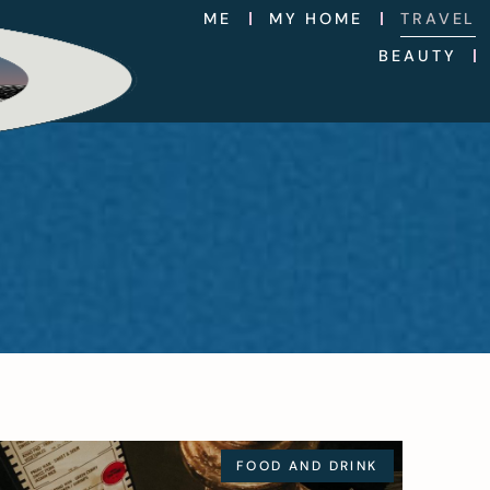
ME
MY HOME
TRAVEL
BEAUTY
FOOD AND DRINK