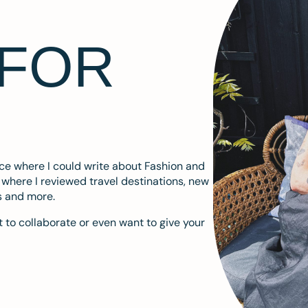
 FOR
ace where I could write about Fashion and
m where I reviewed travel destinations, new
s and more.
 to collaborate or even want to give your