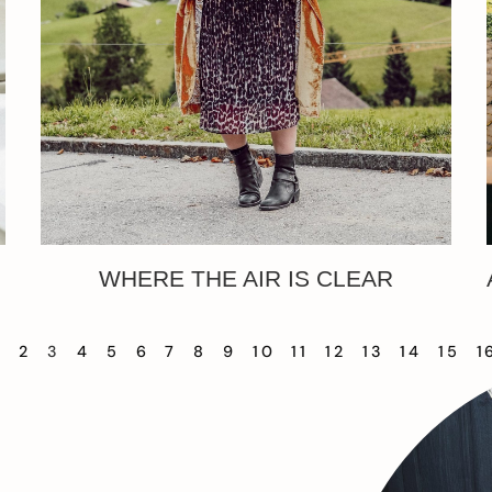
WHERE THE AIR IS CLEAR
1
2
3
4
5
6
7
8
9
10
11
12
13
14
15
1