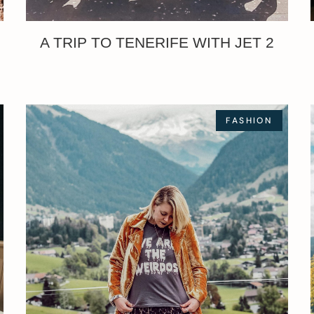
A TRIP TO TENERIFE WITH JET 2
FASHION