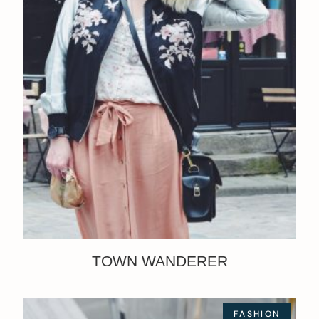
TOWN WANDERER
FASHION