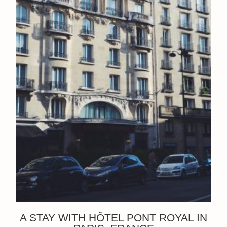
A STAY WITH HÔTEL PONT ROYAL IN