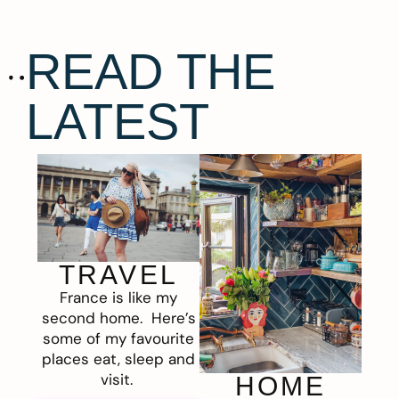
READ THE
LATEST
TRAVEL
France is like my
second home. Here’s
some of my favourite
places eat, sleep and
visit.
HOME