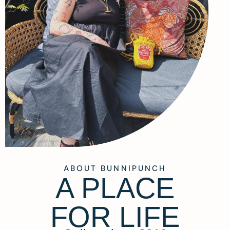
ABOUT BUNNIPUNCH
A PLACE
FOR LIFE