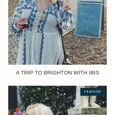
A TRIP TO BRIGHTON WITH IBIS
FASHION