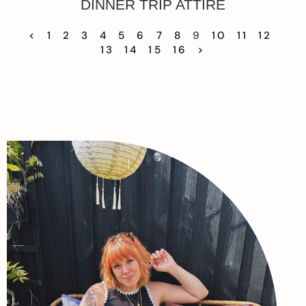
DINNER TRIP ATTIRE
<
1
2
3
4
5
6
7
8
9
10
11
12
13
14
15
16
>