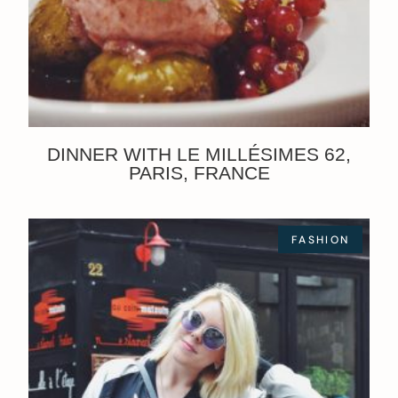
DINNER WITH LE MILLÉSIMES 62,
PARIS, FRANCE
FASHION