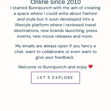
Online since 2010
I started Bunnipunch with the aim of creating
a space where I could write about Fashion
and style but it soon developed into a
lifestyle platform where I reviewed travel
destinations, new brands launching, press
events, new movie releases and more.
My emails are always open if you fancy a
chat, want to collaborate or even want to
give your feedback.
Welcome to Bunnipunch and enjoy
LET'S EXPLORE