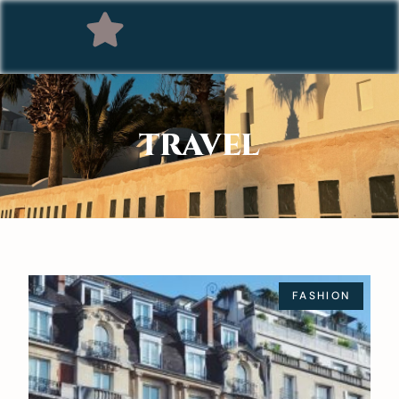
TRAVEL
FASHION