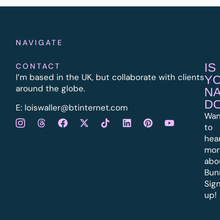
NAVIGATE
IS
CONTACT
I’m based in the UK, but collaborate with clients
Y
around the globe.
N
D
E:
l
oiswaller@btinternet.com
Wan
to
hea
mor
abo
Bun
Sig
up!