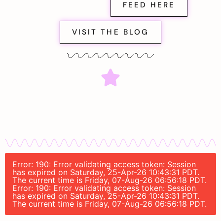
FEED HERE
VISIT THE BLOG
Error: 190: Error validating access token: Session
has expired on Saturday, 25-Apr-26 10:43:31 PDT.
The current time is Friday, 07-Aug-26 06:56:18 PDT.
Error: 190: Error validating access token: Session
has expired on Saturday, 25-Apr-26 10:43:31 PDT.
The current time is Friday, 07-Aug-26 06:56:18 PDT.