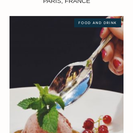
PARIS, FRANCE
FOOD AND DRINK