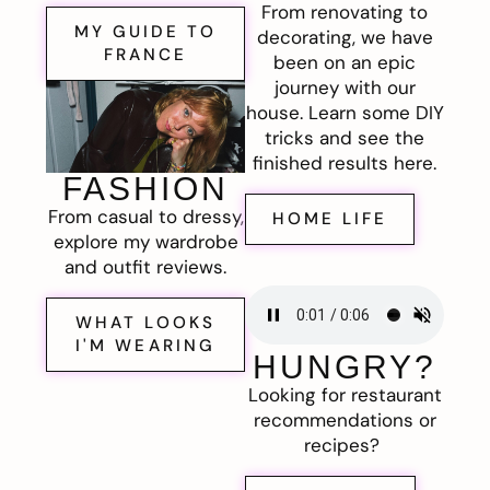
From renovating to
MY GUIDE TO
decorating, we have
FRANCE
been on an epic
journey with our
house. Learn some DIY
tricks and see the
finished results here.
FASHION
From casual to dressy,
HOME LIFE
explore my wardrobe
and outfit reviews.
WHAT LOOKS
I'M WEARING
HUNGRY?
Looking for restaurant
recommendations or
recipes?