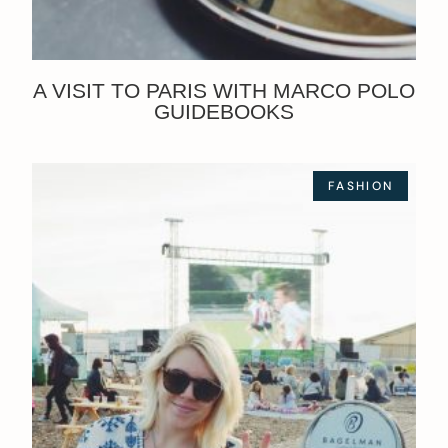
A VISIT TO PARIS WITH MARCO POLO
GUIDEBOOKS
FASHION