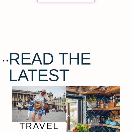
READ THE
LATEST
TRAVEL