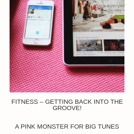
FITNESS – GETTING BACK INTO THE
GROOVE!
A PINK MONSTER FOR BIG TUNES