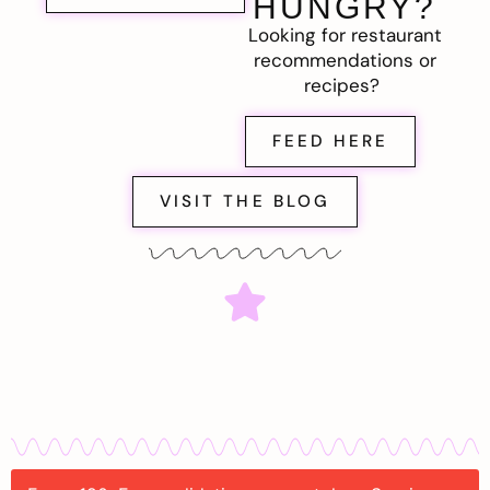
HUNGRY?
Looking for restaurant
recommendations or
recipes?
FEED HERE
VISIT THE BLOG