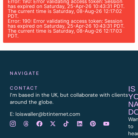
Error: 190: Error validating access token: Session
has expired on Saturday, 25-Apr-26 10:43:31 PDT.
The current time is Saturday, 08-Aug-26 12:17:02
PDT.
Error: 190: Error validating access token: Session
has expired on Saturday, 25-Apr-26 10:43:31 PDT.
The current time is Saturday, 08-Aug-26 12:17:03
PDT.
NAVIGATE
IS
CONTACT
I’m based in the UK, but collaborate with clients
Y
around the globe.
N
D
E:
l
oiswaller@btinternet.com
Wan
to
hea