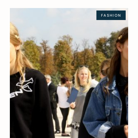
FASHION