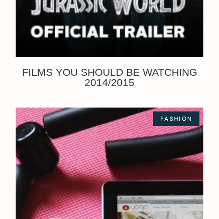
FILMS YOU SHOULD BE WATCHING
2014/2015
FASHION