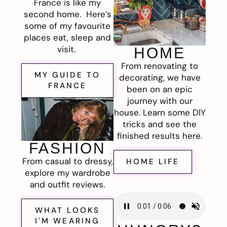
France is like my
second home. Here’s
some of my favourite
places eat, sleep and
visit.
HOME
From renovating to
MY GUIDE TO
decorating, we have
FRANCE
been on an epic
journey with our
house. Learn some DIY
tricks and see the
finished results here.
FASHION
From casual to dressy,
HOME LIFE
explore my wardrobe
and outfit reviews.
WHAT LOOKS
I'M WEARING