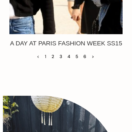
A DAY AT PARIS FASHION WEEK SS15
<
1
2
3
4
5
6
>