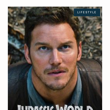
LIFESTYLE