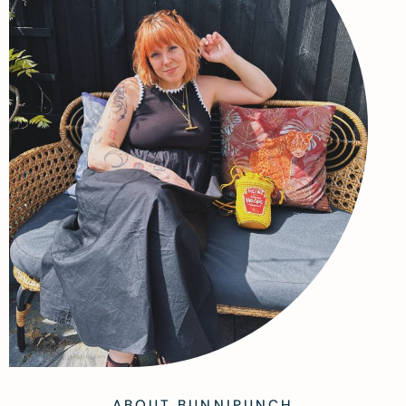
ABOUT BUNNIPUNCH