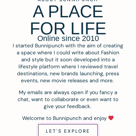
A PLACE
FOR LIFE
Online since 2010
I started Bunnipunch with the aim of creating
a space where I could write about Fashion
and style but it soon developed into a
lifestyle platform where I reviewed travel
destinations, new brands launching, press
events, new movie releases and more.
My emails are always open if you fancy a
chat, want to collaborate or even want to
give your feedback.
Welcome to Bunnipunch and enjoy
LET'S EXPLORE