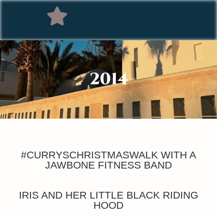
2014
#CURRYSCHRISTMASWALK WITH A
JAWBONE FITNESS BAND
IRIS AND HER LITTLE BLACK RIDING
HOOD