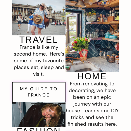
TRAVEL
France is like my
second home. Here’s
some of my favourite
places eat, sleep and
visit.
HOME
From renovating to
MY GUIDE TO
decorating, we have
FRANCE
been on an epic
journey with our
house. Learn some DIY
tricks and see the
finished results here.