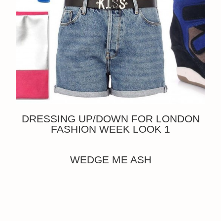
DRESSING UP/DOWN FOR LONDON
FASHION WEEK LOOK 1
WEDGE ME ASH