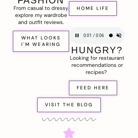
FASHION
From casual to dressy,
HOME LIFE
explore my wardrobe
and outfit reviews.
WHAT LOOKS
I'M WEARING
HUNGRY?
Looking for restaurant
recommendations or
recipes?
FEED HERE
VISIT THE BLOG