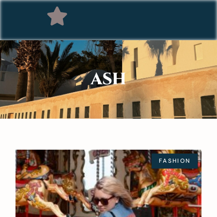
ASH
FASHION