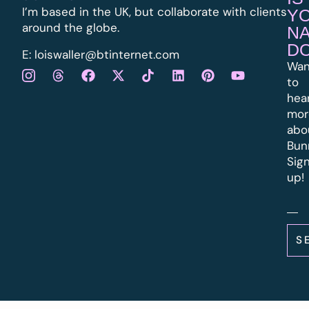
I’m based in the UK, but collaborate with clients
Y
around the globe.
N
D
E:
l
oiswaller@btinternet.com
Wan
to
hea
mor
abo
Bun
Sig
up!
S