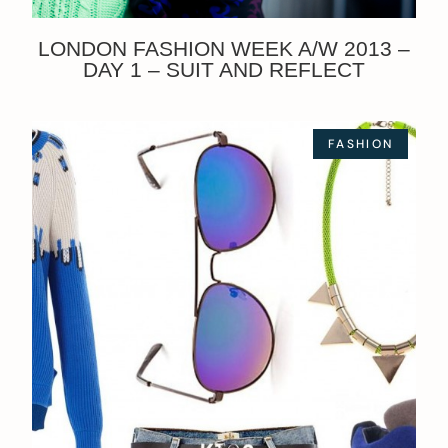
LONDON FASHION WEEK A/W 2013 –
DAY 1 – SUIT AND REFLECT
FASHION