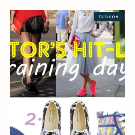
FASHION