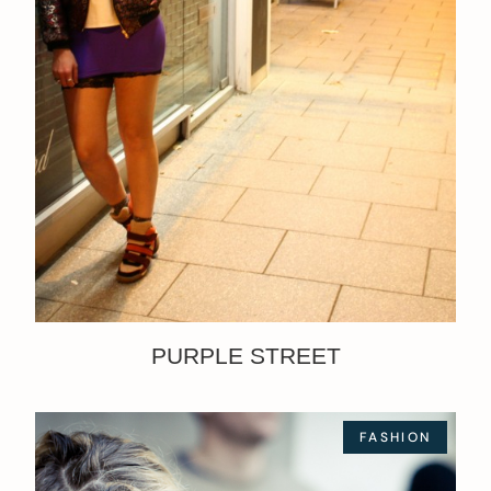
PURPLE STREET
FASHION