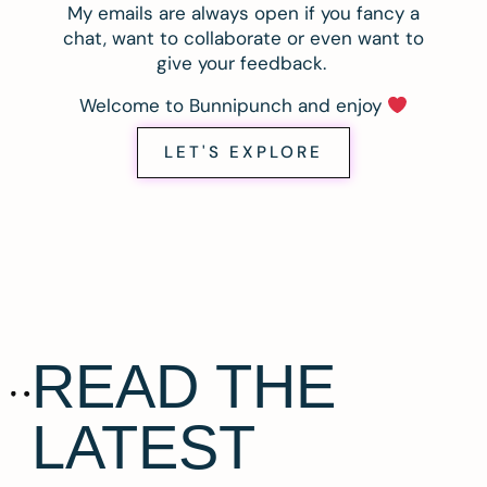
My emails are always open if you fancy a
chat, want to collaborate or even want to
give your feedback.
Welcome to Bunnipunch and enjoy
LET'S EXPLORE
READ THE
LATEST