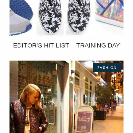
EDITOR’S HIT LIST – TRAINING DAY
FASHION