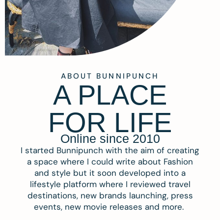
ABOUT BUNNIPUNCH
A PLACE
FOR LIFE
Online since 2010
I started Bunnipunch with the aim of creating
a space where I could write about Fashion
and style but it soon developed into a
lifestyle platform where I reviewed travel
destinations, new brands launching, press
events, new movie releases and more.