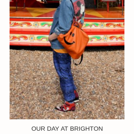
OUR DAY AT BRIGHTON