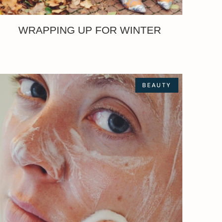
WRAPPING UP FOR WINTER
BEAUTY