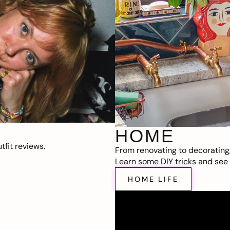
HOME
fit reviews.
From renovating to decorating
Learn some DIY tricks and see t
HOME LIFE