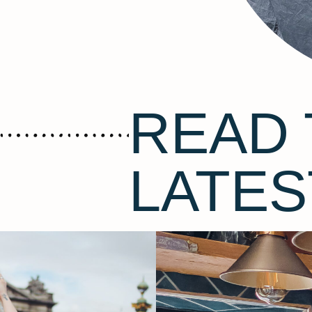
READ 
LATES