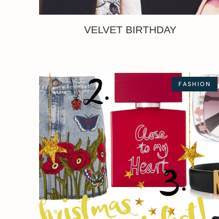
VELVET BIRTHDAY
FASHION