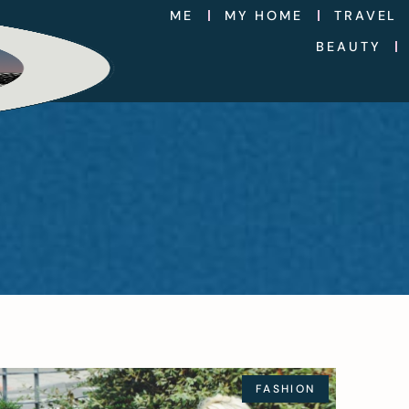
ME
MY HOME
TRAVEL
BEAUTY
FASHION