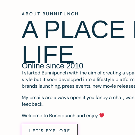
ABOUT BUNNIPUNCH
A PLACE
LIFE
Online since 2010
I started Bunnipunch with the aim of creating a sp
style but it soon developed into a lifestyle platfor
brands launching, press events, new movie release
My emails are always open if you fancy a chat, want
feedback.
Welcome to Bunnipunch and enjoy
LET'S EXPLORE