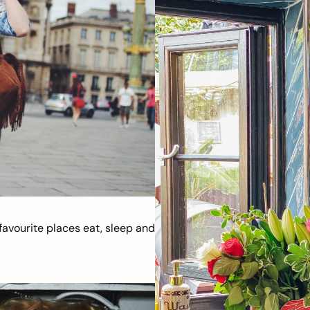
avourite places eat, sleep and