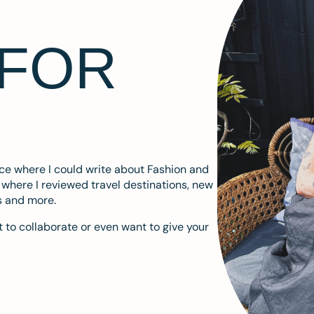
 FOR
ace where I could write about Fashion and
m where I reviewed travel destinations, new
s and more.
 to collaborate or even want to give your