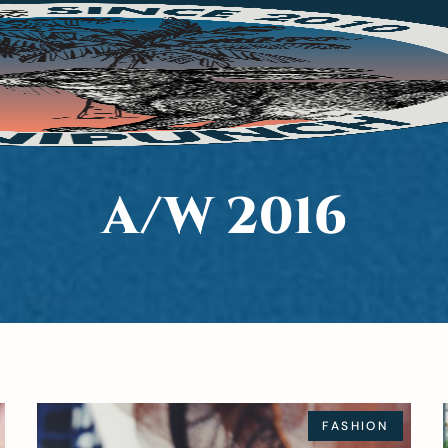
A/W 2016
FASHION