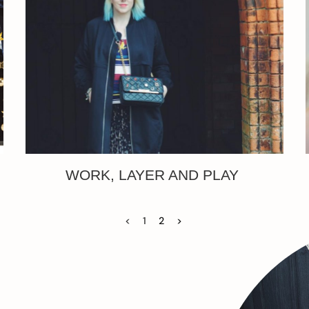
WORK, LAYER AND PLAY
<
1
2
>