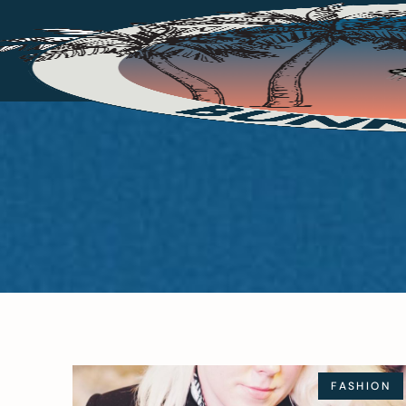
FASHION