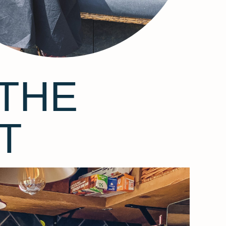
THE
T