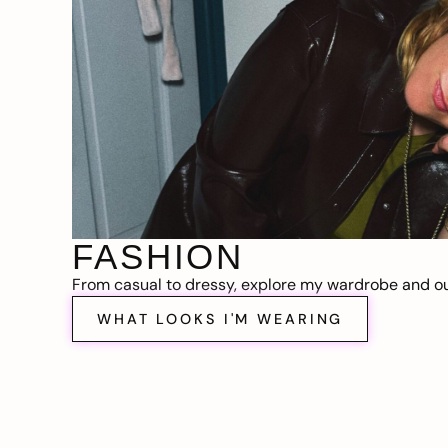
FASHION
From casual to dressy, explore my wardrobe and out
WHAT LOOKS I'M WEARING