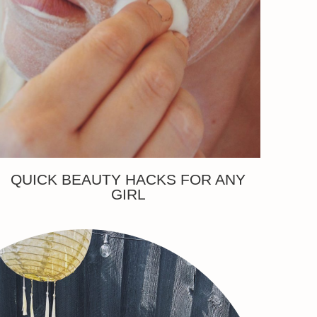
QUICK BEAUTY HACKS FOR ANY
GIRL