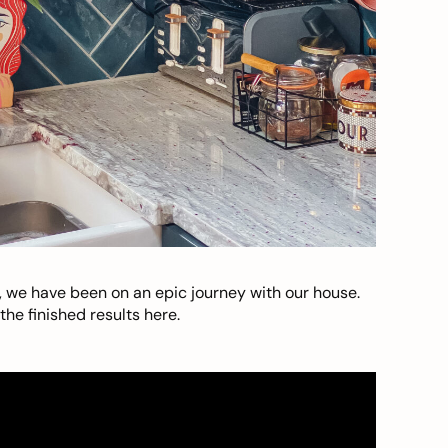
, we have been on an epic journey with our house.
he finished results here.