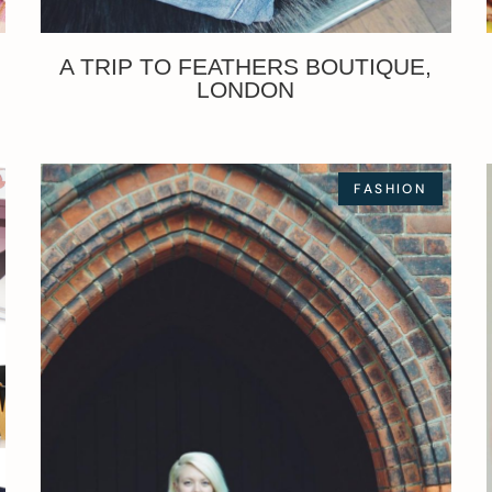
A TRIP TO FEATHERS BOUTIQUE,
LONDON
FASHION