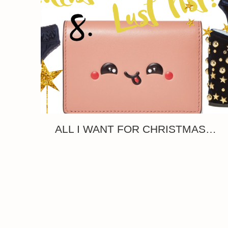
ALL I WANT FOR CHRISTMAS…