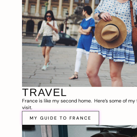
TRAVEL
France is like my second home. Here’s some of my f
visit.
MY GUIDE TO FRANCE