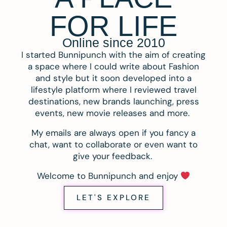
FOR LIFE
Online since 2010
I started Bunnipunch with the aim of creating
a space where I could write about Fashion
and style but it soon developed into a
lifestyle platform where I reviewed travel
destinations, new brands launching, press
events, new movie releases and more.
My emails are always open if you fancy a
chat, want to collaborate or even want to
give your feedback.
Welcome to Bunnipunch and enjoy
LET'S EXPLORE