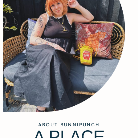
ABOUT BUNNIPUNCH
A PLACE