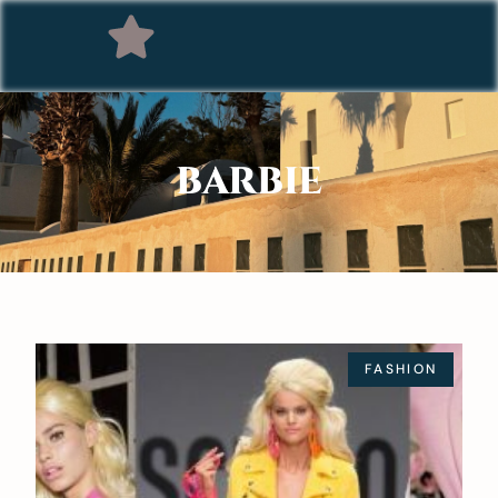
BARBIE
FASHION