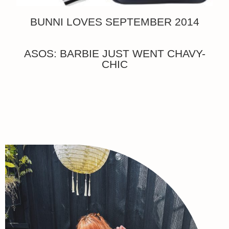
BUNNI LOVES SEPTEMBER 2014
ASOS: BARBIE JUST WENT CHAVY-
CHIC