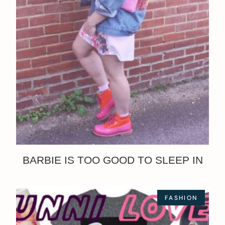
BARBIE IS TOO GOOD TO SLEEP IN
FASHION