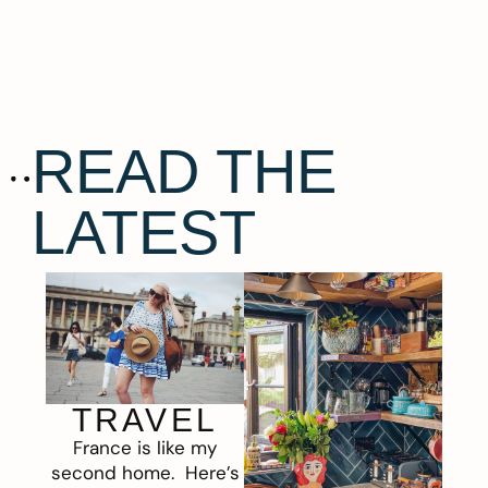
READ THE
LATEST
TRAVEL
France is like my
second home. Here’s