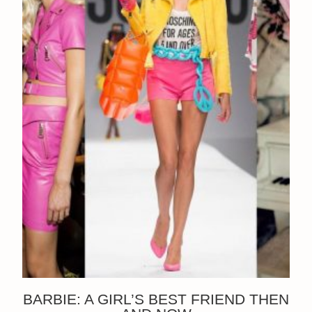
BARBIE: A GIRL’S BEST FRIEND THEN