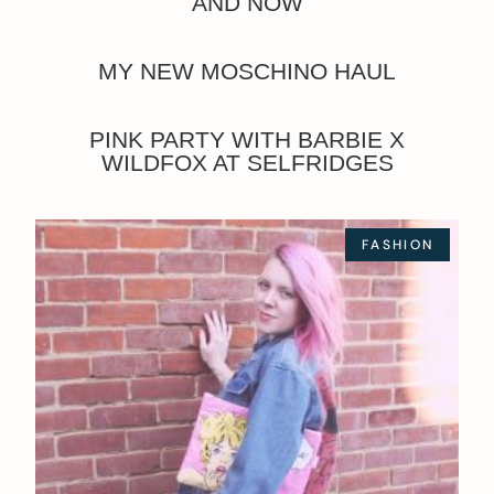
AND NOW
MY NEW MOSCHINO HAUL
PINK PARTY WITH BARBIE X
WILDFOX AT SELFRIDGES
FASHION