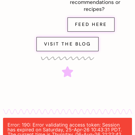
recommendations or
recipes?
FEED HERE
VISIT THE BLOG
Error: 190: Error validating access token: Session
has expired on Saturday, 25-Apr-26 10:43:31 PDT.
The current time is Thursday, 06-Aug-26 21:22:42