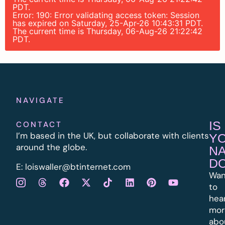
PDT.
Error: 190: Error validating access token: Session
has expired on Saturday, 25-Apr-26 10:43:31 PDT.
The current time is Thursday, 06-Aug-26 21:22:42
PDT.
NAVIGATE
IS
CONTACT
I’m based in the UK, but collaborate with clients
Y
around the globe.
N
D
E:
l
oiswaller@btinternet.com
Wan
to
hea
mor
abo