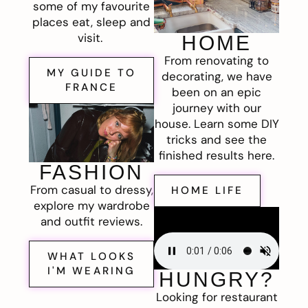
some of my favourite
places eat, sleep and
visit.
HOME
From renovating to
MY GUIDE TO
decorating, we have
FRANCE
been on an epic
journey with our
house. Learn some DIY
tricks and see the
finished results here.
FASHION
From casual to dressy,
HOME LIFE
explore my wardrobe
and outfit reviews.
WHAT LOOKS
I'M WEARING
HUNGRY?
Looking for restaurant