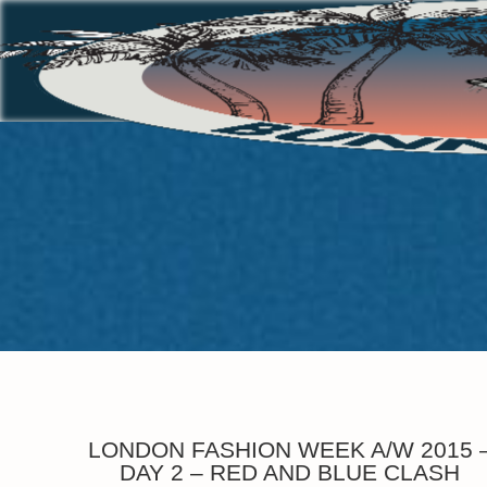
LONDON FASHION WEEK A/W 2015 
DAY 2 – RED AND BLUE CLASH