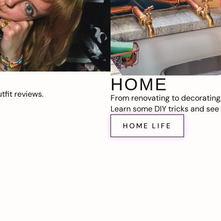
HOME
fit reviews.
From renovating to decorating
Learn some DIY tricks and see t
HOME LIFE