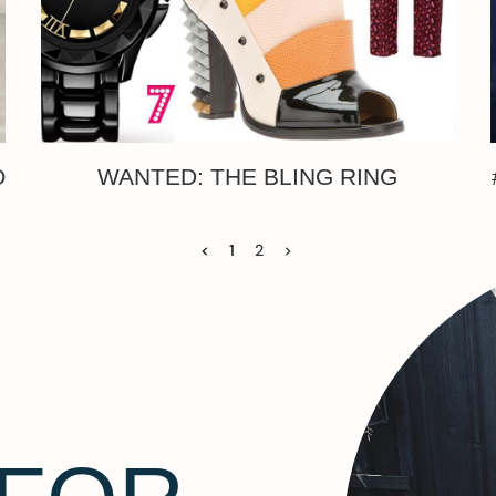
O
WANTED: THE BLING RING
<
1
2
>