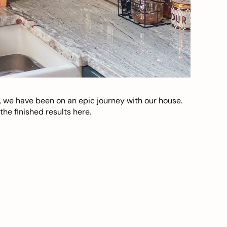
, we have been on an epic journey with our house.
he finished results here.