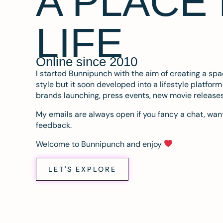
A PLACE
LIFE
Online since 2010
I started Bunnipunch with the aim of creating a sp
style but it soon developed into a lifestyle platfor
brands launching, press events, new movie release
My emails are always open if you fancy a chat, want
feedback.
Welcome to Bunnipunch and enjoy
LET'S EXPLORE