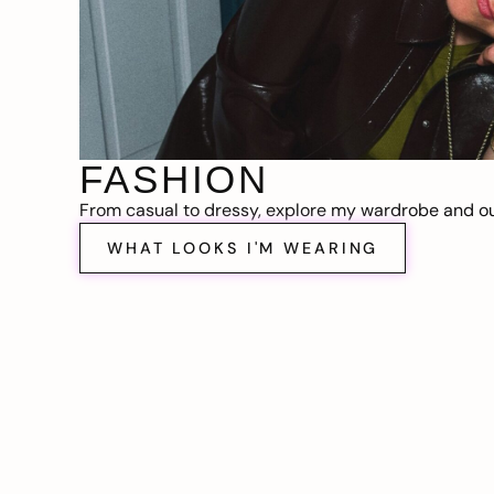
FASHION
From casual to dressy, explore my wardrobe and out
WHAT LOOKS I'M WEARING