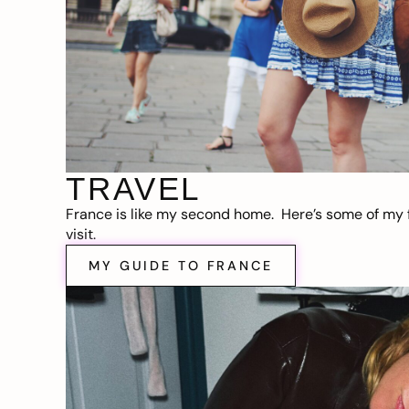
TRAVEL
France is like my second home. Here’s some of my f
visit.
MY GUIDE TO FRANCE