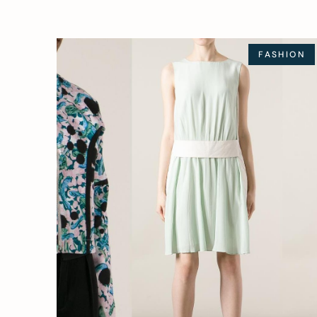
FASHION