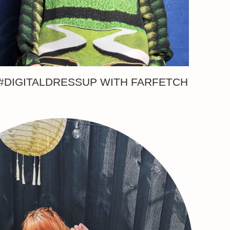
#DIGITALDRESSUP WITH FARFETCH