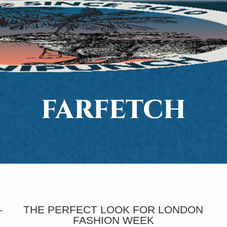
FARFETCH
–
THE PERFECT LOOK FOR LONDON
FASHION WEEK