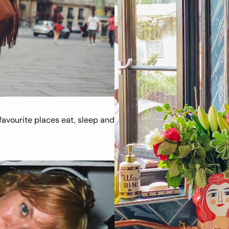
avourite places eat, sleep and