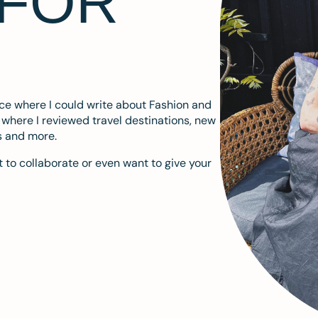
 FOR
ace where I could write about Fashion and
m where I reviewed travel destinations, new
s and more.
 to collaborate or even want to give your