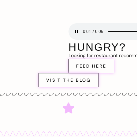
HUNGRY?
Looking for restaurant recom
FEED HERE
VISIT THE BLOG