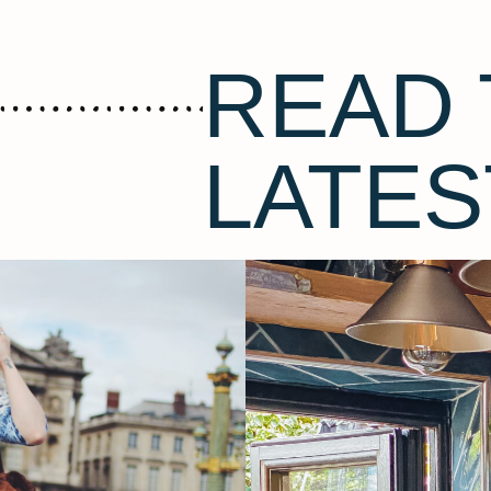
READ 
LATES