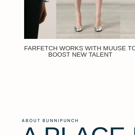
FARFETCH WORKS WITH MUUSE T
BOOST NEW TALENT
ABOUT BUNNIPUNCH