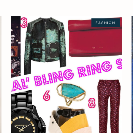
FASHION