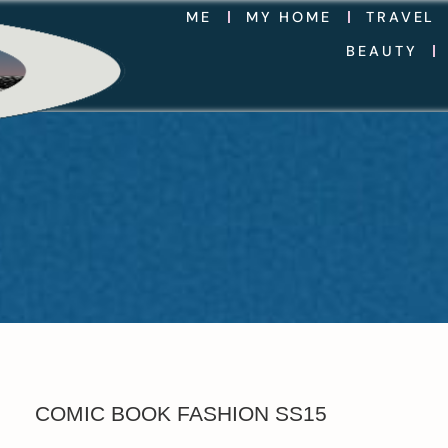
ME
MY HOME
TRAVEL
BEAUTY
COMIC BOOK FASHION SS15