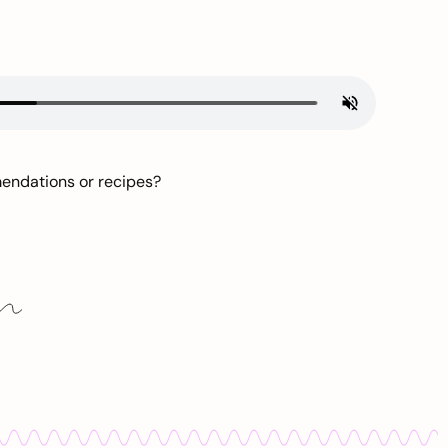
mendations or recipes?