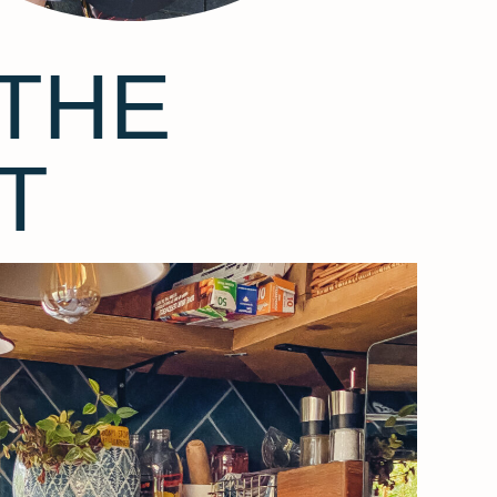
THE
T