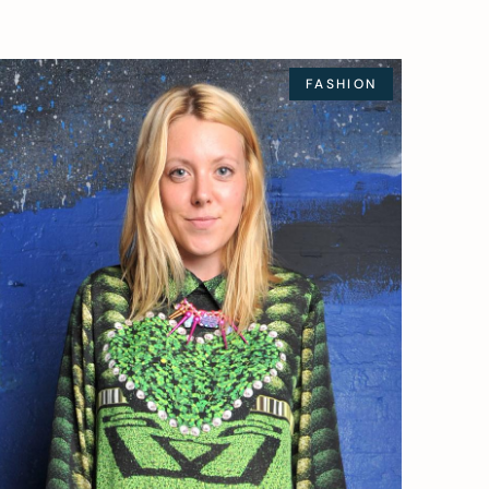
FASHION