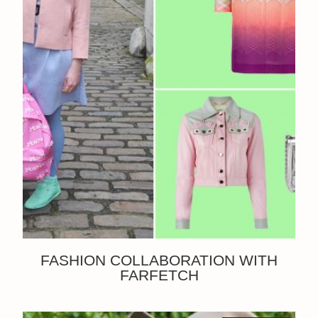
FASHION COLLABORATION WITH
FARFETCH