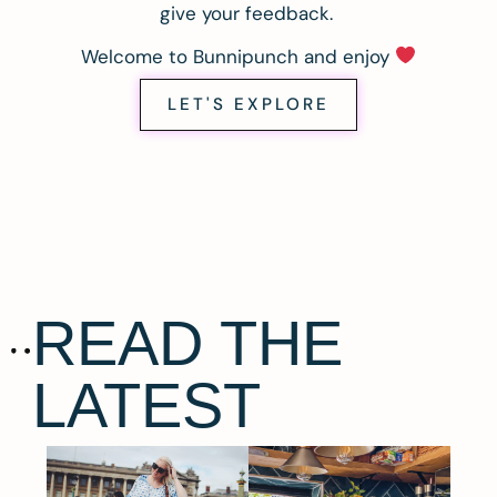
give your feedback.
Welcome to Bunnipunch and enjoy
LET'S EXPLORE
READ THE
LATEST