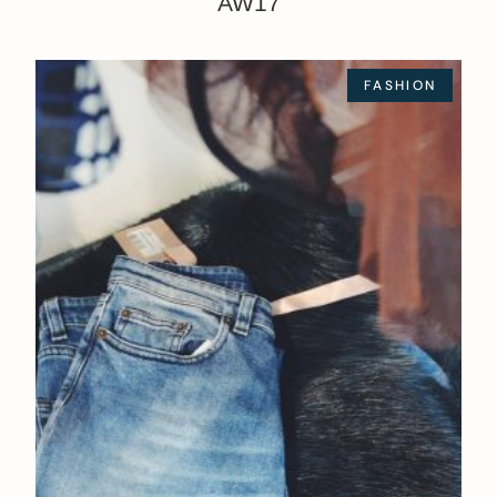
AW17
FASHION