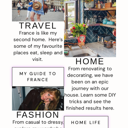
TRAVEL
France is like my
second home. Here’s
some of my favourite
places eat, sleep and
visit.
HOME
From renovating to
MY GUIDE TO
decorating, we have
FRANCE
been on an epic
journey with our
house. Learn some DIY
tricks and see the
finished results here.
FASHION
From casual to dressy,
HOME LIFE