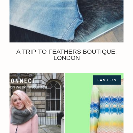
A TRIP TO FEATHERS BOUTIQUE,
LONDON
FASHION