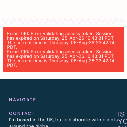
Error: 190: Error validating access token: Session
has expired on Saturday, 25-Apr-26 10:43:31 PDT.
The current time is Thursday, 06-Aug-26 23:42:14
PDT.
Error: 190: Error validating access token: Session
has expired on Saturday, 25-Apr-26 10:43:31 PDT.
The current time is Thursday, 06-Aug-26 23:42:14
PDT.
NAVIGATE
IS
CONTACT
I’m based in the UK, but collaborate with clients
Y
around the globe.