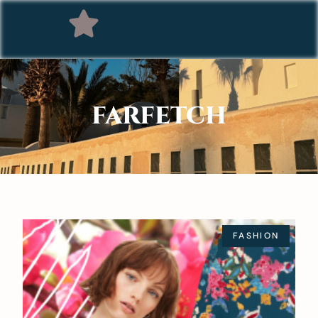
FARFETCH
FASHION