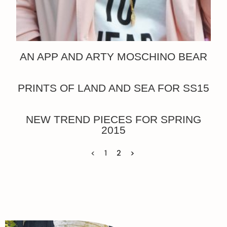
AN APP AND ARTY MOSCHINO BEAR
PRINTS OF LAND AND SEA FOR SS15
NEW TREND PIECES FOR SPRING
2015
<
1
2
>