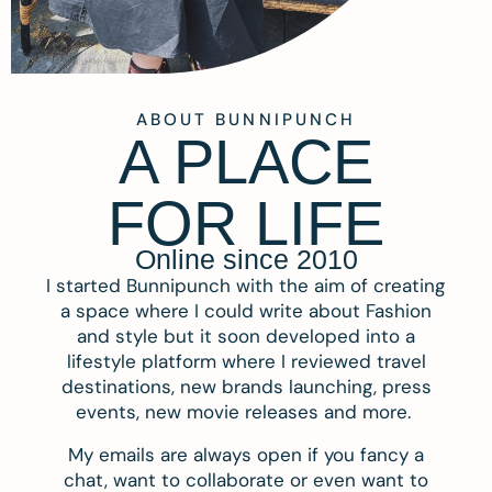
ABOUT BUNNIPUNCH
A PLACE
FOR LIFE
Online since 2010
I started Bunnipunch with the aim of creating
a space where I could write about Fashion
and style but it soon developed into a
lifestyle platform where I reviewed travel
destinations, new brands launching, press
events, new movie releases and more.
My emails are always open if you fancy a
chat, want to collaborate or even want to