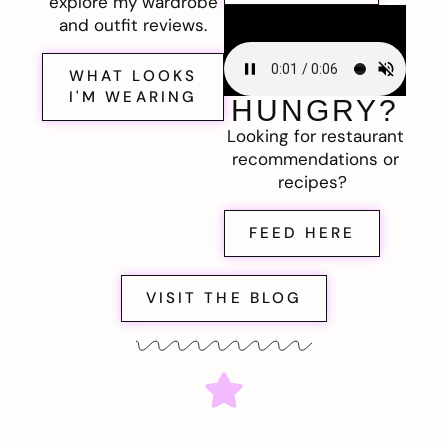
explore my wardrobe
and outfit reviews.
WHAT LOOKS
I'M WEARING
HUNGRY?
Looking for restaurant
recommendations or
recipes?
FEED HERE
VISIT THE BLOG