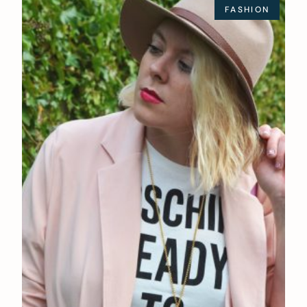
FASHION