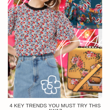
4 KEY TRENDS YOU MUST TRY THIS