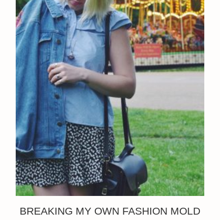
BREAKING MY OWN FASHION MOLD