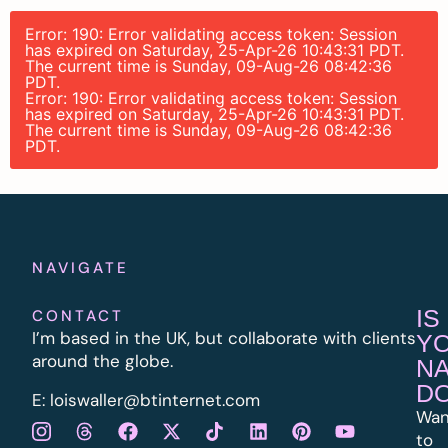
Error: 190: Error validating access token: Session
has expired on Saturday, 25-Apr-26 10:43:31 PDT.
The current time is Sunday, 09-Aug-26 08:42:36
PDT.
Error: 190: Error validating access token: Session
has expired on Saturday, 25-Apr-26 10:43:31 PDT.
The current time is Sunday, 09-Aug-26 08:42:36
PDT.
NAVIGATE
IS
CONTACT
I’m based in the UK, but collaborate with clients
Y
around the globe.
N
D
E:
l
oiswaller@btinternet.com
Wan
to