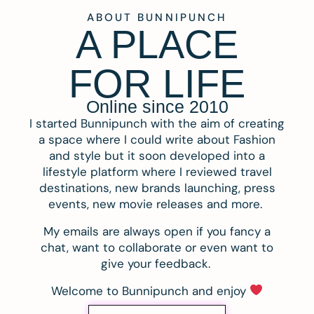
ABOUT BUNNIPUNCH
A PLACE
FOR LIFE
Online since 2010
I started Bunnipunch with the aim of creating
a space where I could write about Fashion
and style but it soon developed into a
lifestyle platform where I reviewed travel
destinations, new brands launching, press
events, new movie releases and more.
My emails are always open if you fancy a
chat, want to collaborate or even want to
give your feedback.
Welcome to Bunnipunch and enjoy