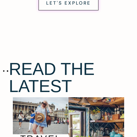
LET'S EXPLORE
READ THE
LATEST