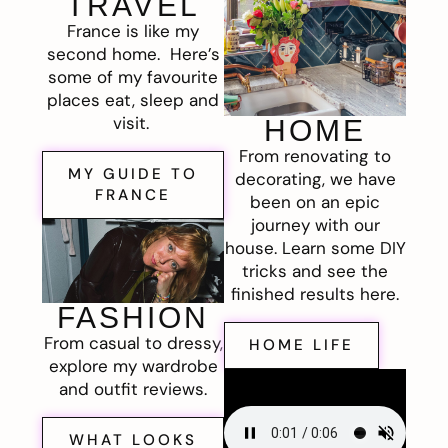
TRAVEL
France is like my
second home. Here’s
some of my favourite
places eat, sleep and
visit.
HOME
From renovating to
MY GUIDE TO
decorating, we have
FRANCE
been on an epic
journey with our
house. Learn some DIY
tricks and see the
finished results here.
FASHION
From casual to dressy,
HOME LIFE
explore my wardrobe
and outfit reviews.
WHAT LOOKS