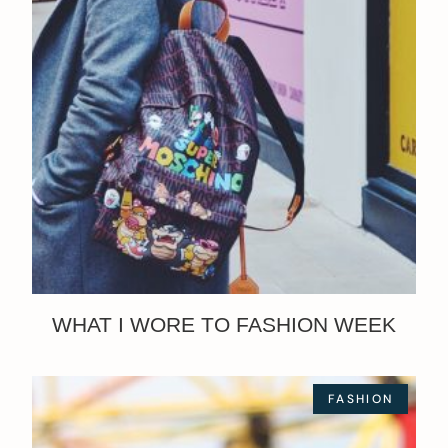
WHAT I WORE TO FASHION WEEK
FASHION