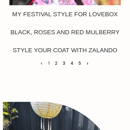
MY FESTIVAL STYLE FOR LOVEBOX
BLACK, ROSES AND RED MULBERRY
STYLE YOUR COAT WITH ZALANDO
<
1
2
3
4
5
>