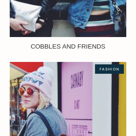
COBBLES AND FRIENDS
FASHION