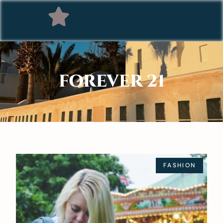
FOREVER 21
FASHION