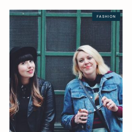
FASHION