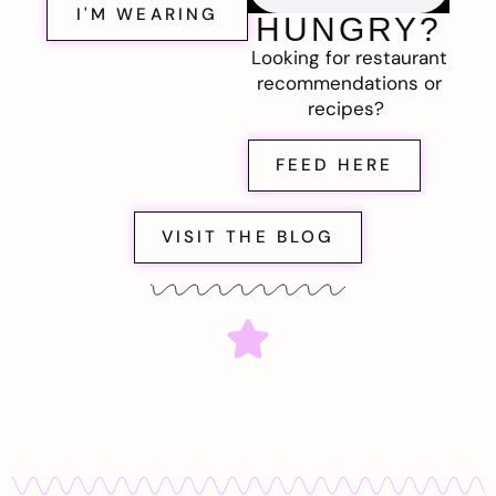
I'M WEARING
HUNGRY?
Looking for restaurant
recommendations or
recipes?
FEED HERE
VISIT THE BLOG