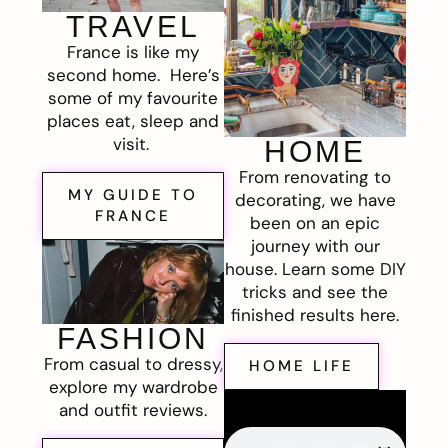
TRAVEL
France is like my
second home. Here’s
some of my favourite
places eat, sleep and
visit.
HOME
From renovating to
MY GUIDE TO
decorating, we have
FRANCE
been on an epic
journey with our
house. Learn some DIY
tricks and see the
finished results here.
FASHION
From casual to dressy,
HOME LIFE
explore my wardrobe
and outfit reviews.