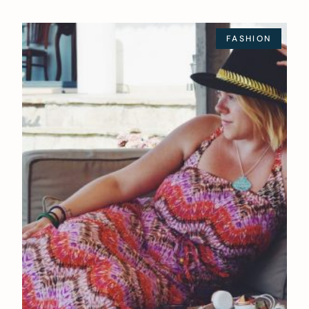
FASHION