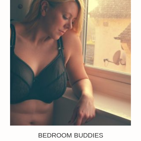
BEDROOM BUDDIES