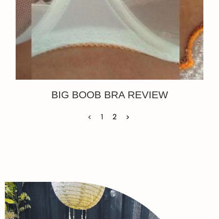
BIG BOOB BRA REVIEW
<
1
2
>