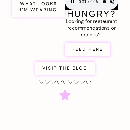
WHAT LOOKS
I'M WEARING
HUNGRY?
Looking for restaurant
recommendations or
recipes?
FEED HERE
VISIT THE BLOG