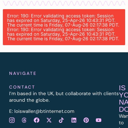
Error: 190: Error validating access token: Session
has expired on Saturday, 25-Apr-26 10:43:31 PDT.
The current time is Friday, 07-Aug-26 02:17:38 PDT.
Error: 190: Error validating access token: Session
has expired on Saturday, 25-Apr-26 10:43:31 PDT.
The current time is Friday, 07-Aug-26 02:17:38 PDT.
NAVIGATE
IS
CONTACT
I’m based in the UK, but collaborate with clients
Y
around the globe.
N
D
E:
l
oiswaller@btinternet.com
Wan
to