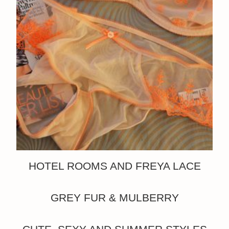
HOTEL ROOMS AND FREYA LACE
GREY FUR & MULBERRY