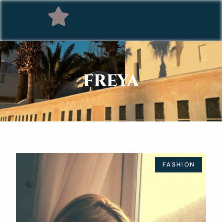
FREYA
FASHION