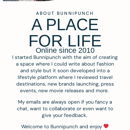
ABOUT BUNNIPUNCH
A PLACE
FOR LIFE
Online since 2010
I started Bunnipunch with the aim of creating
a space where I could write about Fashion
and style but it soon developed into a
lifestyle platform where I reviewed travel
destinations, new brands launching, press
events, new movie releases and more.
My emails are always open if you fancy a
chat, want to collaborate or even want to
give your feedback.
Welcome to Bunnipunch and enjoy