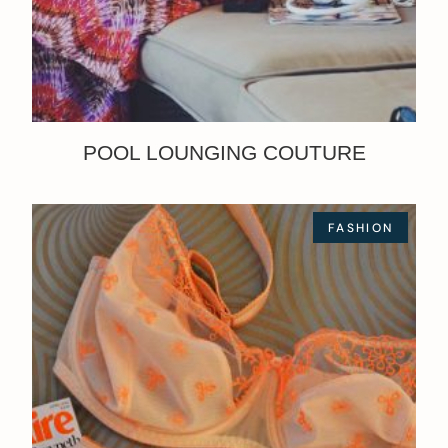
POOL LOUNGING COUTURE
FASHION