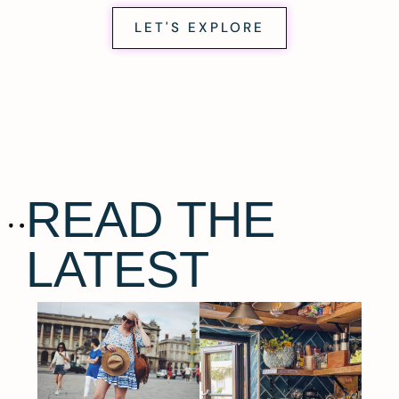
LET'S EXPLORE
READ THE
LATEST