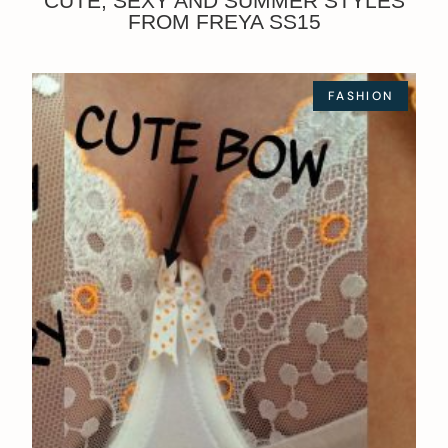
CUTE, SEXY AND SUMMER STYLES
FROM FREYA SS15
FASHION