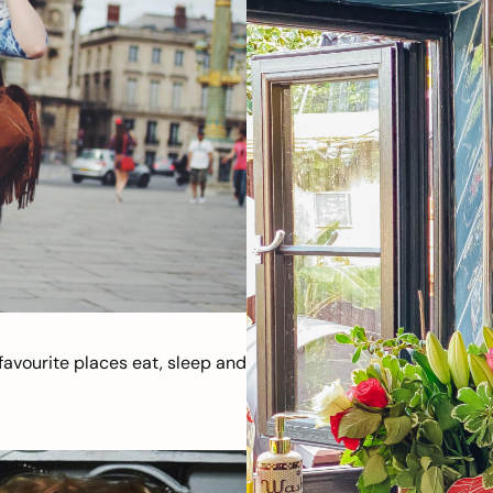
avourite places eat, sleep and