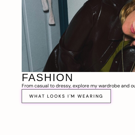
FASHION
From casual to dressy, explore my wardrobe and out
WHAT LOOKS I'M WEARING