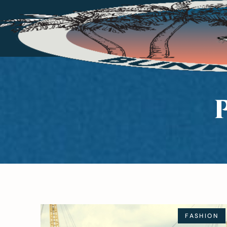
FASHION