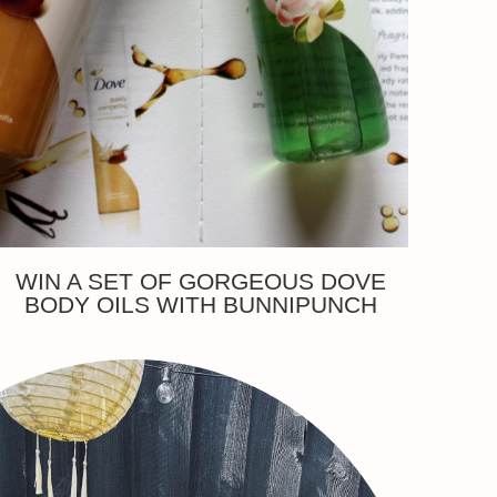
WIN A SET OF GORGEOUS DOVE
BODY OILS WITH BUNNIPUNCH