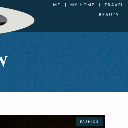
ME
MY HOME
TRAVEL
BEAUTY
W
FASHION