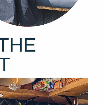
THE
T