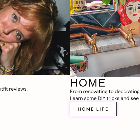
HOME
fit reviews.
From renovating to decorating
Learn some DIY tricks and see t
HOME LIFE