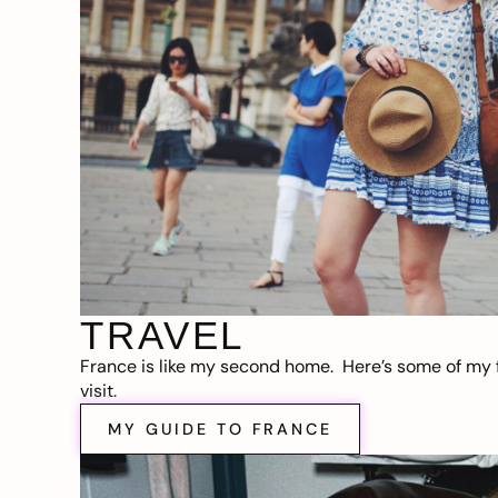
TRAVEL
France is like my second home. Here’s some of my f
visit.
MY GUIDE TO FRANCE