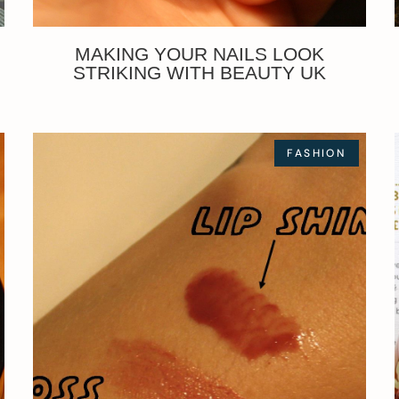
MAKING YOUR NAILS LOOK
STRIKING WITH BEAUTY UK
FASHION