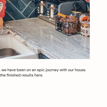
, we have been on an epic journey with our house.
he finished results here.