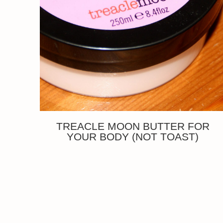
TREACLE MOON BUTTER FOR
YOUR BODY (NOT TOAST)