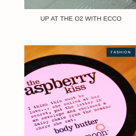
UP AT THE O2 WITH ECCO
FASHION