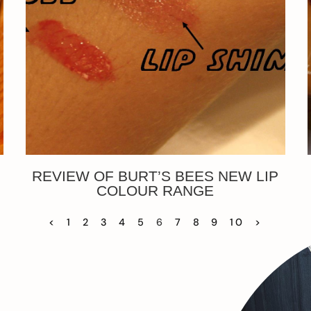
REVIEW OF BURT’S BEES NEW LIP
COLOUR RANGE
<
1
2
3
4
5
6
7
8
9
10
>