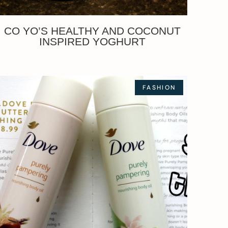
CO YO’S HEALTHY AND COCONUT
INSPIRED YOGHURT
FASHION