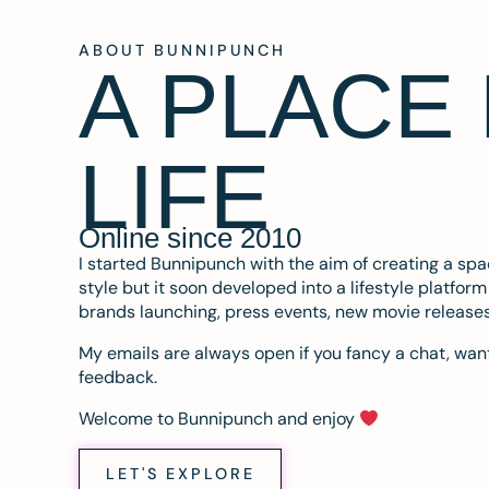
ABOUT BUNNIPUNCH
A PLACE
LIFE
Online since 2010
I started Bunnipunch with the aim of creating a sp
style but it soon developed into a lifestyle platfor
brands launching, press events, new movie release
My emails are always open if you fancy a chat, want
feedback.
Welcome to Bunnipunch and enjoy
LET'S EXPLORE