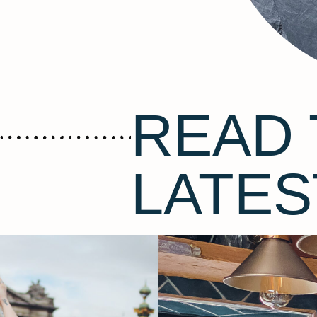
READ 
LATES