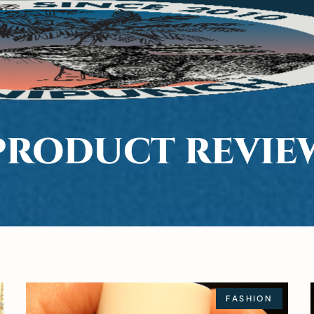
PRODUCT REVIE
FASHION