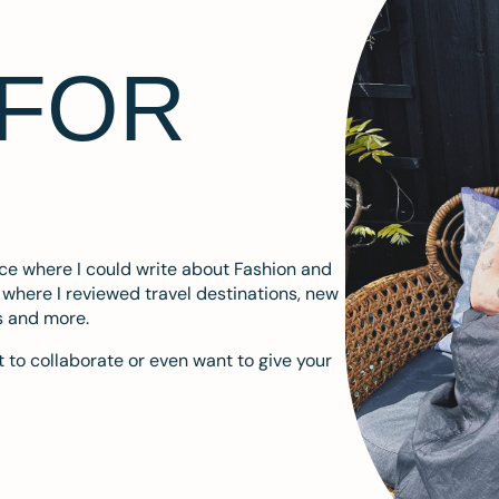
 FOR
ace where I could write about Fashion and
m where I reviewed travel destinations, new
s and more.
 to collaborate or even want to give your