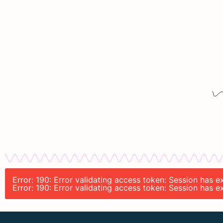
Error: 190: Error validating access token: Session has
Error: 190: Error validating access token: Session has