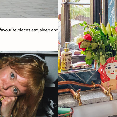
avourite places eat, sleep and