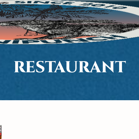
RESTAURANT