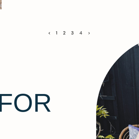
<
1
2
3
4
>
 FOR