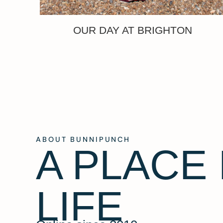
OUR DAY AT BRIGHTON
ABOUT BUNNIPUNCH
A PLACE
LIFE