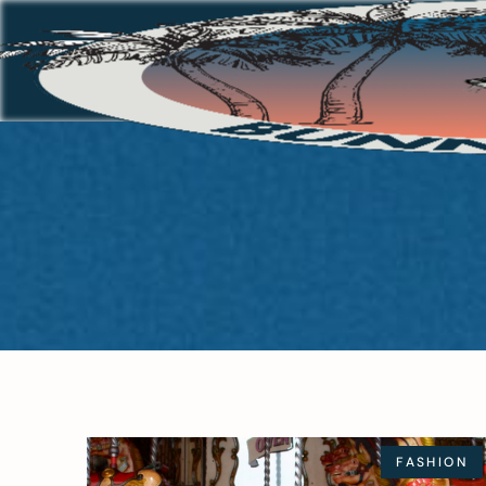
FASHION