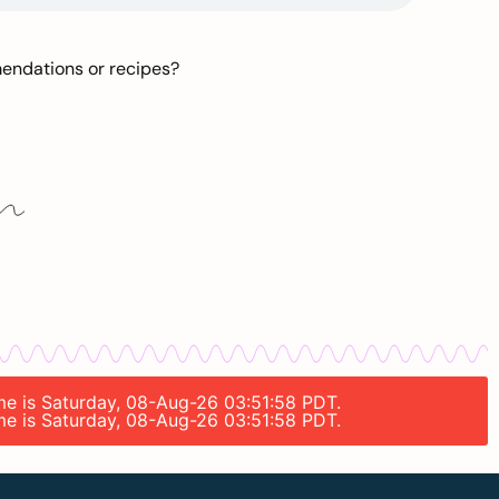
mendations or recipes?
ime is Saturday, 08-Aug-26 03:51:58 PDT.
ime is Saturday, 08-Aug-26 03:51:58 PDT.