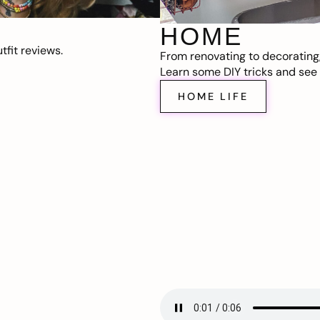
HOME
fit reviews.
From renovating to decorating
Learn some DIY tricks and see t
HOME LIFE