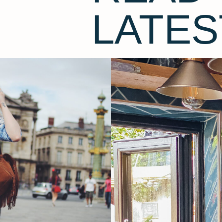
LATES