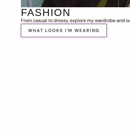
FASHION
From casual to dressy, explore my wardrobe and out
WHAT LOOKS I'M WEARING