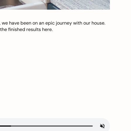
, we have been on an epic journey with our house.
he finished results here.