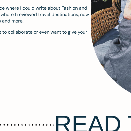
ace where I could write about Fashion and
m where I reviewed travel destinations, new
s and more.
 to collaborate or even want to give your
READ 