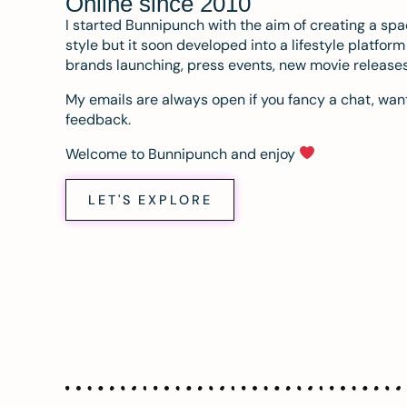
Online since 2010
I started Bunnipunch with the aim of creating a sp
style but it soon developed into a lifestyle platfor
brands launching, press events, new movie release
My emails are always open if you fancy a chat, want
feedback.
Welcome to Bunnipunch and enjoy
LET'S EXPLORE