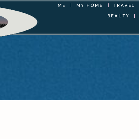
ME
MY HOME
TRAVEL
BEAUTY