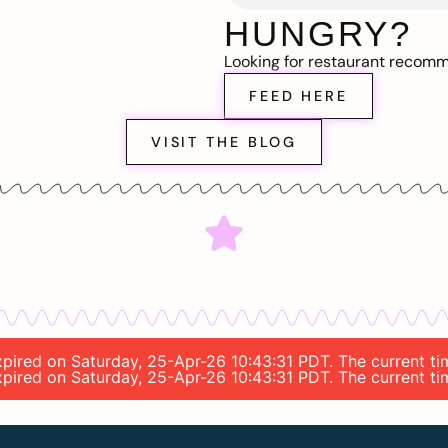
HUNGRY?
Looking for restaurant recom
FEED HERE
VISIT THE BLOG
 expired on Saturday, 25-Apr-26 10:43:31 PDT. The current t
 expired on Saturday, 25-Apr-26 10:43:31 PDT. The current t