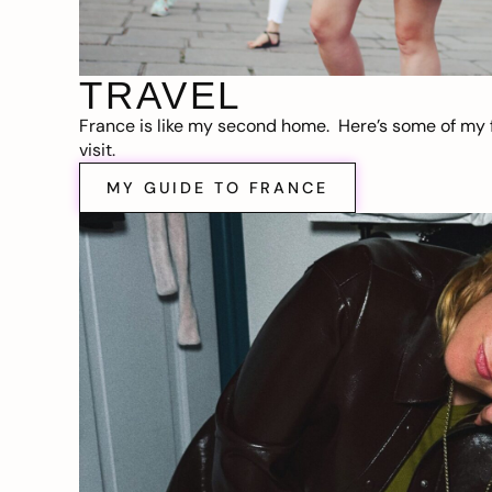
TRAVEL
France is like my second home. Here’s some of my f
visit.
MY GUIDE TO FRANCE