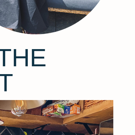
THE
T