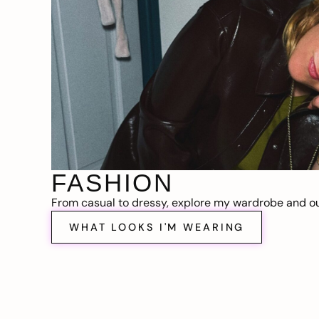
FASHION
From casual to dressy, explore my wardrobe and out
WHAT LOOKS I'M WEARING