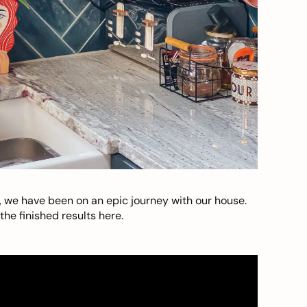
, we have been on an epic journey with our house.
he finished results here.