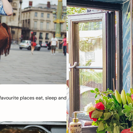
avourite places eat, sleep and