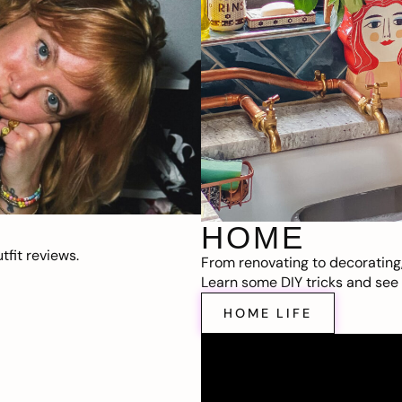
HOME
fit reviews.
From renovating to decorating
Learn some DIY tricks and see t
HOME LIFE