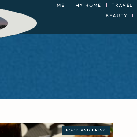
ME
MY HOME
TRAVEL
BEAUTY
FOOD AND DRINK