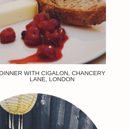
DINNER WITH CIGALON, CHANCERY
LANE, LONDON