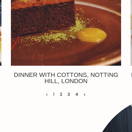
DINNER WITH COTTONS, NOTTING
HILL, LONDON
<
1
2
3
4
>