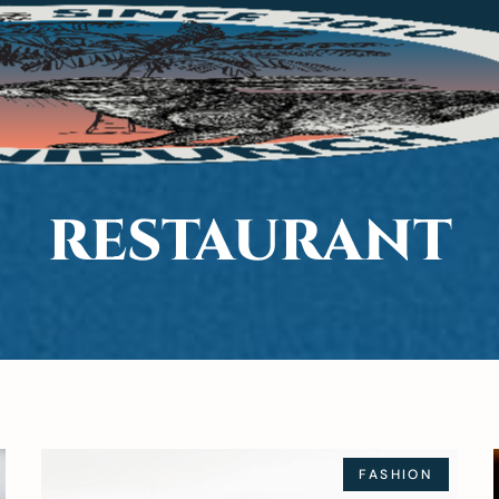
RESTAURANT
FASHION