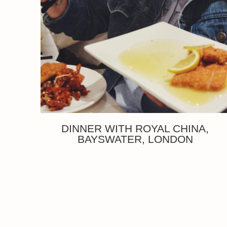
DINNER WITH ROYAL CHINA,
BAYSWATER, LONDON