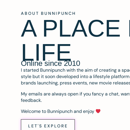
ABOUT BUNNIPUNCH
A PLACE
LIFE
Online since 2010
I started Bunnipunch with the aim of creating a sp
style but it soon developed into a lifestyle platfor
brands launching, press events, new movie release
My emails are always open if you fancy a chat, want
feedback.
Welcome to Bunnipunch and enjoy
LET'S EXPLORE