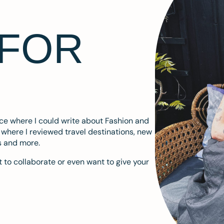
 FOR
ace where I could write about Fashion and
m where I reviewed travel destinations, new
s and more.
 to collaborate or even want to give your