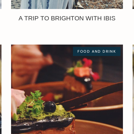
A TRIP TO BRIGHTON WITH IBIS
FOOD AND DRINK