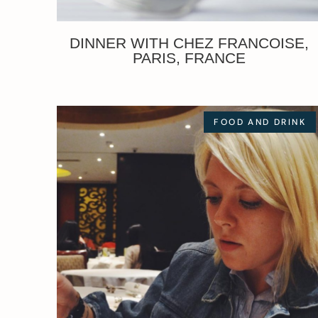
DINNER WITH CHEZ FRANCOISE,
PARIS, FRANCE
FOOD AND DRINK