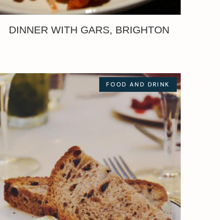
DINNER WITH GARS, BRIGHTON
FOOD AND DRINK