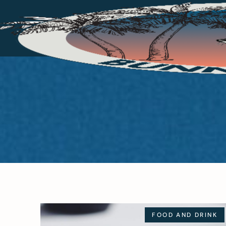
FOOD AND DRINK