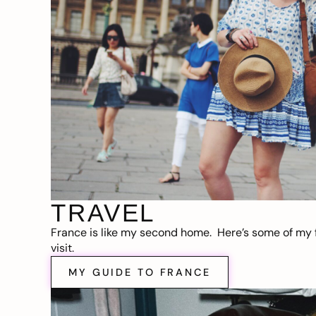
TRAVEL
France is like my second home. Here’s some of my f
visit.
MY GUIDE TO FRANCE