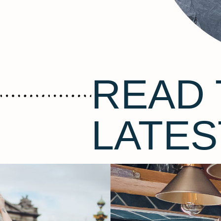
READ 
LATES