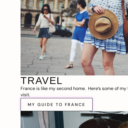
TRAVEL
France is like my second home. Here’s some of my f
visit.
MY GUIDE TO FRANCE