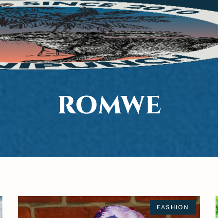
ROMWE
FASHION