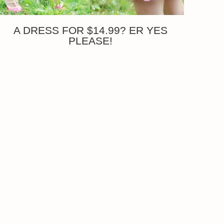
A DRESS FOR $14.99? ER YES
PLEASE!