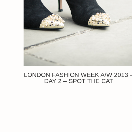
LONDON FASHION WEEK A/W 2013 
DAY 2 – SPOT THE CAT