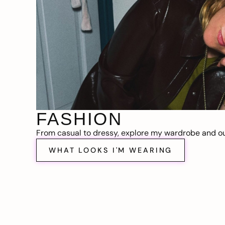
FASHION
From casual to dressy, explore my wardrobe and out
WHAT LOOKS I'M WEARING