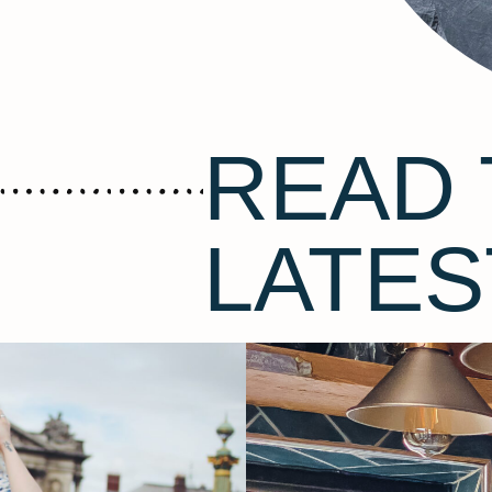
READ 
LATES