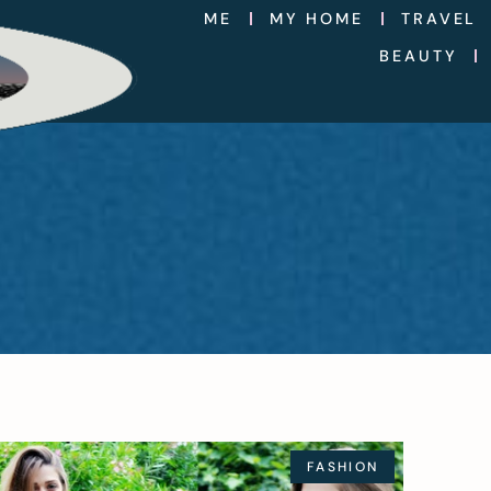
ME
MY HOME
TRAVEL
BEAUTY
FASHION