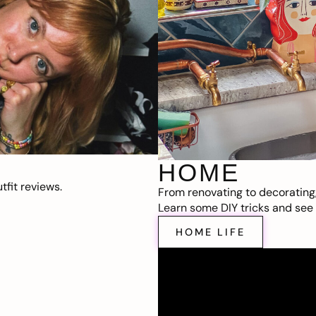
HOME
fit reviews.
From renovating to decorating
Learn some DIY tricks and see t
HOME LIFE