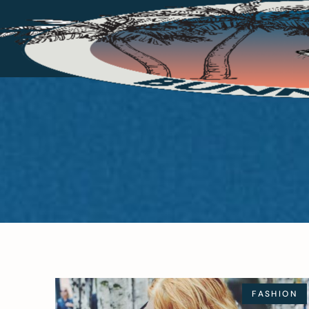
FASHION