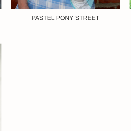
PASTEL PONY STREET