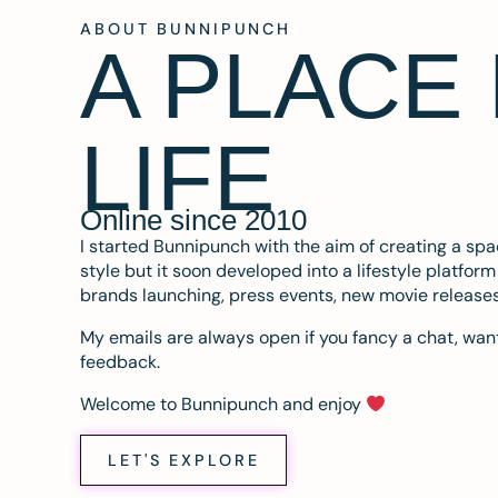
ABOUT BUNNIPUNCH
A PLACE
LIFE
Online since 2010
I started Bunnipunch with the aim of creating a sp
style but it soon developed into a lifestyle platfor
brands launching, press events, new movie release
My emails are always open if you fancy a chat, want
feedback.
Welcome to Bunnipunch and enjoy
LET'S EXPLORE