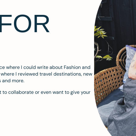
 FOR
ace where I could write about Fashion and
m where I reviewed travel destinations, new
s and more.
 to collaborate or even want to give your