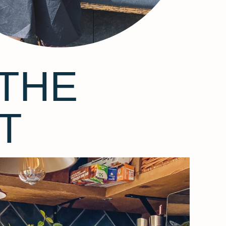
THE
T