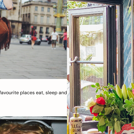
avourite places eat, sleep and