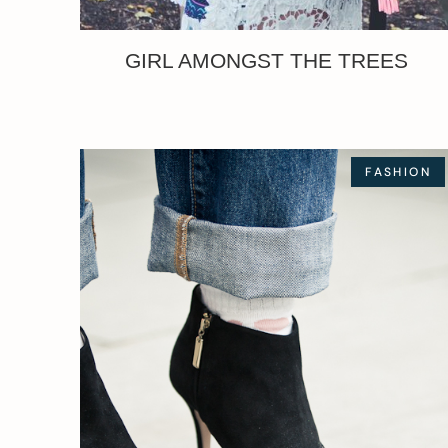
GIRL AMONGST THE TREES
FASHION