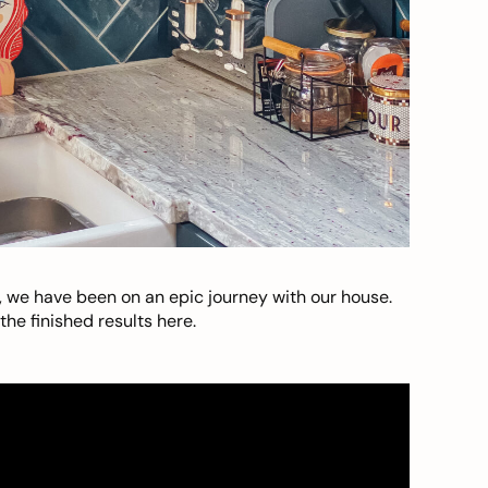
, we have been on an epic journey with our house.
he finished results here.