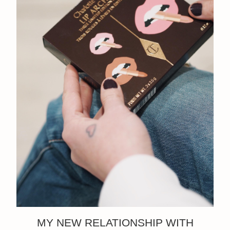
MY NEW RELATIONSHIP WITH