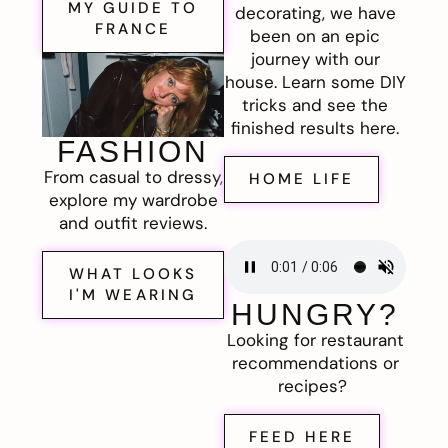
MY GUIDE TO
decorating, we have
FRANCE
been on an epic
journey with our
house. Learn some DIY
tricks and see the
finished results here.
FASHION
From casual to dressy,
HOME LIFE
explore my wardrobe
and outfit reviews.
WHAT LOOKS
I'M WEARING
HUNGRY?
Looking for restaurant
recommendations or
recipes?
FEED HERE