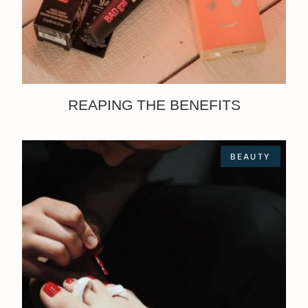
REAPING THE BENEFITS
BEAUTY