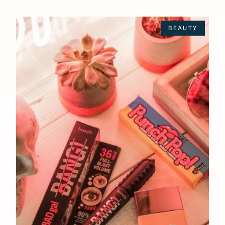
BEAUTY