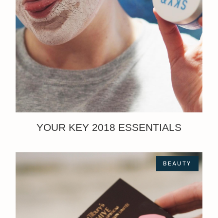
YOUR KEY 2018 ESSENTIALS
BEAUTY