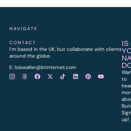
NAVIGATE
IS
CONTACT
I’m based in the UK, but collaborate with clients
Y
around the globe.
N
D
E:
l
oiswaller@btinternet.com
Wan
to
hea
mor
abo
Bun
Sig
up!