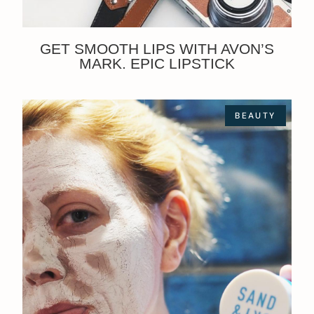
GET SMOOTH LIPS WITH AVON’S
MARK. EPIC LIPSTICK
BEAUTY