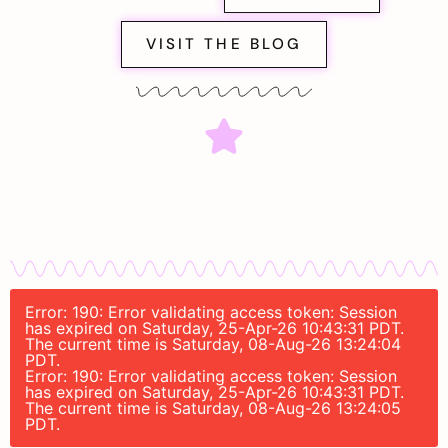
VISIT THE BLOG
Error: 190: Error validating access token: Session
has expired on Saturday, 25-Apr-26 10:43:31 PDT.
The current time is Saturday, 08-Aug-26 13:24:04
PDT.
Error: 190: Error validating access token: Session
has expired on Saturday, 25-Apr-26 10:43:31 PDT.
The current time is Saturday, 08-Aug-26 13:24:05
PDT.