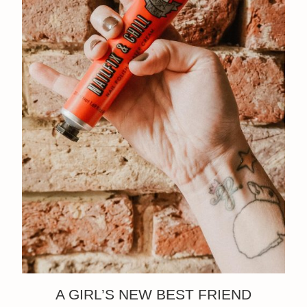
A GIRL’S NEW BEST FRIEND