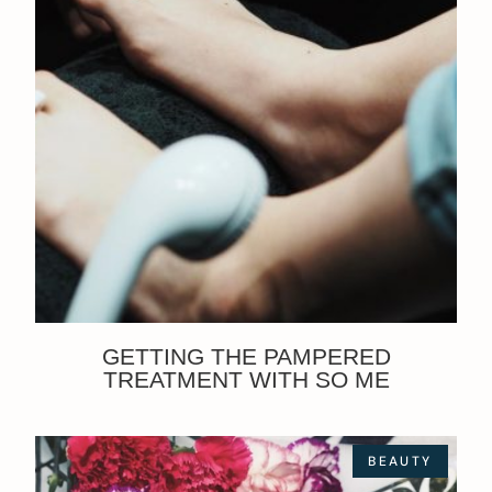
GETTING THE PAMPERED
TREATMENT WITH SO ME
BEAUTY