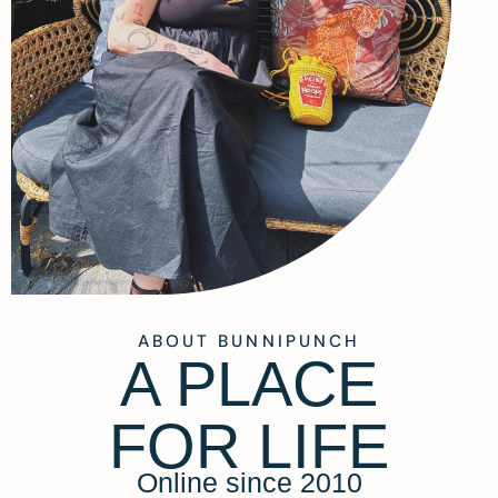
ABOUT BUNNIPUNCH
A PLACE
FOR LIFE
Online since 2010