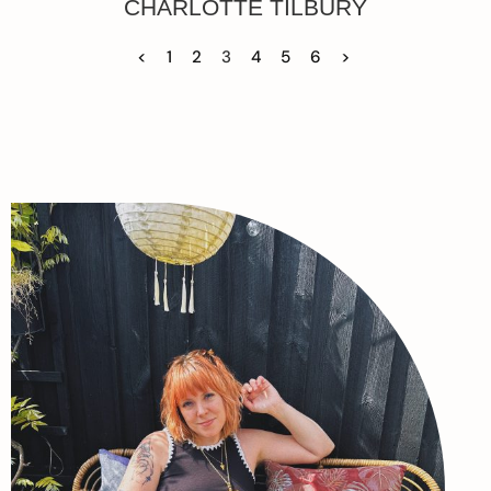
CHARLOTTE TILBURY
<
1
2
3
4
5
6
>