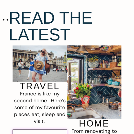
READ THE
LATEST
TRAVEL
France is like my
second home. Here’s
some of my favourite
places eat, sleep and
visit.
HOME
From renovating to