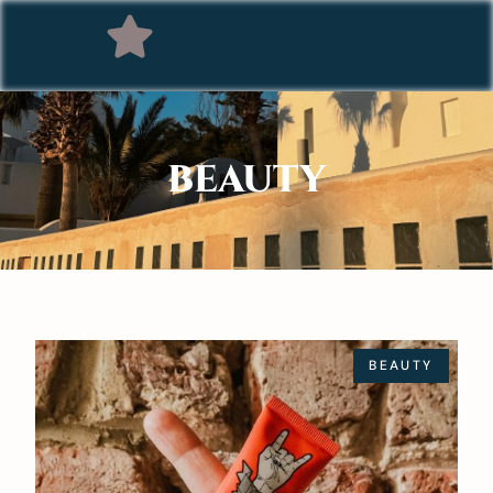
BEAUTY
BEAUTY