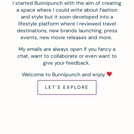
I started Bunnipunch with the aim of creating
a space where I could write about Fashion
and style but it soon developed into a
lifestyle platform where I reviewed travel
destinations, new brands launching, press
events, new movie releases and more.
My emails are always open if you fancy a
chat, want to collaborate or even want to
give your feedback.
Welcome to Bunnipunch and enjoy
LET'S EXPLORE