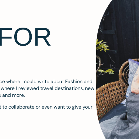
 FOR
ace where I could write about Fashion and
m where I reviewed travel destinations, new
s and more.
 to collaborate or even want to give your