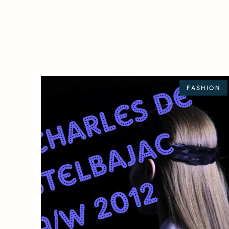
FASHION