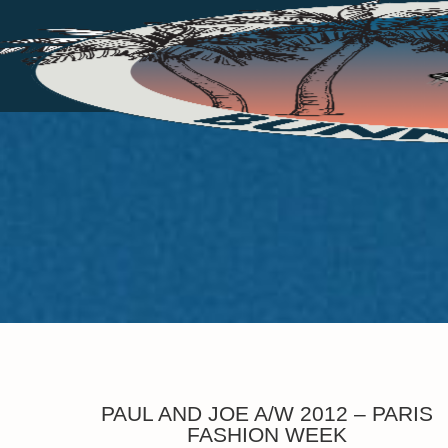
PAUL AND JOE A/W 2012 – PARIS
FASHION WEEK