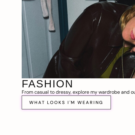
FASHION
From casual to dressy, explore my wardrobe and out
WHAT LOOKS I'M WEARING