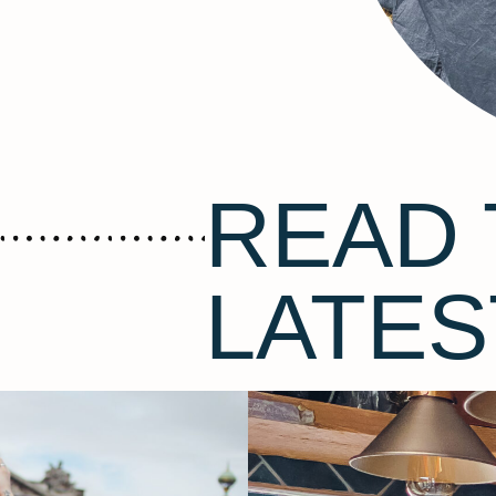
READ 
LATES