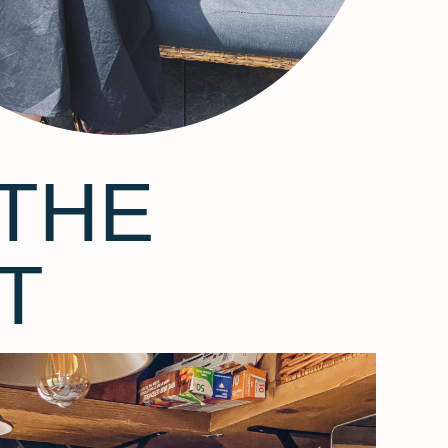
THE
T