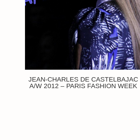
JEAN-CHARLES DE CASTELBAJAC
A/W 2012 – PARIS FASHION WEEK