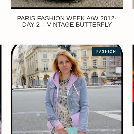
PARIS FASHION WEEK A/W 2012-
DAY 2 – VINTAGE BUTTERFLY
FASHION