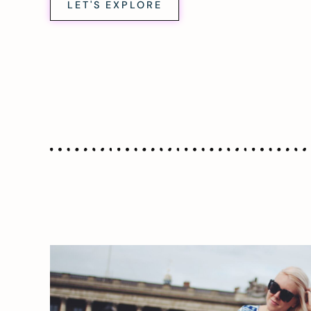
LET'S EXPLORE