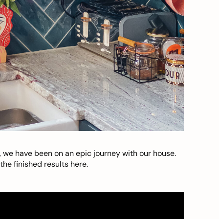
, we have been on an epic journey with our house.
he finished results here.