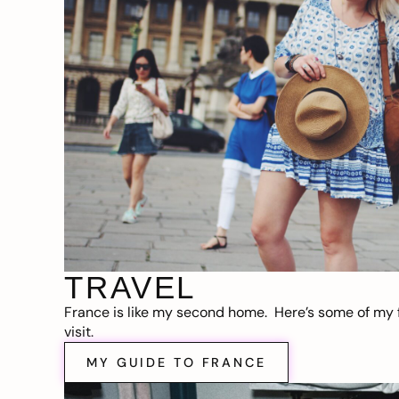
TRAVEL
France is like my second home. Here’s some of my f
visit.
MY GUIDE TO FRANCE