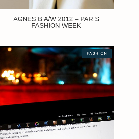
AGNES B A/W 2012 – PARIS
FASHION WEEK
FASHION