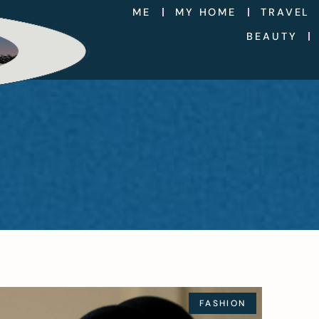
ME
MY HOME
TRAVEL
BEAUTY
FASHION