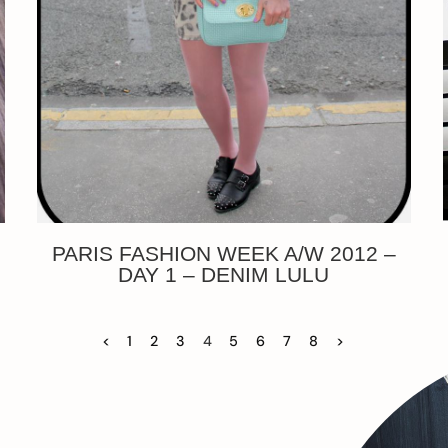
PARIS FASHION WEEK A/W 2012 –
DAY 1 – DENIM LULU
<
1
2
3
4
5
6
7
8
>