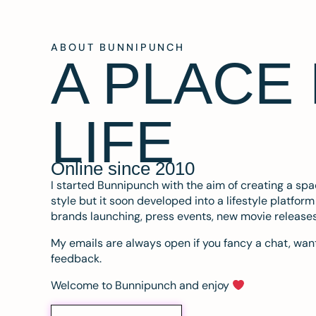
ABOUT BUNNIPUNCH
A PLACE
LIFE
Online since 2010
I started Bunnipunch with the aim of creating a sp
style but it soon developed into a lifestyle platfor
brands launching, press events, new movie release
My emails are always open if you fancy a chat, want
feedback.
Welcome to Bunnipunch and enjoy