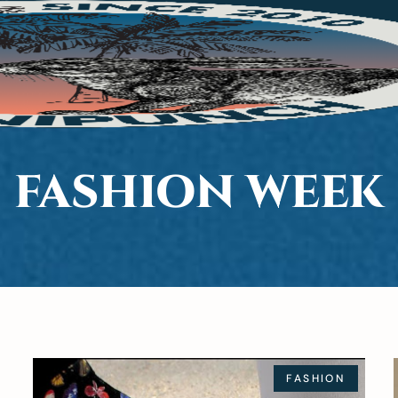
FASHION WEEK
FASHION