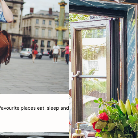
avourite places eat, sleep and