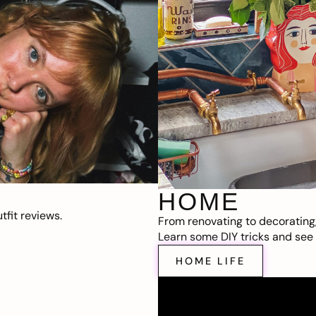
HOME
fit reviews.
From renovating to decorating
Learn some DIY tricks and see t
HOME LIFE