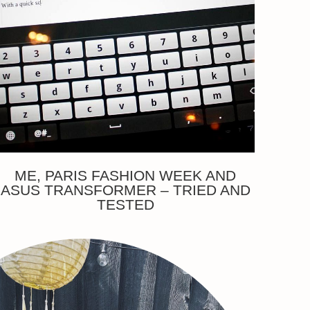
ME, PARIS FASHION WEEK AND
ASUS TRANSFORMER – TRIED AND
TESTED