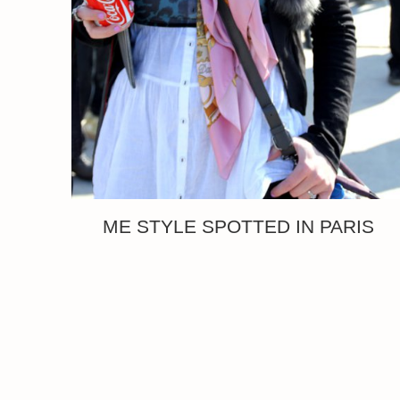
ME STYLE SPOTTED IN PARIS