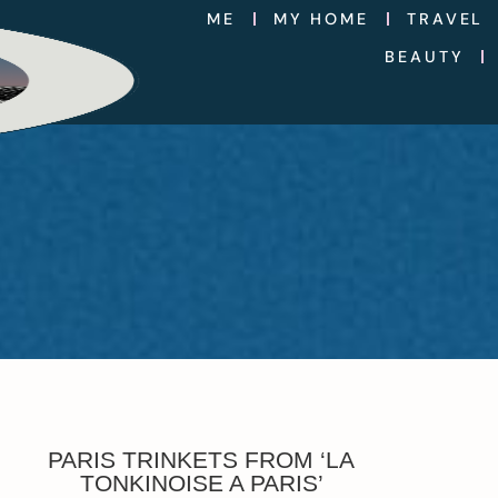
ME
MY HOME
TRAVEL
BEAUTY
PARIS TRINKETS FROM ‘LA
TONKINOISE A PARIS’