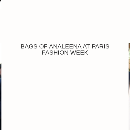
BAGS OF ANALEENA AT PARIS
FASHION WEEK