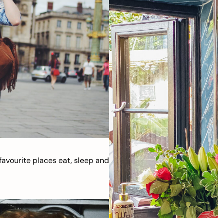
avourite places eat, sleep and