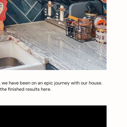
, we have been on an epic journey with our house.
he finished results here.