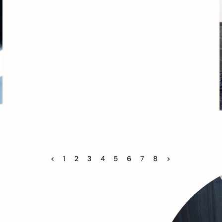
<
1
2
3
4
5
6
7
8
>