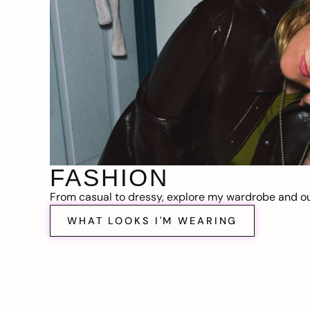
FASHION
From casual to dressy, explore my wardrobe and out
WHAT LOOKS I'M WEARING