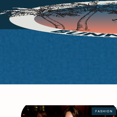
FASHION