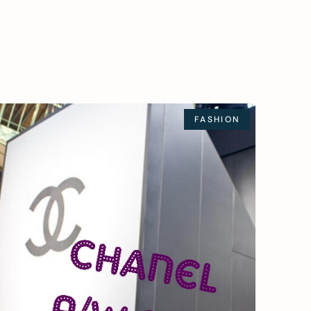
FASHION