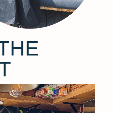
THE
T