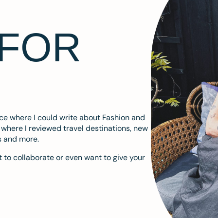
 FOR
ace where I could write about Fashion and
m where I reviewed travel destinations, new
s and more.
 to collaborate or even want to give your