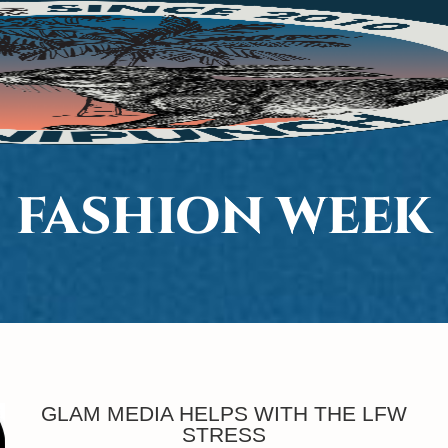
FASHION WEEK
GLAM MEDIA HELPS WITH THE LFW
STRESS