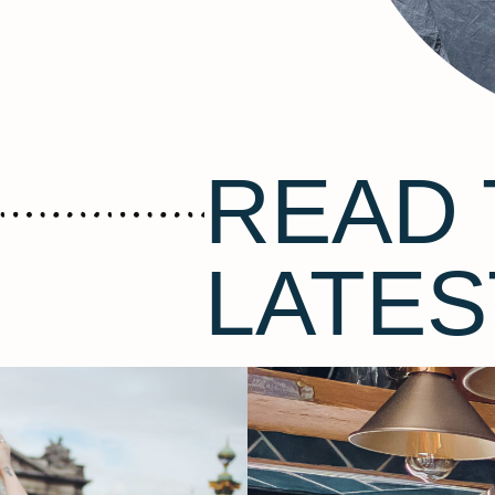
READ 
LATES