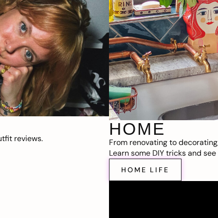
HOME
fit reviews.
From renovating to decorating
Learn some DIY tricks and see t
HOME LIFE