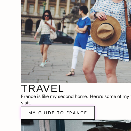
TRAVEL
France is like my second home. Here’s some of my f
visit.
MY GUIDE TO FRANCE