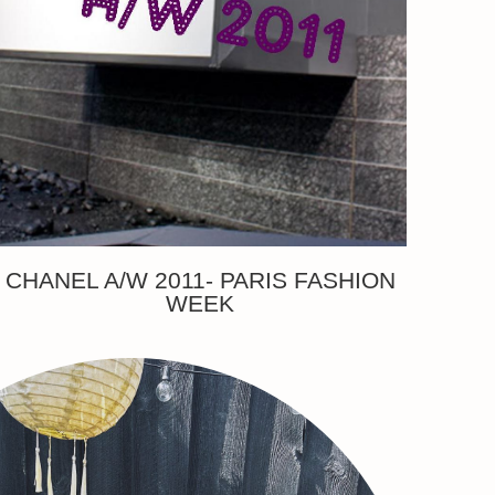
CHANEL A/W 2011- PARIS FASHION
WEEK