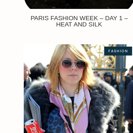
PARIS FASHION WEEK – DAY 1 –
HEAT AND SILK
FASHION