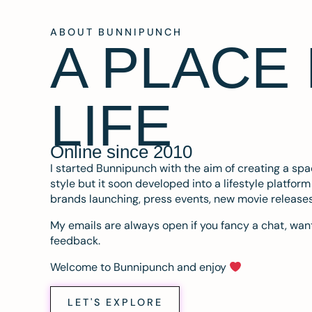
ABOUT BUNNIPUNCH
A PLACE
LIFE
Online since 2010
I started Bunnipunch with the aim of creating a sp
style but it soon developed into a lifestyle platfor
brands launching, press events, new movie release
My emails are always open if you fancy a chat, want
feedback.
Welcome to Bunnipunch and enjoy
LET'S EXPLORE