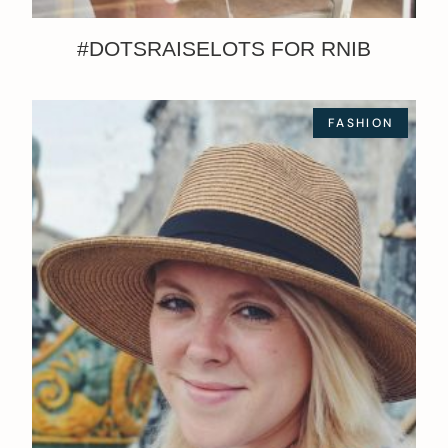
#DOTSRAISELOTS FOR RNIB
FASHION