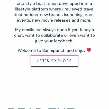
and style but it soon developed into a
lifestyle platform where I reviewed travel
destinations, new brands launching, press
events, new movie releases and more.
My emails are always open if you fancy a
chat, want to collaborate or even want to
give your feedback.
Welcome to Bunnipunch and enjoy
LET'S EXPLORE