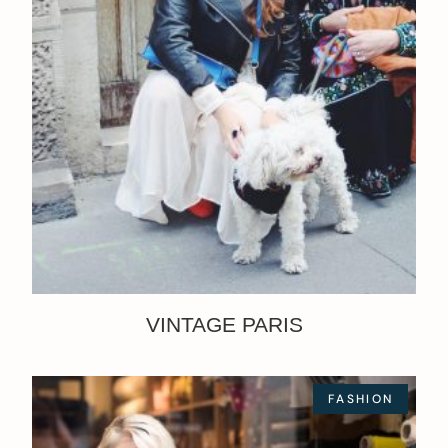
VINTAGE PARIS
FASHION