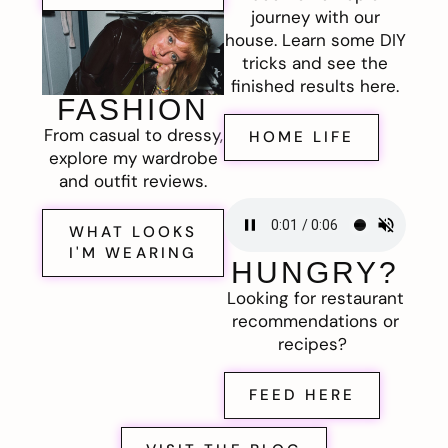
journey with our
house. Learn some DIY
tricks and see the
finished results here.
FASHION
From casual to dressy,
HOME LIFE
explore my wardrobe
and outfit reviews.
WHAT LOOKS
I'M WEARING
HUNGRY?
Looking for restaurant
recommendations or
recipes?
FEED HERE