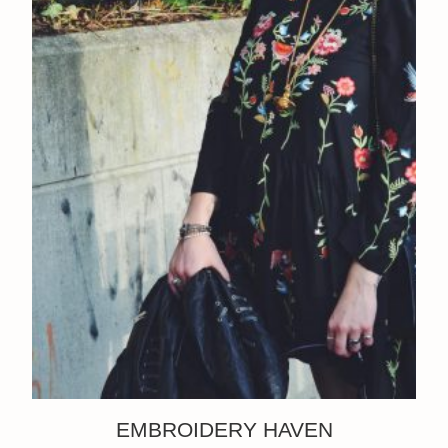
EMBROIDERY HAVEN