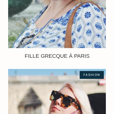
FILLE GRECQUE À PARIS
FASHION