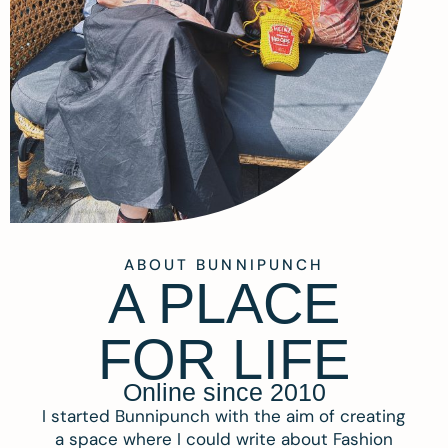
ABOUT BUNNIPUNCH
A PLACE
FOR LIFE
Online since 2010
I started Bunnipunch with the aim of creating
a space where I could write about Fashion