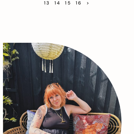
13
14
15
16
>