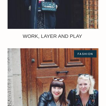
WORK, LAYER AND PLAY
FASHION