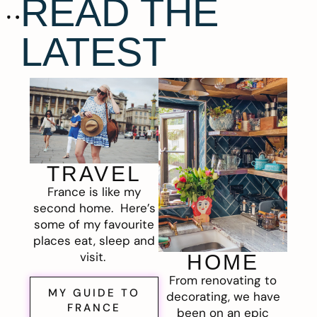
READ THE
LATEST
TRAVEL
France is like my
second home. Here’s
some of my favourite
places eat, sleep and
visit.
HOME
From renovating to
MY GUIDE TO
decorating, we have
FRANCE
been on an epic