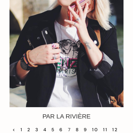
PAR LA RIVIÈRE
<
1
2
3
4
5
6
7
8
9
10
11
12