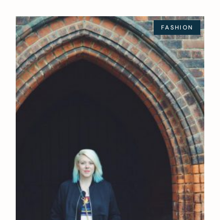
FASHION