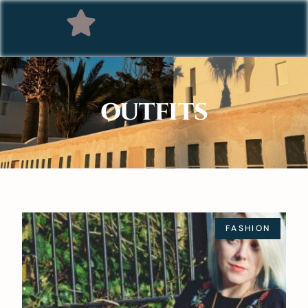
OUTFITS
FASHION