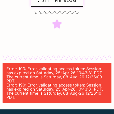
VISIT THE BLOG
Error: 190: Error validating access token: Session
has expired on Saturday, 25-Apr-26 10:43:31 PDT.
The current time is Saturday, 08-Aug-26 12:26:09
PDT.
Error: 190: Error validating access token: Session
has expired on Saturday, 25-Apr-26 10:43:31 PDT.
The current time is Saturday, 08-Aug-26 12:26:10
PDT.