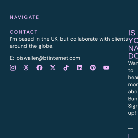
NAVIGATE
IS
CONTACT
I’m based in the UK, but collaborate with clients
Y
around the globe.
N
D
E:
l
oiswaller@btinternet.com
Wan
to
hea
mor
abo
Bun
Sig
up!