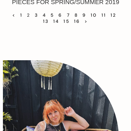
PIECES FOR SPRING/SUMMER 2019
<
1
2
3
4
5
6
7
8
9
10
11
12
13
14
15
16
>