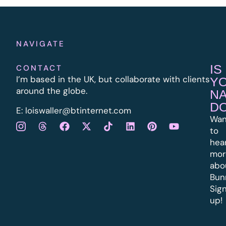
NAVIGATE
IS
CONTACT
I’m based in the UK, but collaborate with clients
Y
around the globe.
N
D
E:
l
oiswaller@btinternet.com
Wan
to
hea
mor
abo
Bun
Sig
up!