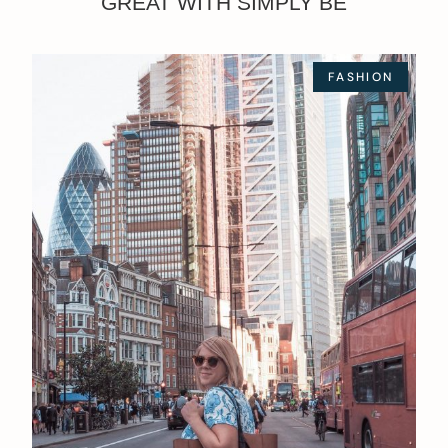
GREAT WITH SIMPLY BE
FASHION