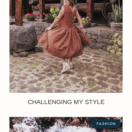
CHALLENGING MY STYLE
FASHION