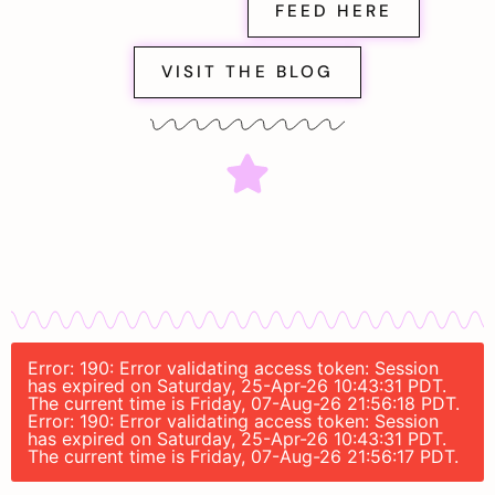
FEED HERE
VISIT THE BLOG
Error: 190: Error validating access token: Session
has expired on Saturday, 25-Apr-26 10:43:31 PDT.
The current time is Friday, 07-Aug-26 21:56:18 PDT.
Error: 190: Error validating access token: Session
has expired on Saturday, 25-Apr-26 10:43:31 PDT.
The current time is Friday, 07-Aug-26 21:56:17 PDT.