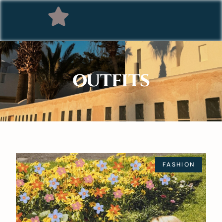
OUTFITS
FASHION