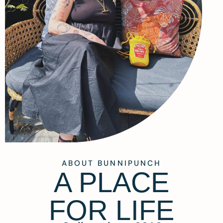
ABOUT BUNNIPUNCH
A PLACE
FOR LIFE