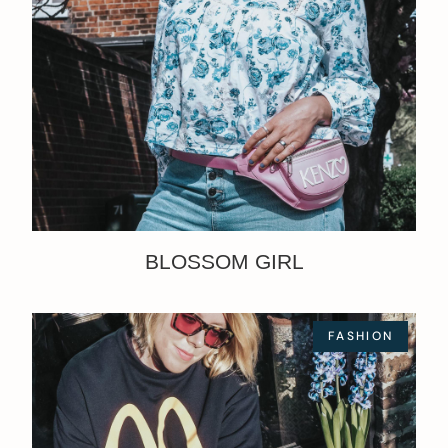
BLOSSOM GIRL
FASHION