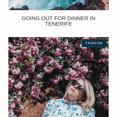
GOING OUT FOR DINNER IN
TENERIFE
FASHION