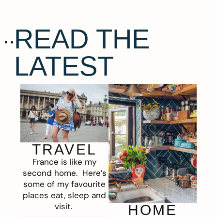
READ THE
LATEST
TRAVEL
France is like my
second home. Here’s
some of my favourite
places eat, sleep and
visit.
HOME