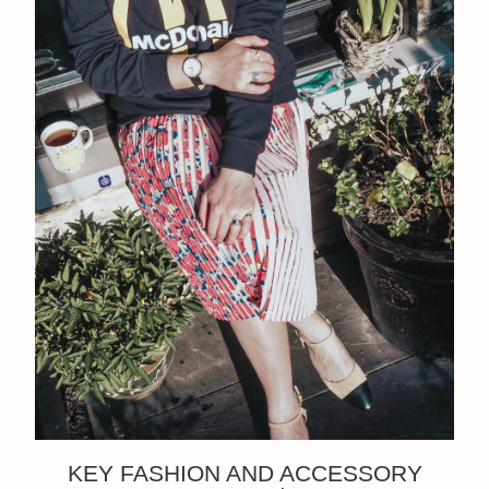
KEY FASHION AND ACCESSORY