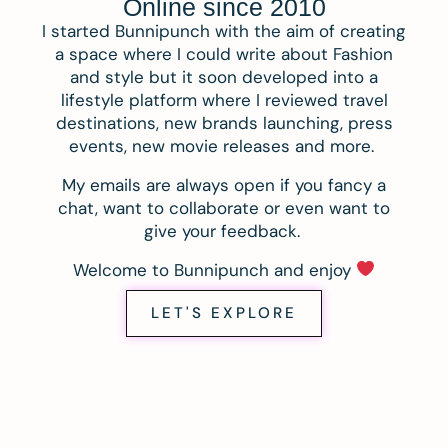
Online since 2010
I started Bunnipunch with the aim of creating
a space where I could write about Fashion
and style but it soon developed into a
lifestyle platform where I reviewed travel
destinations, new brands launching, press
events, new movie releases and more.
My emails are always open if you fancy a
chat, want to collaborate or even want to
give your feedback.
Welcome to Bunnipunch and enjoy
LET'S EXPLORE