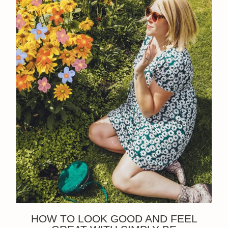
HOW TO LOOK GOOD AND FEEL