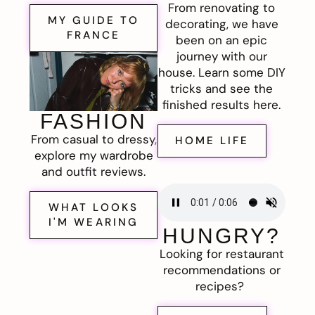
From renovating to
MY GUIDE TO
decorating, we have
FRANCE
been on an epic
journey with our
house. Learn some DIY
tricks and see the
finished results here.
FASHION
From casual to dressy,
HOME LIFE
explore my wardrobe
and outfit reviews.
WHAT LOOKS
I'M WEARING
HUNGRY?
Looking for restaurant
recommendations or
recipes?