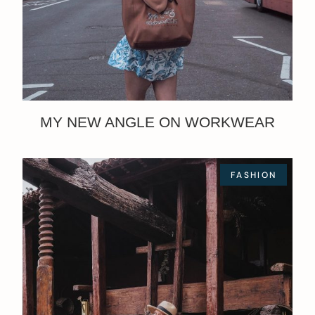
MY NEW ANGLE ON WORKWEAR
FASHION