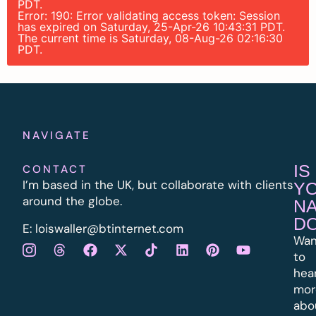
PDT.
Error: 190: Error validating access token: Session
has expired on Saturday, 25-Apr-26 10:43:31 PDT.
The current time is Saturday, 08-Aug-26 02:16:30
PDT.
NAVIGATE
IS
CONTACT
I’m based in the UK, but collaborate with clients
Y
around the globe.
N
D
E:
l
oiswaller@btinternet.com
Wan
to
hea
mor
abo