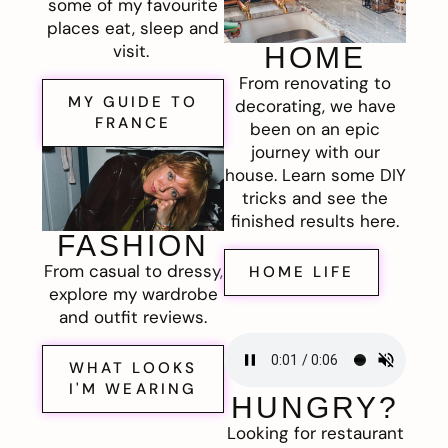
some of my favourite
places eat, sleep and
visit.
HOME
From renovating to
MY GUIDE TO
decorating, we have
FRANCE
been on an epic
journey with our
house. Learn some DIY
tricks and see the
finished results here.
FASHION
From casual to dressy,
HOME LIFE
explore my wardrobe
and outfit reviews.
WHAT LOOKS
I'M WEARING
HUNGRY?
Looking for restaurant