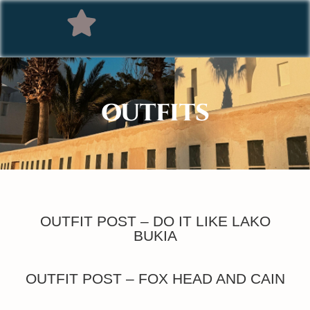
OUTFITS
OUTFIT POST – DO IT LIKE LAKO
BUKIA
OUTFIT POST – FOX HEAD AND CAIN