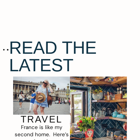
READ THE
LATEST
TRAVEL
France is like my
second home. Here’s