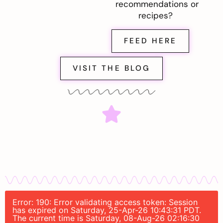
recommendations or
recipes?
FEED HERE
VISIT THE BLOG
Error: 190: Error validating access token: Session
has expired on Saturday, 25-Apr-26 10:43:31 PDT.
The current time is Saturday, 08-Aug-26 02:16:30