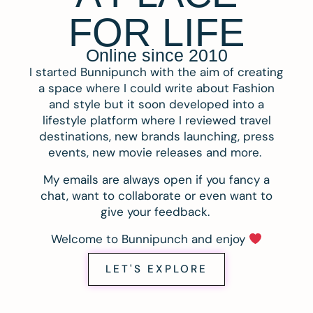
FOR LIFE
Online since 2010
I started Bunnipunch with the aim of creating
a space where I could write about Fashion
and style but it soon developed into a
lifestyle platform where I reviewed travel
destinations, new brands launching, press
events, new movie releases and more.
My emails are always open if you fancy a
chat, want to collaborate or even want to
give your feedback.
Welcome to Bunnipunch and enjoy
LET'S EXPLORE