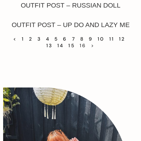
OUTFIT POST – RUSSIAN DOLL
OUTFIT POST – UP DO AND LAZY ME
<
1
2
3
4
5
6
7
8
9
10
11
12
13
14
15
16
>