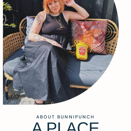
ABOUT BUNNIPUNCH
A PLACE