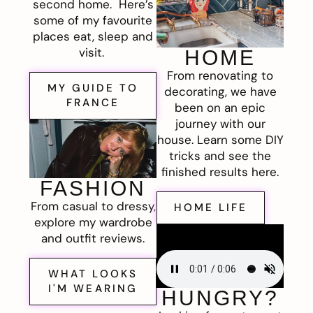
second home. Here’s
some of my favourite
places eat, sleep and
visit.
HOME
From renovating to
MY GUIDE TO
decorating, we have
FRANCE
been on an epic
journey with our
house. Learn some DIY
tricks and see the
finished results here.
FASHION
From casual to dressy,
HOME LIFE
explore my wardrobe
and outfit reviews.
WHAT LOOKS
I'M WEARING
HUNGRY?