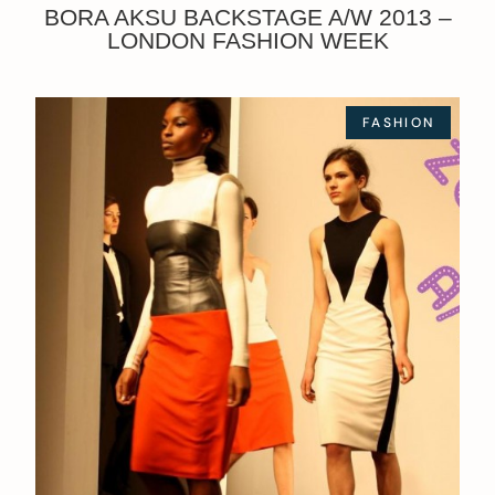
BORA AKSU BACKSTAGE A/W 2013 –
LONDON FASHION WEEK
FASHION