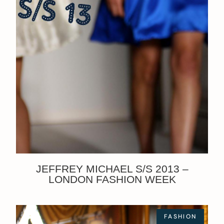
JEFFREY MICHAEL S/S 2013 –
LONDON FASHION WEEK
FASHION