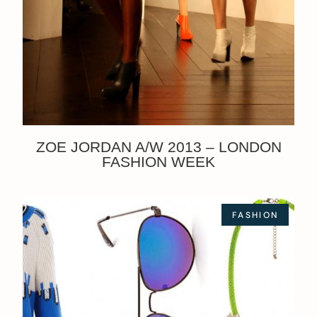
ZOE JORDAN A/W 2013 – LONDON
FASHION WEEK
FASHION