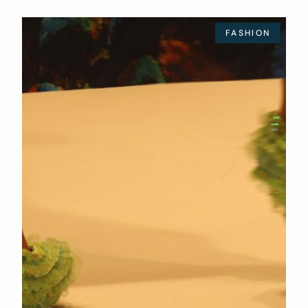
FASHION