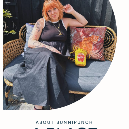
ABOUT BUNNIPUNCH