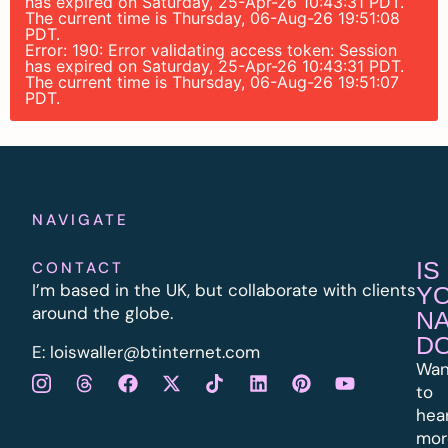
has expired on Saturday, 25-Apr-26 10:43:31 PDT.
The current time is Thursday, 06-Aug-26 19:51:08
PDT.
Error: 190: Error validating access token: Session
has expired on Saturday, 25-Apr-26 10:43:31 PDT.
The current time is Thursday, 06-Aug-26 19:51:07
PDT.
NAVIGATE
IS
CONTACT
I’m based in the UK, but collaborate with clients
Y
around the globe.
N
D
E:
l
oiswaller@btinternet.com
Wan
to
hea
mor