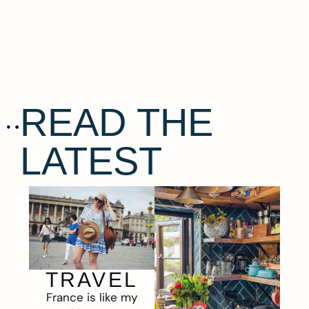
READ THE
LATEST
TRAVEL
France is like my