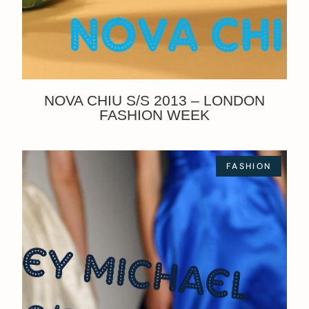
NOVA CHIU S/S 2013 – LONDON
FASHION WEEK
FASHION