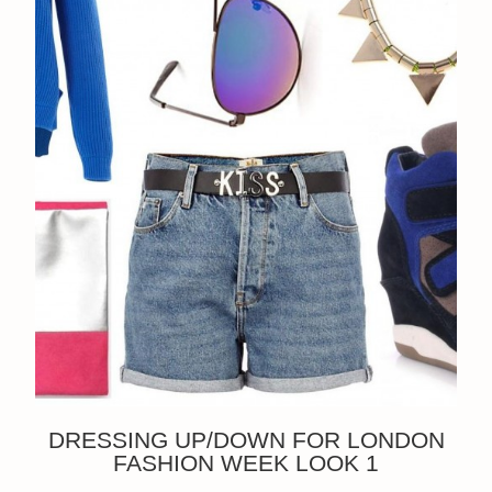
DRESSING UP/DOWN FOR LONDON
FASHION WEEK LOOK 1