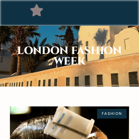
LONDON FASHION
WEEK
FASHION