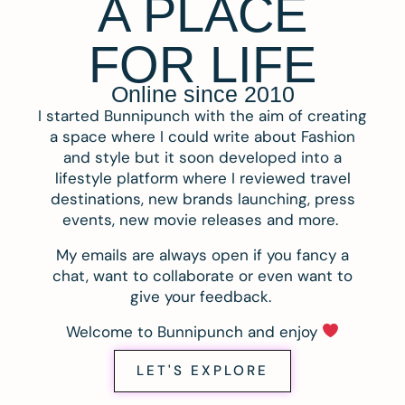
A PLACE
FOR LIFE
Online since 2010
I started Bunnipunch with the aim of creating
a space where I could write about Fashion
and style but it soon developed into a
lifestyle platform where I reviewed travel
destinations, new brands launching, press
events, new movie releases and more.
My emails are always open if you fancy a
chat, want to collaborate or even want to
give your feedback.
Welcome to Bunnipunch and enjoy
LET'S EXPLORE