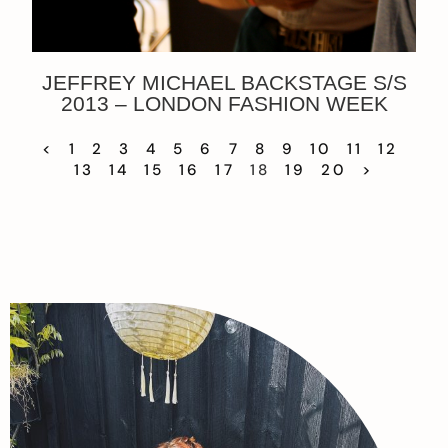
JEFFREY MICHAEL BACKSTAGE S/S
2013 – LONDON FASHION WEEK
<
1
2
3
4
5
6
7
8
9
10
11
12
13
14
15
16
17
18
19
20
>