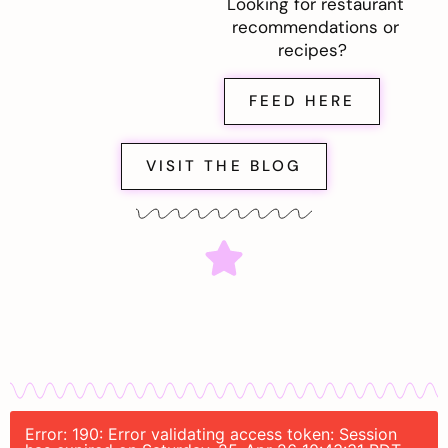
Looking for restaurant
recommendations or
recipes?
FEED HERE
VISIT THE BLOG
Error: 190: Error validating access token: Session