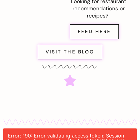
Looking for restaurant
recommendations or
recipes?
FEED HERE
VISIT THE BLOG
Error: 190: Error validating access token: Session