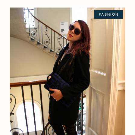
FASHION