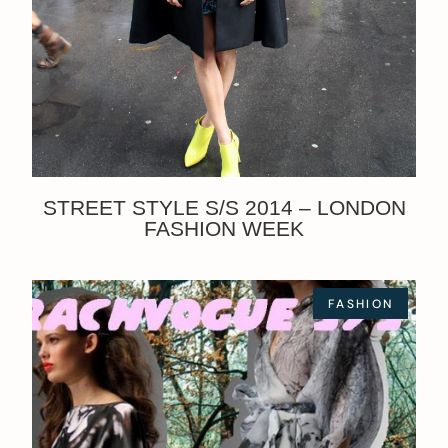
STREET STYLE S/S 2014 – LONDON
FASHION WEEK
FASHION