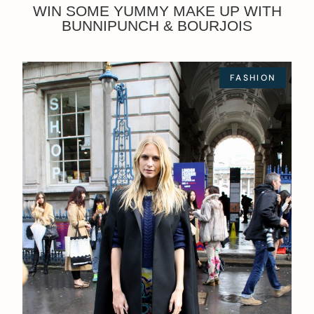
WIN SOME YUMMY MAKE UP WITH
BUNNIPUNCH & BOURJOIS
FASHION