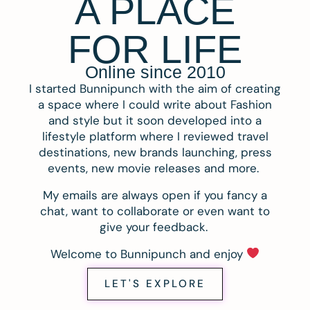
A PLACE
FOR LIFE
Online since 2010
I started Bunnipunch with the aim of creating
a space where I could write about Fashion
and style but it soon developed into a
lifestyle platform where I reviewed travel
destinations, new brands launching, press
events, new movie releases and more.
My emails are always open if you fancy a
chat, want to collaborate or even want to
give your feedback.
Welcome to Bunnipunch and enjoy
LET'S EXPLORE