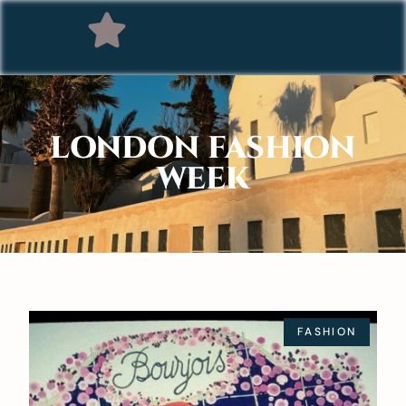
LONDON FASHION
WEEK
FASHION