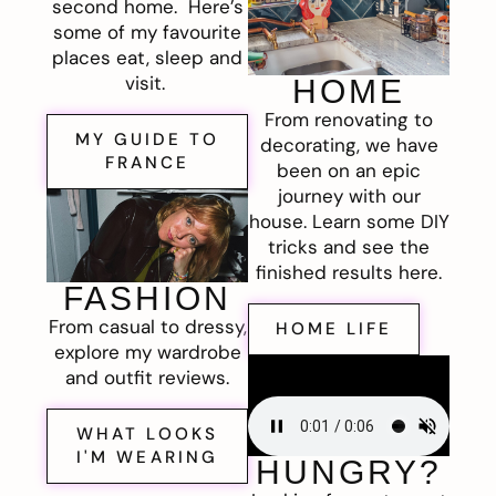
second home. Here’s
some of my favourite
places eat, sleep and
visit.
HOME
From renovating to
MY GUIDE TO
decorating, we have
FRANCE
been on an epic
journey with our
house. Learn some DIY
tricks and see the
finished results here.
FASHION
From casual to dressy,
HOME LIFE
explore my wardrobe
and outfit reviews.
WHAT LOOKS
I'M WEARING
HUNGRY?