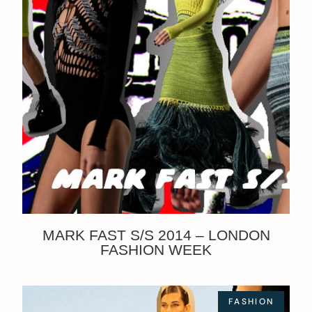
MARK FAST S/S 2014 – LONDON
FASHION WEEK
FASHION