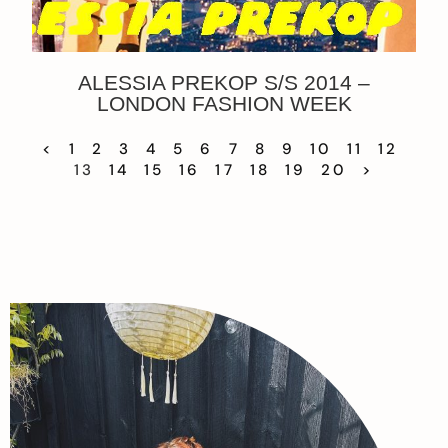
ALESSIA PREKOP S/S 2014 –
LONDON FASHION WEEK
<
1
2
3
4
5
6
7
8
9
10
11
12
13
14
15
16
17
18
19
20
>