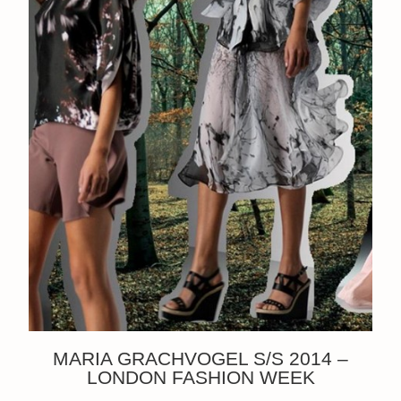
MARIA GRACHVOGEL S/S 2014 –
LONDON FASHION WEEK