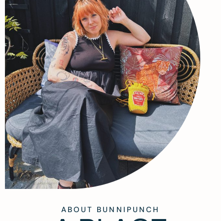
ABOUT BUNNIPUNCH