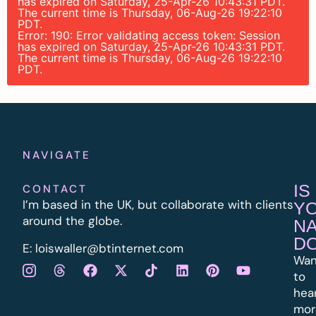
has expired on Saturday, 25-Apr-26 10:43:31 PDT.
The current time is Thursday, 06-Aug-26 19:22:10
PDT.
Error: 190: Error validating access token: Session
has expired on Saturday, 25-Apr-26 10:43:31 PDT.
The current time is Thursday, 06-Aug-26 19:22:10
PDT.
NAVIGATE
IS
CONTACT
I’m based in the UK, but collaborate with clients
Y
around the globe.
N
D
E:
l
oiswaller@btinternet.com
Wan
to
hea
mor