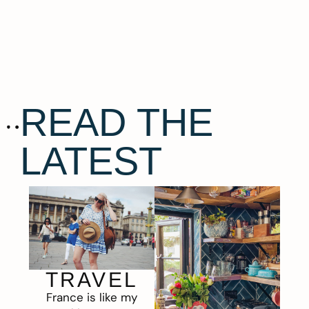
READ THE
LATEST
TRAVEL
France is like my