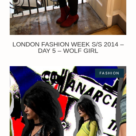
LONDON FASHION WEEK S/S 2014 –
DAY 5 – WOLF GIRL
FASHION