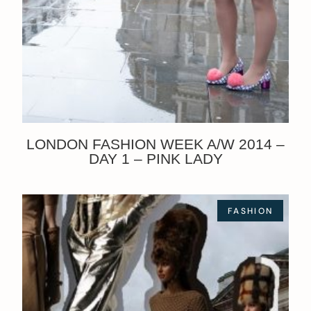
LONDON FASHION WEEK A/W 2014 –
DAY 1 – PINK LADY
FASHION