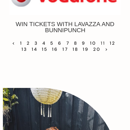
WIN TICKETS WITH LAVAZZA AND
BUNNIPUNCH
<
1
2
3
4
5
6
7
8
9
10
11
12
13
14
15
16
17
18
19
20
>