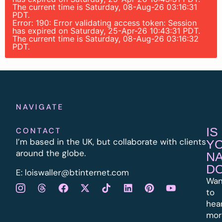
The current time is Saturday, 08-Aug-26 03:16:31
PDT.
Error: 190: Error validating access token: Session
has expired on Saturday, 25-Apr-26 10:43:31 PDT.
The current time is Saturday, 08-Aug-26 03:16:32
PDT.
NAVIGATE
IS
CONTACT
I’m based in the UK, but collaborate with clients
Y
around the globe.
N
D
E:
l
oiswaller@btinternet.com
Wan
to
hea
mor