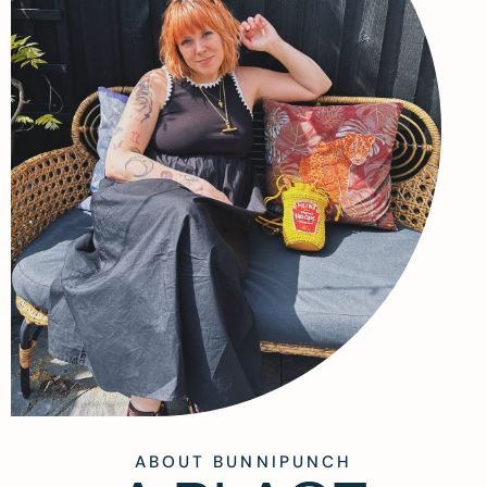
ABOUT BUNNIPUNCH