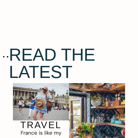
READ THE
LATEST
TRAVEL
France is like my