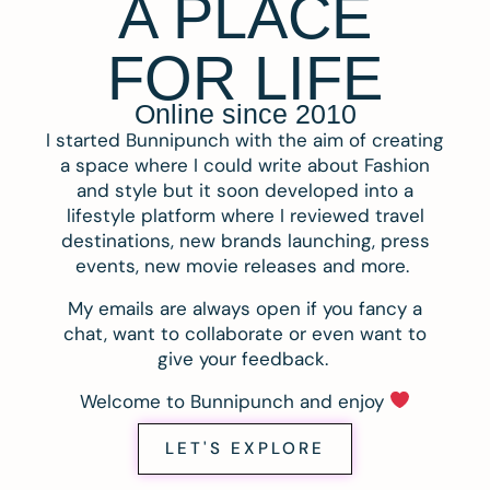
A PLACE
FOR LIFE
Online since 2010
I started Bunnipunch with the aim of creating
a space where I could write about Fashion
and style but it soon developed into a
lifestyle platform where I reviewed travel
destinations, new brands launching, press
events, new movie releases and more.
My emails are always open if you fancy a
chat, want to collaborate or even want to
give your feedback.
Welcome to Bunnipunch and enjoy
LET'S EXPLORE