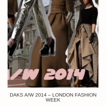
DAKS A/W 2014 – LONDON FASHION
WEEK