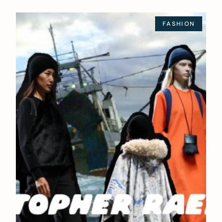
FASHION