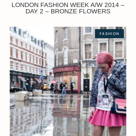
LONDON FASHION WEEK A/W 2014 –
DAY 2 – BRONZE FLOWERS
FASHION