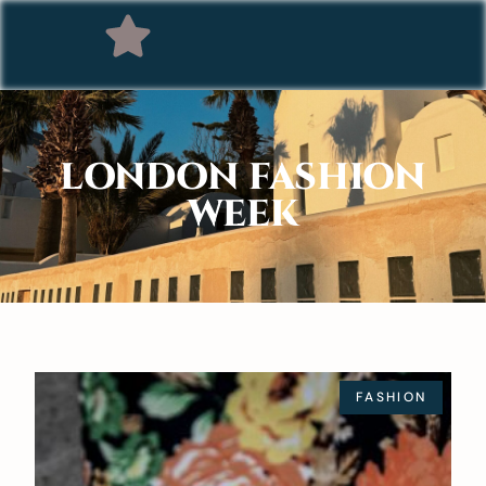
LONDON FASHION
WEEK
FASHION