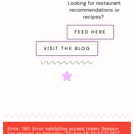
Looking for restaurant
recommendations or
recipes?
FEED HERE
VISIT THE BLOG
Error: 190: Error validating access token: Session
has expired on Saturday, 25-Apr-26 10:43:31 PDT.