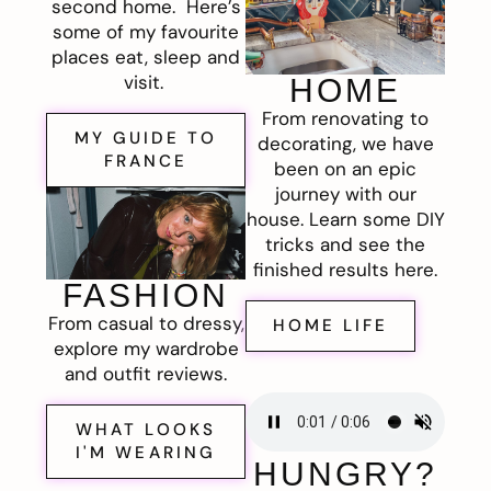
second home. Here’s
some of my favourite
places eat, sleep and
visit.
HOME
From renovating to
MY GUIDE TO
decorating, we have
FRANCE
been on an epic
journey with our
house. Learn some DIY
tricks and see the
finished results here.
FASHION
From casual to dressy,
HOME LIFE
explore my wardrobe
and outfit reviews.
WHAT LOOKS
I'M WEARING
HUNGRY?