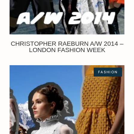
CHRISTOPHER RAEBURN A/W 2014 –
LONDON FASHION WEEK
FASHION