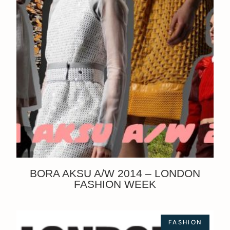
BORA AKSU A/W 2014 – LONDON
FASHION WEEK
FASHION