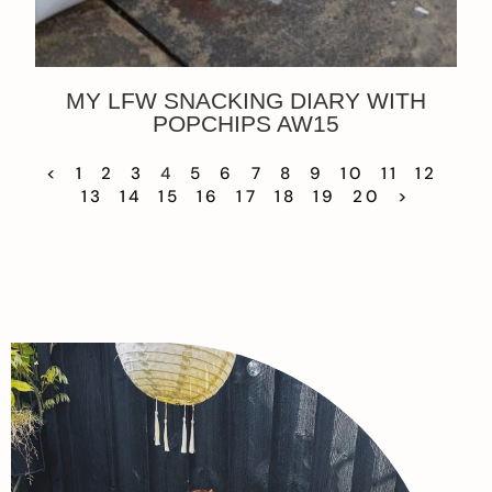
MY LFW SNACKING DIARY WITH
POPCHIPS AW15
<
1
2
3
4
5
6
7
8
9
10
11
12
13
14
15
16
17
18
19
20
>