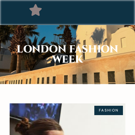
LONDON FASHION
WEEK
FASHION