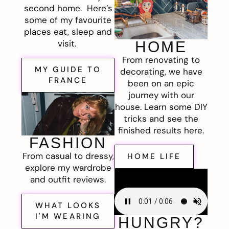
second home. Here’s
some of my favourite
places eat, sleep and
visit.
HOME
From renovating to
MY GUIDE TO
decorating, we have
FRANCE
been on an epic
journey with our
house. Learn some DIY
tricks and see the
finished results here.
FASHION
From casual to dressy,
HOME LIFE
explore my wardrobe
and outfit reviews.
WHAT LOOKS
I'M WEARING
HUNGRY?