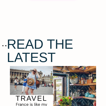
READ THE
LATEST
TRAVEL
France is like my