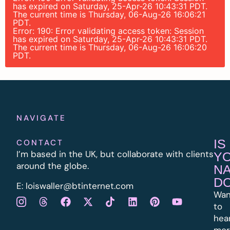
has expired on Saturday, 25-Apr-26 10:43:31 PDT.
The current time is Thursday, 06-Aug-26 16:06:21
PDT.
Error: 190: Error validating access token: Session
has expired on Saturday, 25-Apr-26 10:43:31 PDT.
The current time is Thursday, 06-Aug-26 16:06:20
PDT.
NAVIGATE
IS
CONTACT
I’m based in the UK, but collaborate with clients
Y
around the globe.
N
D
E:
l
oiswaller@btinternet.com
Wan
to
hea
mor