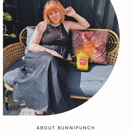
ABOUT BUNNIPUNCH