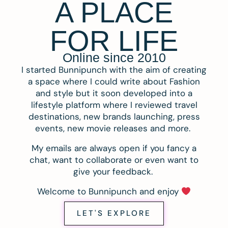
A PLACE
FOR LIFE
Online since 2010
I started Bunnipunch with the aim of creating
a space where I could write about Fashion
and style but it soon developed into a
lifestyle platform where I reviewed travel
destinations, new brands launching, press
events, new movie releases and more.
My emails are always open if you fancy a
chat, want to collaborate or even want to
give your feedback.
Welcome to Bunnipunch and enjoy
LET'S EXPLORE