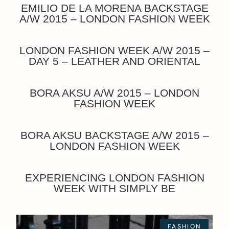
EMILIO DE LA MORENA BACKSTAGE
A/W 2015 – LONDON FASHION WEEK
LONDON FASHION WEEK A/W 2015 –
DAY 5 – LEATHER AND ORIENTAL
BORA AKSU A/W 2015 – LONDON
FASHION WEEK
BORA AKSU BACKSTAGE A/W 2015 –
LONDON FASHION WEEK
EXPERIENCING LONDON FASHION
WEEK WITH SIMPLY BE
FASHION