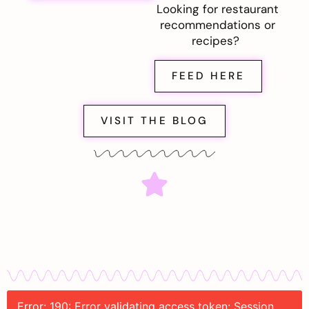
Looking for restaurant
recommendations or
recipes?
FEED HERE
VISIT THE BLOG
Error: 190: Error validating access token: Session