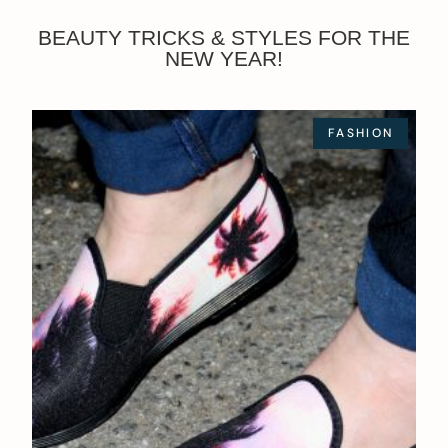
BEAUTY TRICKS & STYLES FOR THE
NEW YEAR!
FASHION