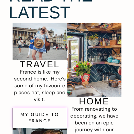
LATEST
TRAVEL
France is like my
second home. Here’s
some of my favourite
places eat, sleep and
visit.
HOME
From renovating to
MY GUIDE TO
decorating, we have
FRANCE
been on an epic
journey with our