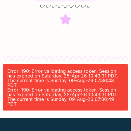
Error: 190: Error validating access token: Session
has expired on Saturday, 25-Apr-26 10:43:31 PDT.
The current time is Sunday, 09-Aug-26 07:36:48
PDT.
Error: 190: Error validating access token: Session
has expired on Saturday, 25-Apr-26 10:43:31 PDT.
The current time is Sunday, 09-Aug-26 07:36:49
PDT.