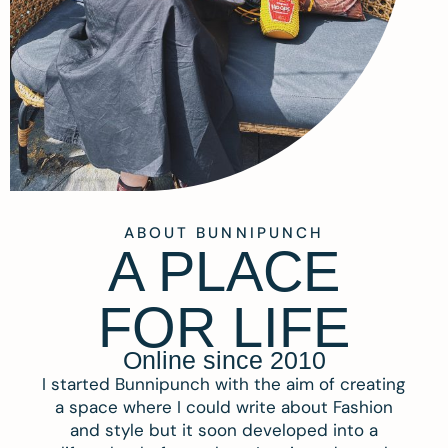
ABOUT BUNNIPUNCH
A PLACE
FOR LIFE
Online since 2010
I started Bunnipunch with the aim of creating
a space where I could write about Fashion
and style but it soon developed into a