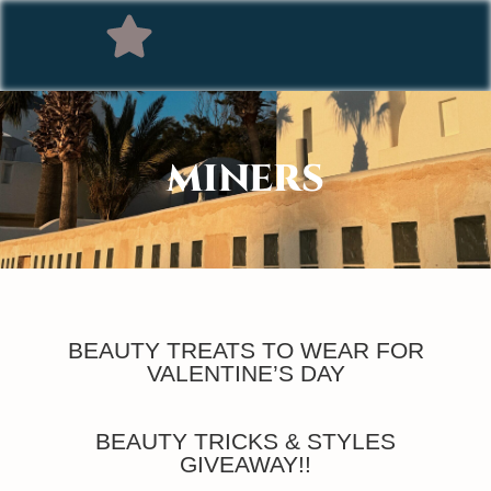
MINERS
BEAUTY TREATS TO WEAR FOR
VALENTINE’S DAY
BEAUTY TRICKS & STYLES
GIVEAWAY!!