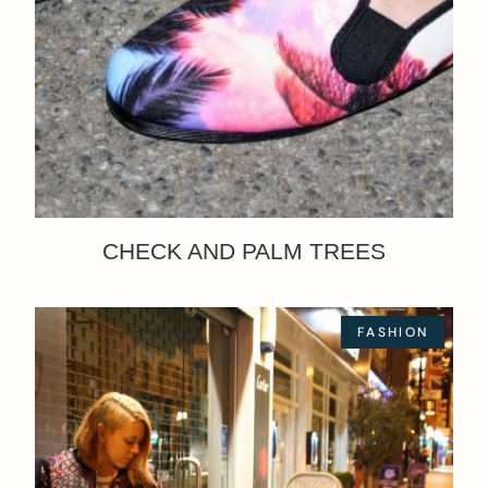
CHECK AND PALM TREES
FASHION