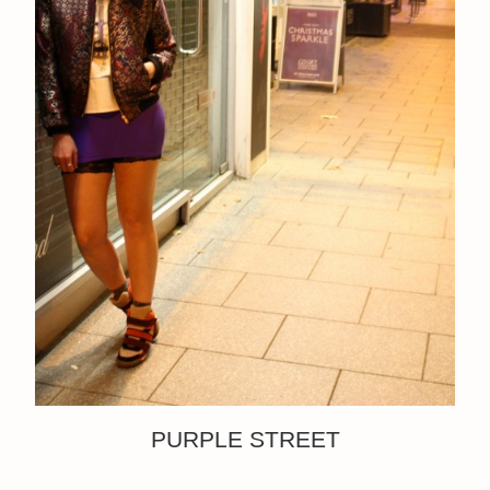
PURPLE STREET