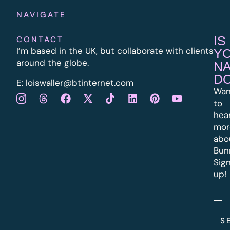
NAVIGATE
IS
CONTACT
I’m based in the UK, but collaborate with clients
Y
around the globe.
N
D
E:
l
oiswaller@btinternet.com
Wan
to
hea
mor
abo
Bun
Sig
up!
S