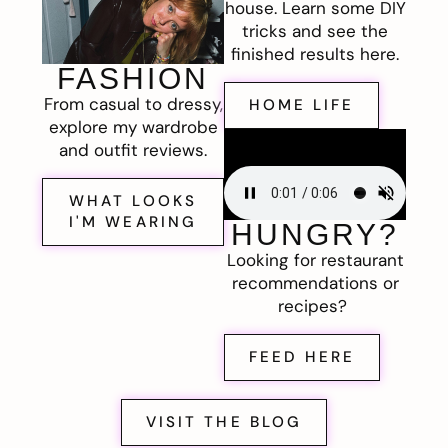
house. Learn some DIY
tricks and see the
finished results here.
FASHION
From casual to dressy,
HOME LIFE
explore my wardrobe
and outfit reviews.
WHAT LOOKS
I'M WEARING
HUNGRY?
Looking for restaurant
recommendations or
recipes?
FEED HERE
VISIT THE BLOG