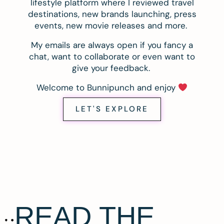
lifestyle platform where I reviewed travel
destinations, new brands launching, press
events, new movie releases and more.
My emails are always open if you fancy a
chat, want to collaborate or even want to
give your feedback.
Welcome to Bunnipunch and enjoy
LET'S EXPLORE
READ THE