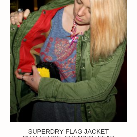
SUPERDRY FLAG JACKET