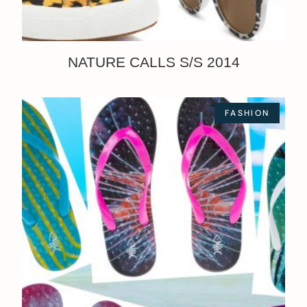
NATURE CALLS S/S 2014
FASHION