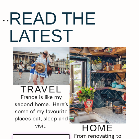
READ THE
LATEST
TRAVEL
France is like my
second home. Here’s
some of my favourite
places eat, sleep and
visit.
HOME
From renovating to