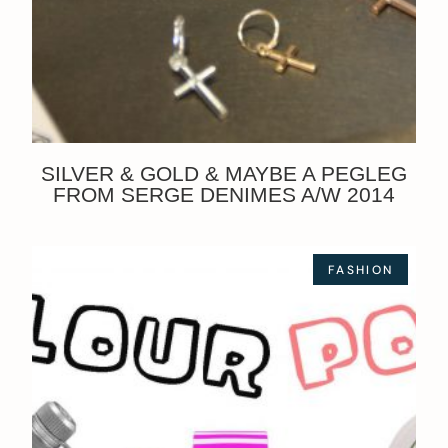
SILVER & GOLD & MAYBE A PEGLEG
FROM SERGE DENIMES A/W 2014
FASHION