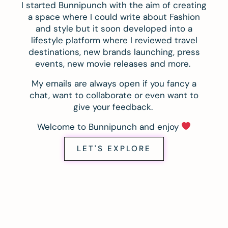
I started Bunnipunch with the aim of creating
a space where I could write about Fashion
and style but it soon developed into a
lifestyle platform where I reviewed travel
destinations, new brands launching, press
events, new movie releases and more.
My emails are always open if you fancy a
chat, want to collaborate or even want to
give your feedback.
Welcome to Bunnipunch and enjoy
LET'S EXPLORE