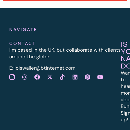
NAVIGATE
IS
CONTACT
I’m based in the UK, but collaborate with clients
Y
around the globe.
N
D
E:
l
oiswaller@btinternet.com
Wan
to
hea
mor
abo
Bun
Sig
up!