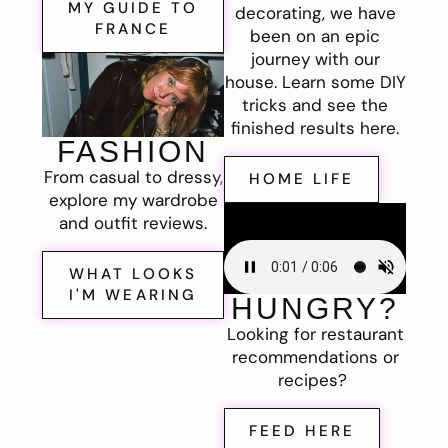
MY GUIDE TO
decorating, we have
FRANCE
been on an epic
journey with our
house. Learn some DIY
tricks and see the
finished results here.
FASHION
From casual to dressy,
HOME LIFE
explore my wardrobe
and outfit reviews.
WHAT LOOKS
I'M WEARING
HUNGRY?
Looking for restaurant
recommendations or
recipes?
FEED HERE