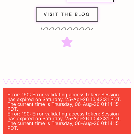
VISIT THE BLOG
Error: 190: Error validating access token: Session
has expired on Saturday, 25-Apr-26 10:43:31 PDT.
The current time is Thursday, 06-Aug-26 01:14:15
PDT.
Error: 190: Error validating access token: Session
has expired on Saturday, 25-Apr-26 10:43:31 PDT.
The current time is Thursday, 06-Aug-26 01:14:15
PDT.