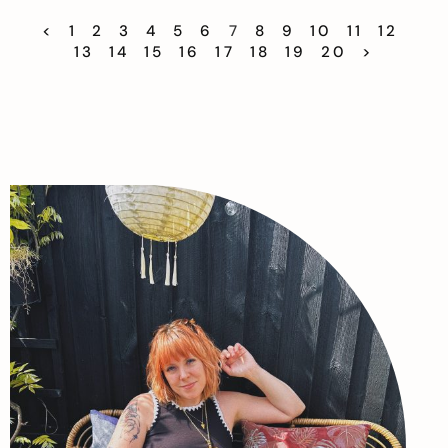
<
1
2
3
4
5
6
7
8
9
10
11
12
13
14
15
16
17
18
19
20
>