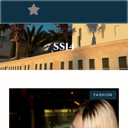
SS14
FASHION