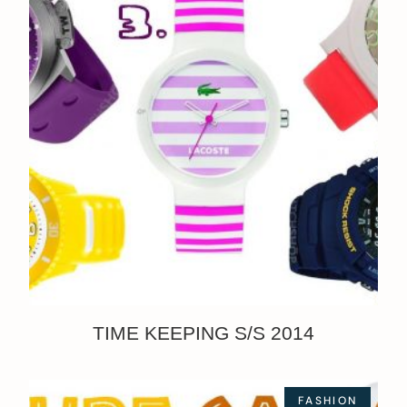
TIME KEEPING S/S 2014
FASHION