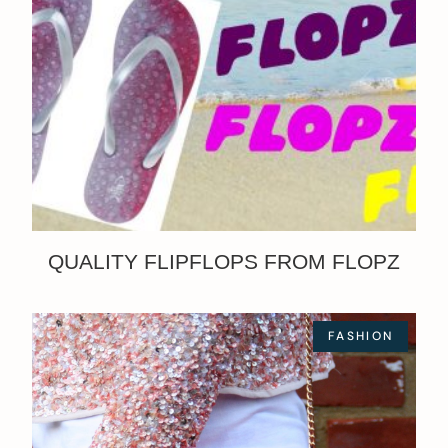
QUALITY FLIPFLOPS FROM FLOPZ
FASHION