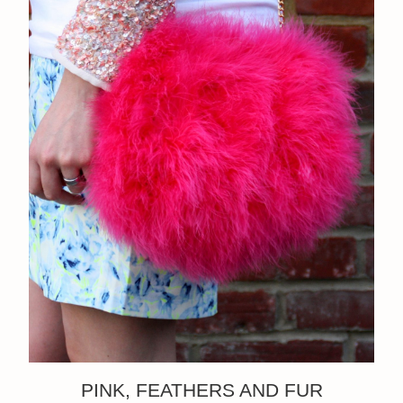
PINK, FEATHERS AND FUR