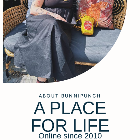
ABOUT BUNNIPUNCH
A PLACE
FOR LIFE
Online since 2010