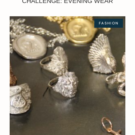
CHALLENGE: EVENING WEAR
FASHION