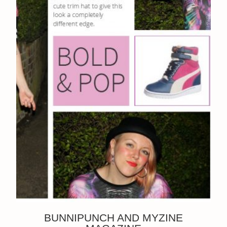
BUNNIPUNCH AND MYZINE