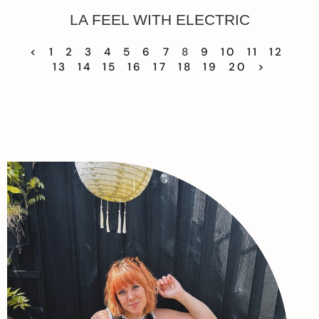
LA FEEL WITH ELECTRIC
<
1
2
3
4
5
6
7
8
9
10
11
12
13
14
15
16
17
18
19
20
>