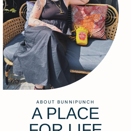
ABOUT BUNNIPUNCH
A PLACE
FOR LIFE