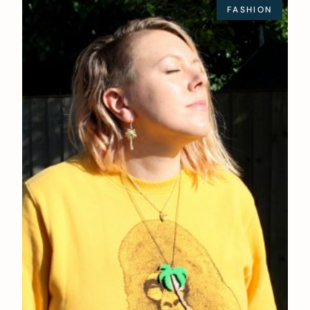
FASHION