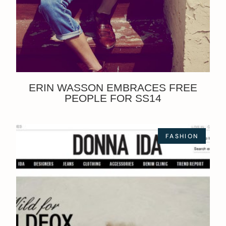
ERIN WASSON EMBRACES FREE
PEOPLE FOR SS14
FASHION