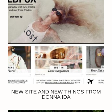
NEW SITE AND NEW THINGS FROM
DONNA IDA