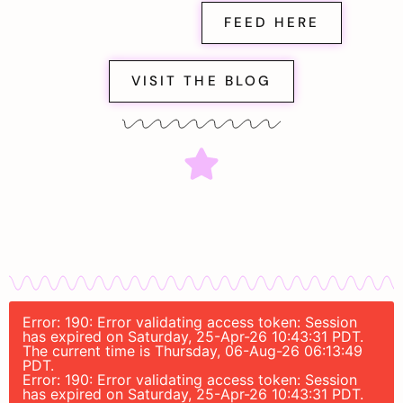
FEED HERE
VISIT THE BLOG
Error: 190: Error validating access token: Session
has expired on Saturday, 25-Apr-26 10:43:31 PDT.
The current time is Thursday, 06-Aug-26 06:13:49
PDT.
Error: 190: Error validating access token: Session
has expired on Saturday, 25-Apr-26 10:43:31 PDT.