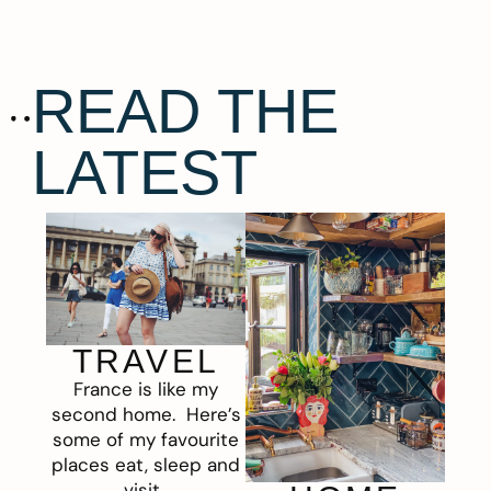
READ THE
LATEST
TRAVEL
France is like my
second home. Here’s
some of my favourite
places eat, sleep and
visit.