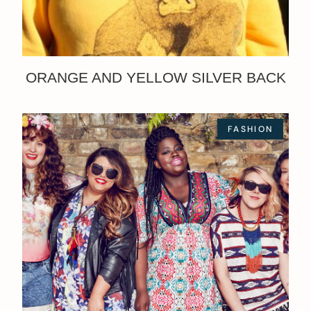
ORANGE AND YELLOW SILVER BACK
FASHION