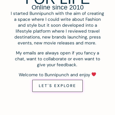
Online since 2010
I started Bunnipunch with the aim of creating
a space where I could write about Fashion
and style but it soon developed into a
lifestyle platform where I reviewed travel
destinations, new brands launching, press
events, new movie releases and more.
My emails are always open if you fancy a
chat, want to collaborate or even want to
give your feedback.
Welcome to Bunnipunch and enjoy
LET'S EXPLORE