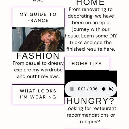
HOME
From renovating to
MY GUIDE TO
decorating, we have
FRANCE
been on an epic
journey with our
house. Learn some DIY
tricks and see the
finished results here.
FASHION
From casual to dressy,
HOME LIFE
explore my wardrobe
and outfit reviews.
WHAT LOOKS
I'M WEARING
HUNGRY?
Looking for restaurant
recommendations or
recipes?