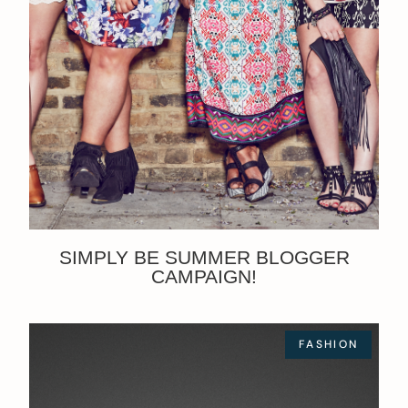
SIMPLY BE SUMMER BLOGGER
CAMPAIGN!
FASHION