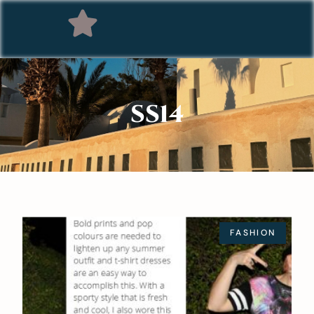
SS14
FASHION