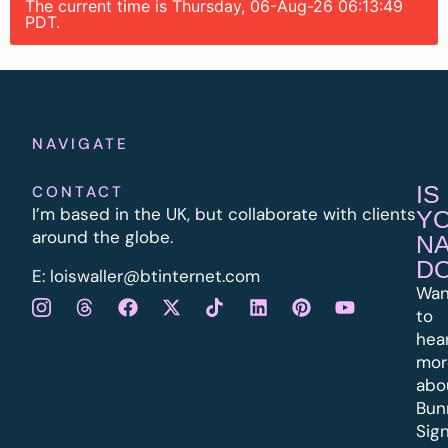
The current time is Thursday, 06-Aug-26 06:13:49
PDT.
NAVIGATE
IS
CONTACT
I’m based in the UK, but collaborate with clients
Y
around the globe.
N
D
E:
l
oiswaller@btinternet.com
Wan
to
hea
mor
abo
Bun
Sig