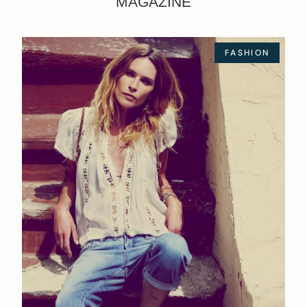
MAGAZINE
FASHION