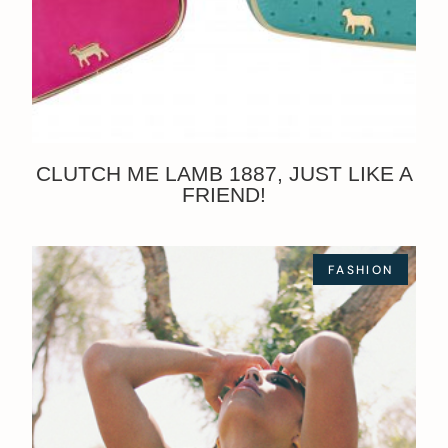
CLUTCH ME LAMB 1887, JUST LIKE A
FRIEND!
FASHION