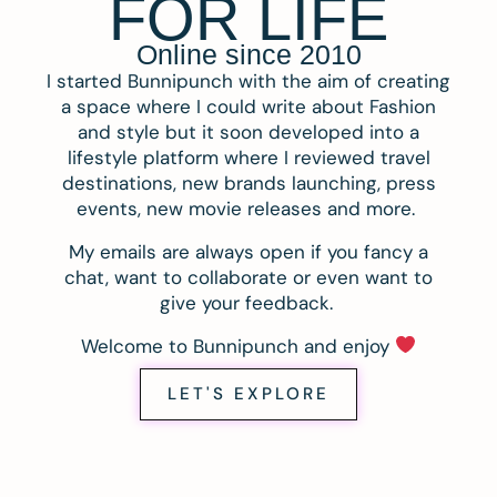
FOR LIFE
Online since 2010
I started Bunnipunch with the aim of creating
a space where I could write about Fashion
and style but it soon developed into a
lifestyle platform where I reviewed travel
destinations, new brands launching, press
events, new movie releases and more.
My emails are always open if you fancy a
chat, want to collaborate or even want to
give your feedback.
Welcome to Bunnipunch and enjoy
LET'S EXPLORE