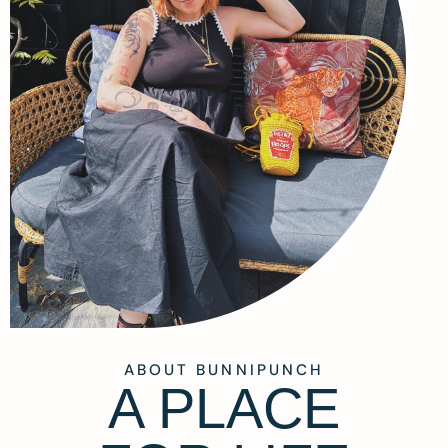
ABOUT BUNNIPUNCH
A PLACE