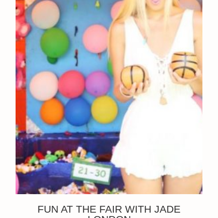
FUN AT THE FAIR WITH JADE