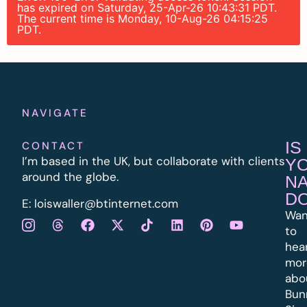
has expired on Saturday, 25-Apr-26 10:43:31 PDT.
The current time is Monday, 10-Aug-26 04:15:25
PDT.
NAVIGATE
IS
CONTACT
I’m based in the UK, but collaborate with clients
Y
around the globe.
N
D
E:
l
oiswaller@btinternet.com
Wan
to
hea
mor
abo
Bun