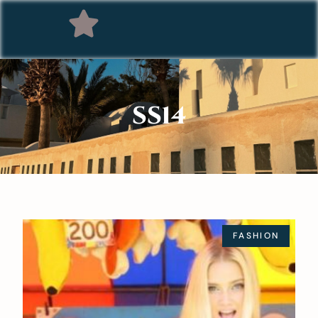
SS14
FASHION