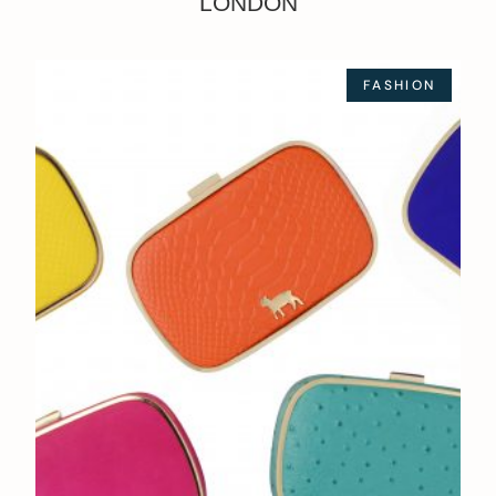
LONDON
FASHION