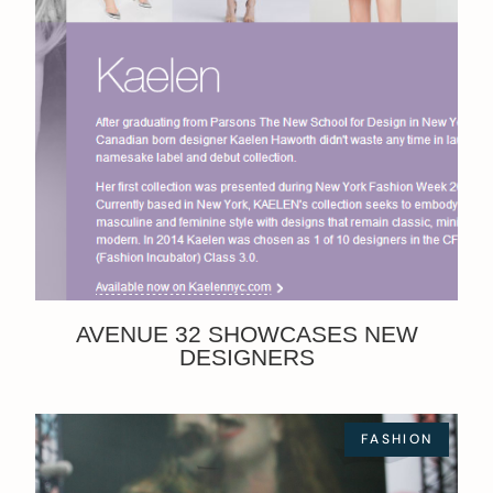
AVENUE 32 SHOWCASES NEW
DESIGNERS
FASHION