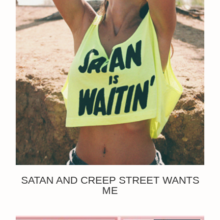
SATAN AND CREEP STREET WANTS
ME