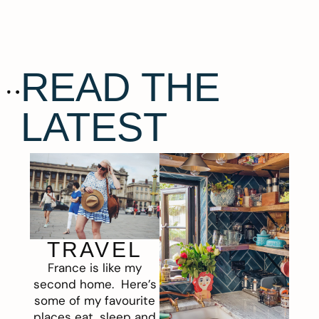
READ THE
LATEST
TRAVEL
France is like my
second home. Here’s
some of my favourite
places eat, sleep and