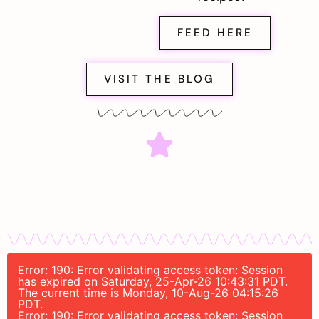
FEED HERE
VISIT THE BLOG
Error: 190: Error validating access token: Session
has expired on Saturday, 25-Apr-26 10:43:31 PDT.
The current time is Monday, 10-Aug-26 04:15:26
PDT.
Error: 190: Error validating access token: Session