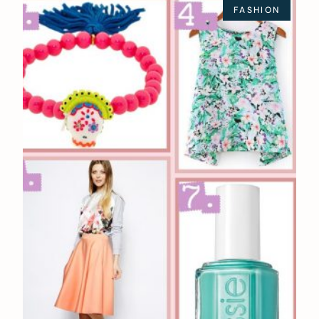
FASHION