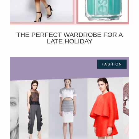
THE PERFECT WARDROBE FOR A
LATE HOLIDAY
FASHION