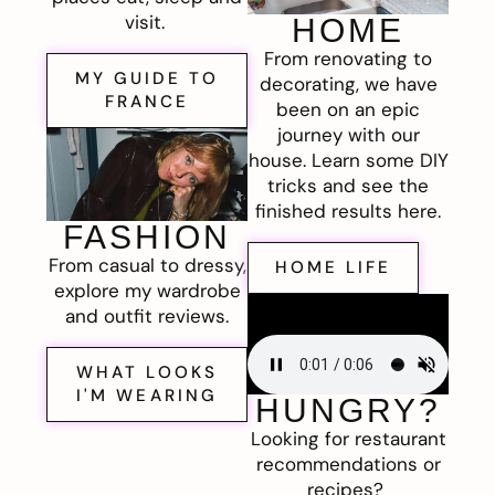
visit.
HOME
From renovating to
MY GUIDE TO
decorating, we have
FRANCE
been on an epic
journey with our
house. Learn some DIY
tricks and see the
finished results here.
FASHION
From casual to dressy,
HOME LIFE
explore my wardrobe
and outfit reviews.
WHAT LOOKS
I'M WEARING
HUNGRY?
Looking for restaurant
recommendations or
recipes?