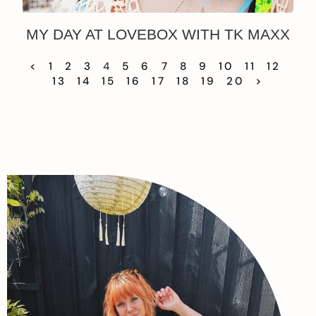
MY DAY AT LOVEBOX WITH TK MAXX
<
1
2
3
4
5
6
7
8
9
10
11
12
13
14
15
16
17
18
19
20
>