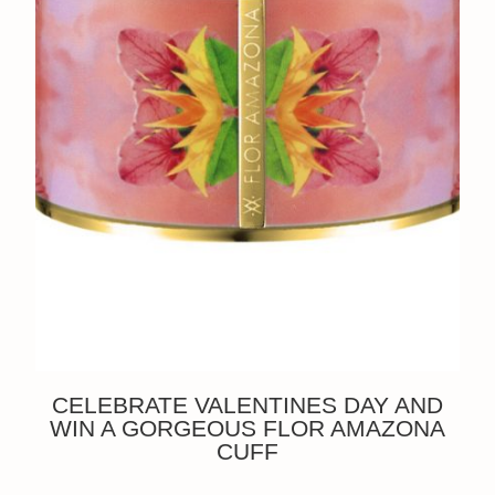
CELEBRATE VALENTINES DAY AND
WIN A GORGEOUS FLOR AMAZONA
CUFF