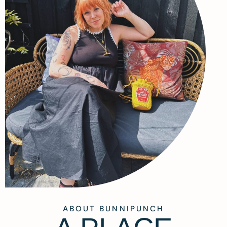
ABOUT BUNNIPUNCH