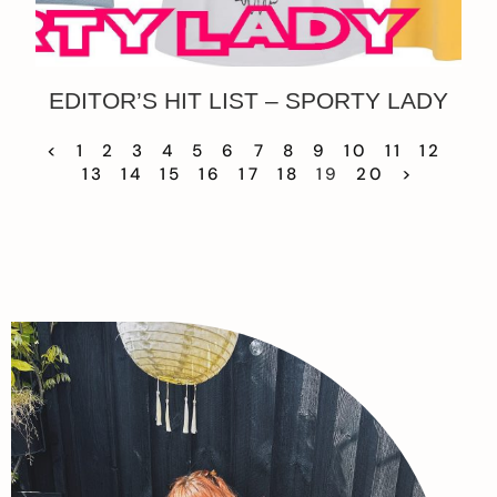
EDITOR’S HIT LIST – SPORTY LADY
<
1
2
3
4
5
6
7
8
9
10
11
12
13
14
15
16
17
18
19
20
>