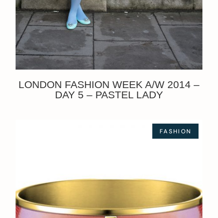
LONDON FASHION WEEK A/W 2014 –
DAY 5 – PASTEL LADY
FASHION