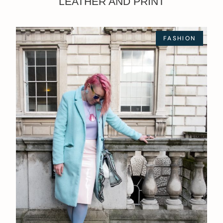
LEATHER AND PRINT
FASHION