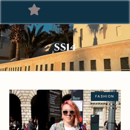
SS14
FASHION