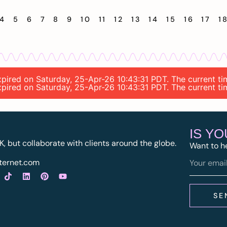
4
5
6
7
8
9
10
11
12
13
14
15
16
17
1
 expired on Saturday, 25-Apr-26 10:43:31 PDT. The current t
 expired on Saturday, 25-Apr-26 10:43:31 PDT. The current t
IS Y
K, but collaborate with clients around the globe.
Want to h
ternet.com
SE