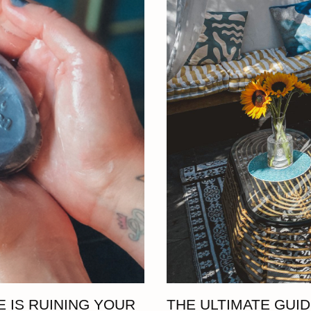
 IS RUINING YOUR
THE ULTIMATE GUI