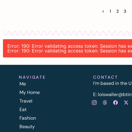
<
1
2
3
Error: 190: Error validating access token: Session has
Error: 190: Error validating access token: Session has
NAVIGATE
CONTACT
I’m based in the U
Me
My Home
E:
l
oiswaller@btin
Travel
Eat
Fashion
Beauty