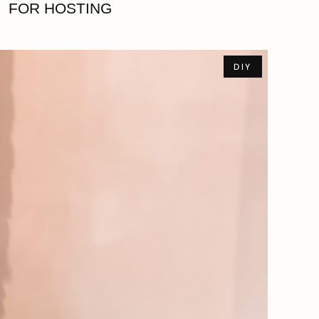
FOR HOSTING
DIY