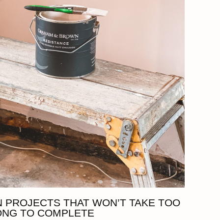
 PROJECTS THAT WON’T TAKE TOO
ONG TO COMPLETE