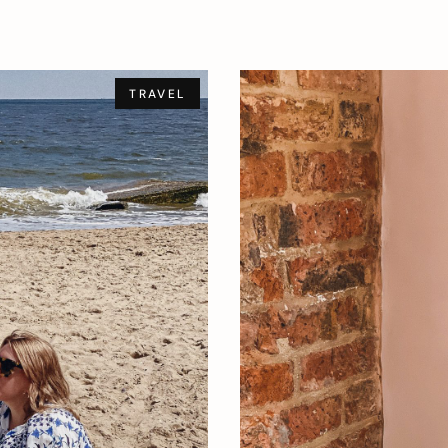
TRAVEL