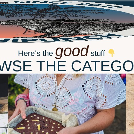
good
Here’s the
stuff
WSE THE CATEGO