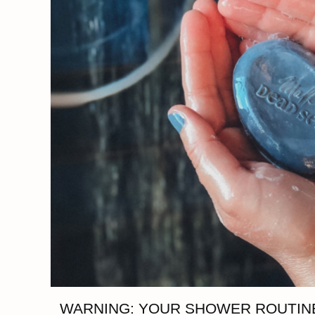
WARNING: YOUR SHOWER ROUTINE