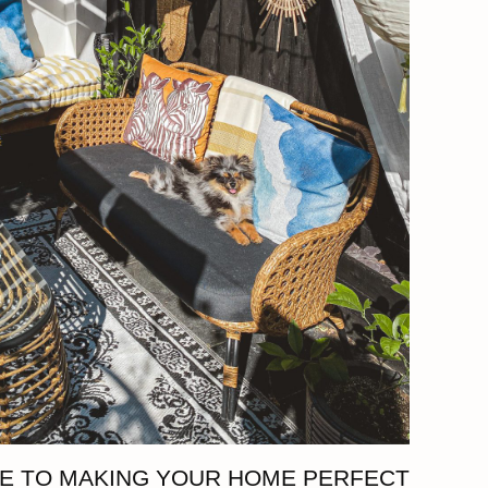
DE TO MAKING YOUR HOME PERFECT