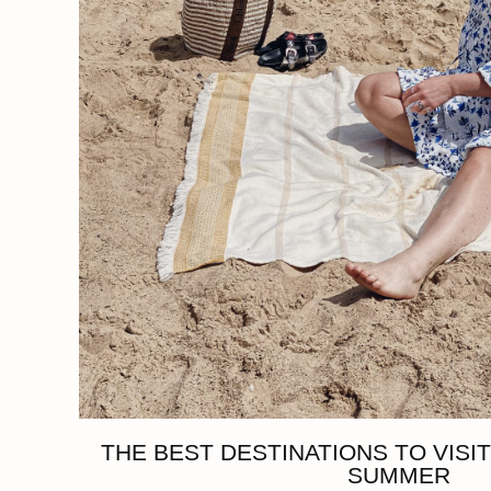
THE BEST DESTINATIONS TO VISIT
SUMMER