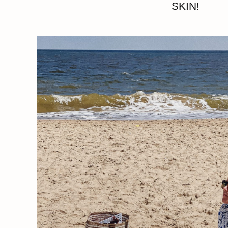
SKIN!