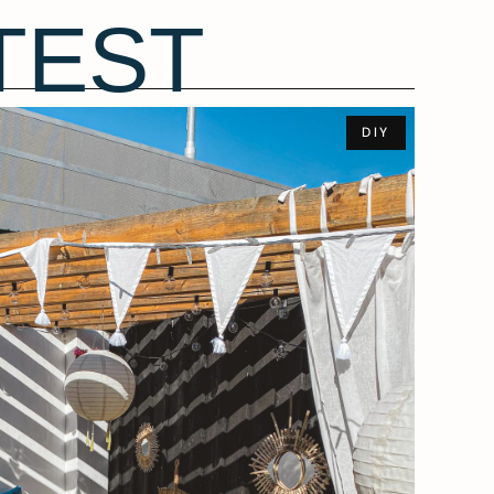
TEST
DIY