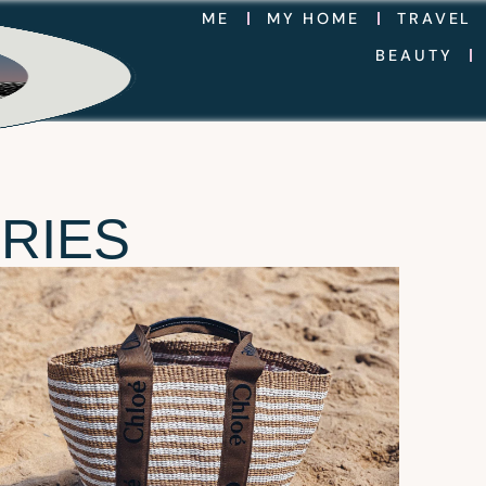
ME
MY HOME
TRAVEL
BEAUTY
RIES