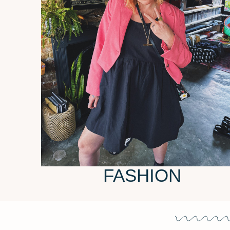
FASHION