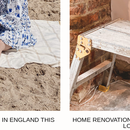
 IN ENGLAND THIS
HOME RENOVATION
L