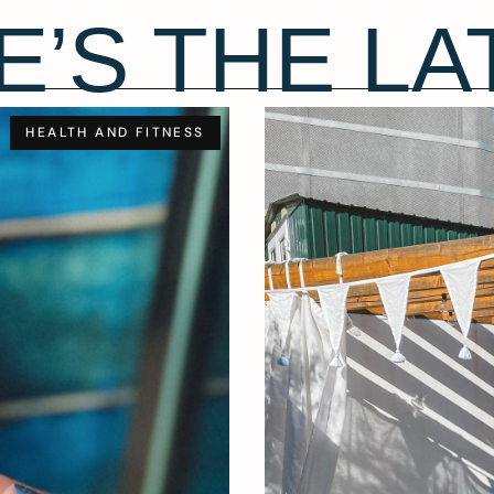
E’S THE LA
HEALTH AND FITNESS