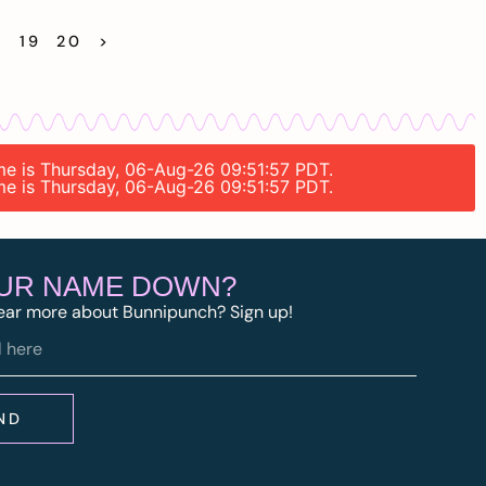
8
19
20
>
ime is Thursday, 06-Aug-26 09:51:57 PDT.
ime is Thursday, 06-Aug-26 09:51:57 PDT.
OUR NAME DOWN?
ear more about Bunnipunch? Sign up!
ND