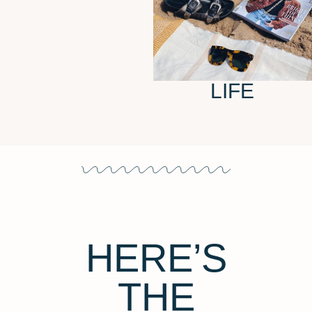
LIFE
HERE’S
THE