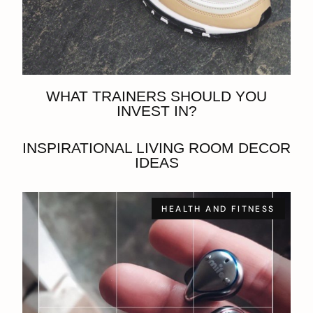
WHAT TRAINERS SHOULD YOU
INVEST IN?
INSPIRATIONAL LIVING ROOM DECOR
IDEAS
HEALTH AND FITNESS