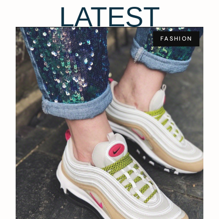
LATEST
FASHION