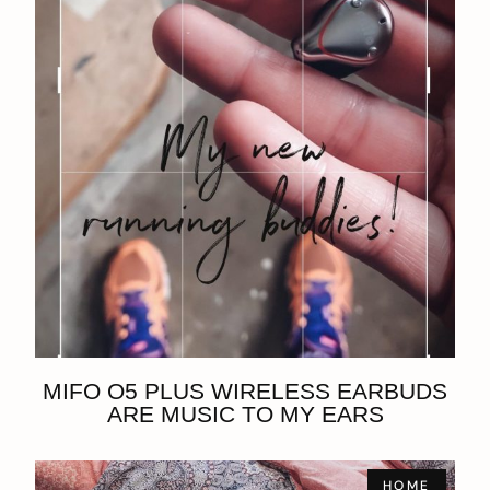
MIFO O5 PLUS WIRELESS EARBUDS
ARE MUSIC TO MY EARS
HOME