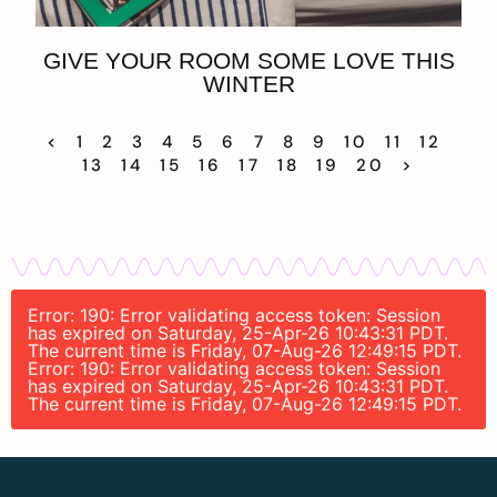
GIVE YOUR ROOM SOME LOVE THIS
WINTER
<
1
2
3
4
5
6
7
8
9
10
11
12
13
14
15
16
17
18
19
20
>
Error: 190: Error validating access token: Session
has expired on Saturday, 25-Apr-26 10:43:31 PDT.
The current time is Friday, 07-Aug-26 12:49:15 PDT.
Error: 190: Error validating access token: Session
has expired on Saturday, 25-Apr-26 10:43:31 PDT.
The current time is Friday, 07-Aug-26 12:49:15 PDT.