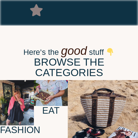
good
Here’s the
stuff
BROWSE THE
CATEGORIES
EAT
FASHION