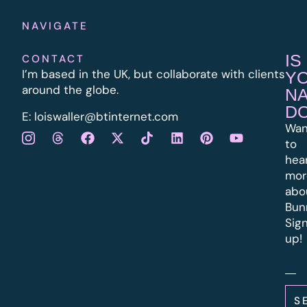
NAVIGATE
IS
CONTACT
I’m based in the UK, but collaborate with clients
Y
around the globe.
N
D
E:
l
oiswaller@btinternet.com
Wan
to
hea
mor
abo
Bun
Sig
up!
S