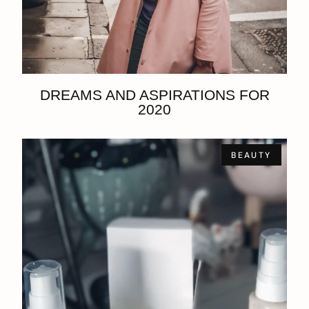
DREAMS AND ASPIRATIONS FOR
2020
BEAUTY