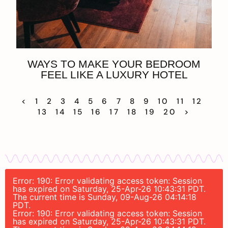
WAYS TO MAKE YOUR BEDROOM
FEEL LIKE A LUXURY HOTEL
<
1
2
3
4
5
6
7
8
9
10
11
12
13
14
15
16
17
18
19
20
>
Error: 190: Error validating access token: Session
has expired on Saturday, 25-Apr-26 10:43:31 PDT.
The current time is Sunday, 09-Aug-26 04:14:18
PDT.
Error: 190: Error validating access token: Session
has expired on Saturday, 25-Apr-26 10:43:31 PDT.