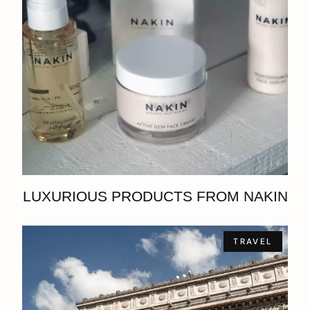
LUXURIOUS PRODUCTS FROM NAKIN
TRAVEL