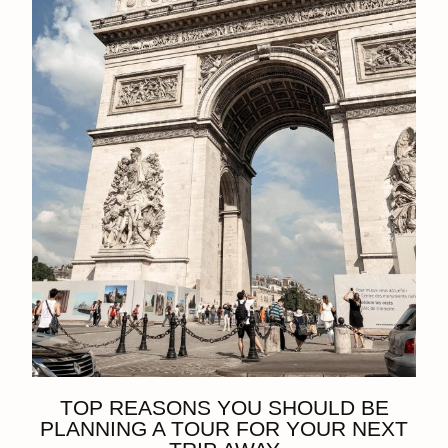
TOP REASONS YOU SHOULD BE
PLANNING A TOUR FOR YOUR NEXT