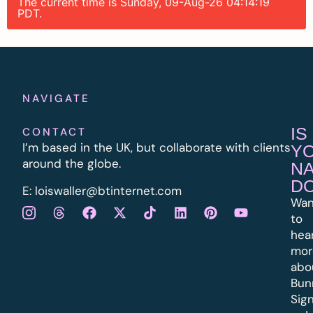
The current time is Sunday, 09-Aug-26 04:14:19
PDT.
NAVIGATE
IS
CONTACT
I’m based in the UK, but collaborate with clients
Y
around the globe.
N
D
E:
l
oiswaller@btinternet.com
Wan
to
hea
mor
abo
Bun
Sig