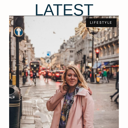
LATEST
LIFESTYLE