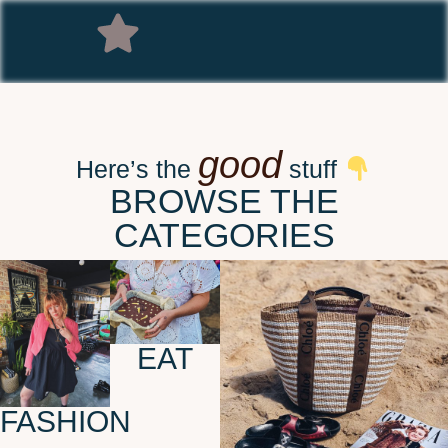
good
Here’s the
stuff
BROWSE THE
CATEGORIES
EAT
FASHION