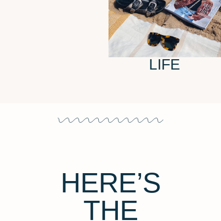
LIFE
HERE’S
THE