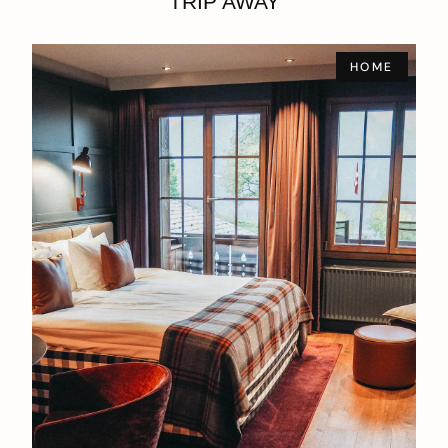
TRIP AWAY
HOME