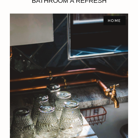
BATHROOM A REFRESH
HOME