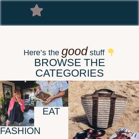
good
Here’s the
stuff
BROWSE THE
CATEGORIES
EAT
FASHION