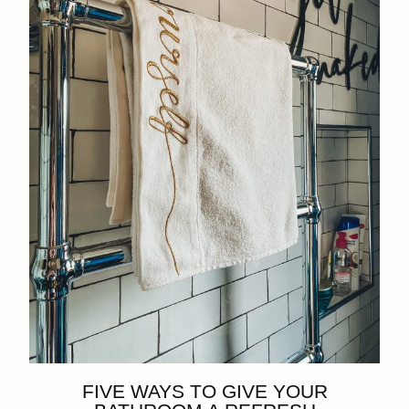
FIVE WAYS TO GIVE YOUR