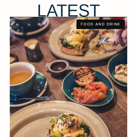
LATEST
FOOD AND DRINK