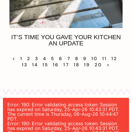
IT’S TIME YOU GAVE YOUR KITCHEN
AN UPDATE
<
1
2
3
4
5
6
7
8
9
10
11
12
13
14
15
16
17
18
19
20
>
Error: 190: Error validating access token: Session
has expired on Saturday, 25-Apr-26 10:43:31 PDT.
The current time is Thursday, 06-Aug-26 10:44:47
PDT.
Error: 190: Error validating access token: Session
has expired on Saturday, 25-Apr-26 10:43:31 PDT.