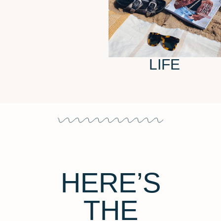
LIFE
HERE’S
THE