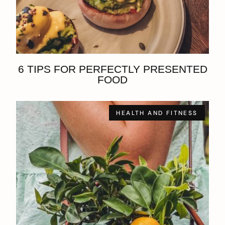
6 TIPS FOR PERFECTLY PRESENTED
FOOD
HEALTH AND FITNESS