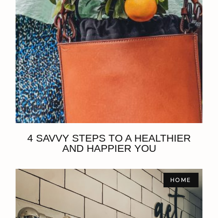
4 SAVVY STEPS TO A HEALTHIER
AND HAPPIER YOU
HOME