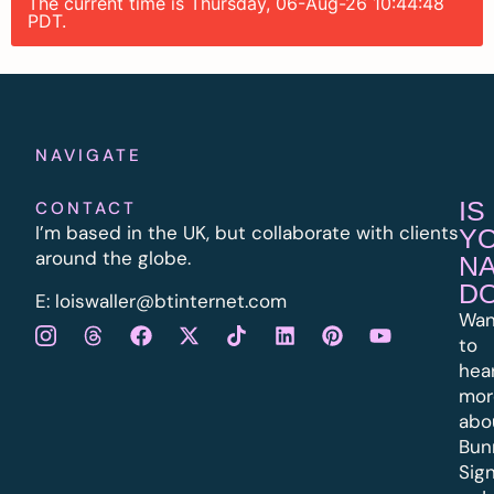
The current time is Thursday, 06-Aug-26 10:44:48
PDT.
NAVIGATE
IS
CONTACT
I’m based in the UK, but collaborate with clients
Y
around the globe.
N
D
E:
l
oiswaller@btinternet.com
Wan
to
hea
mor
abo
Bun
Sig