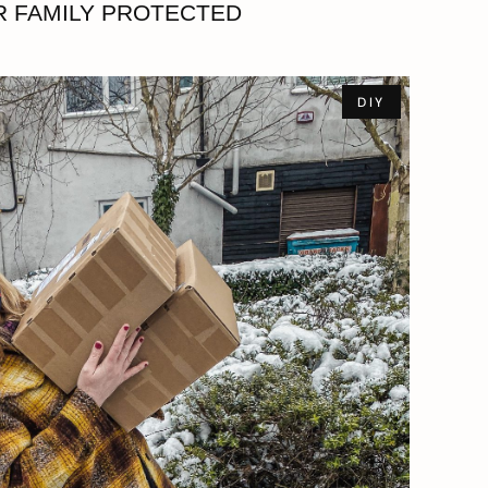
 FAMILY PROTECTED
DIY