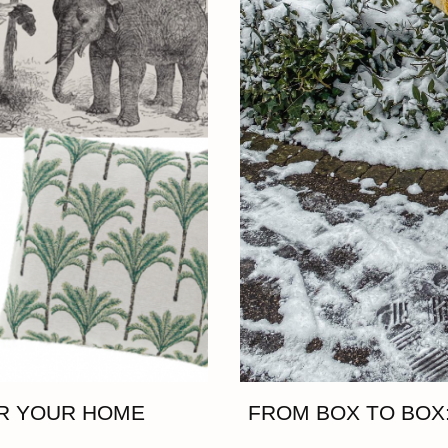
OR YOUR HOME
FROM BOX TO BOX: