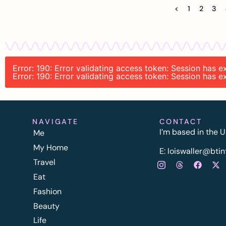
<
1
2
3
Error: 190: Error validating access token: Session has
Error: 190: Error validating access token: Session has
NAVIGATE
CONTACT
I’m based in the U
Me
My Home
E:
l
oiswaller@btin
Travel
Eat
Fashion
Beauty
Life