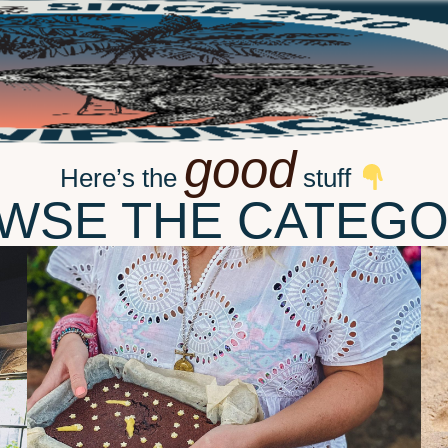
good
Here’s the
stuff
WSE THE CATEGO