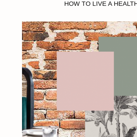
HOW TO LIVE A HEALTH