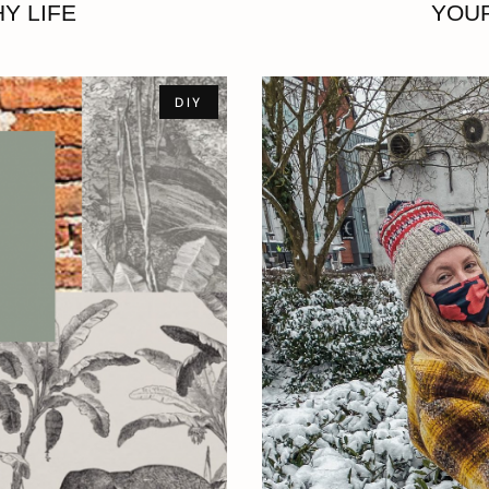
Y LIFE
YOUR
DIY