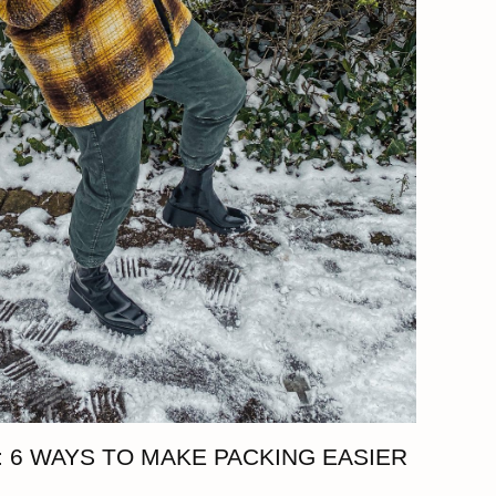
 6 WAYS TO MAKE PACKING EASIER