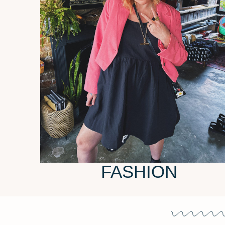
FASHION