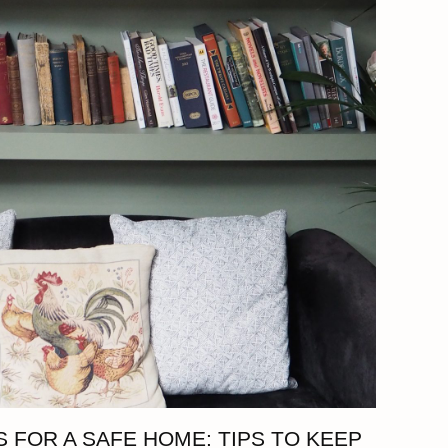
 FOR A SAFE HOME: TIPS TO KEEP