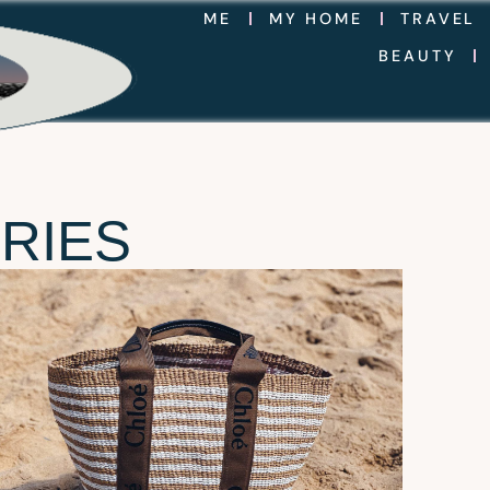
ME
MY HOME
TRAVEL
BEAUTY
RIES