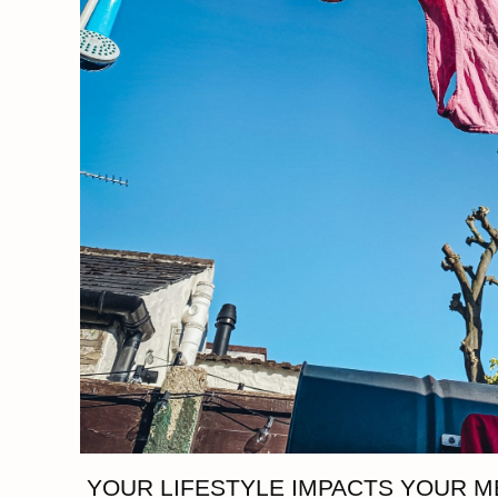
YOUR LIFESTYLE IMPACTS YOUR M