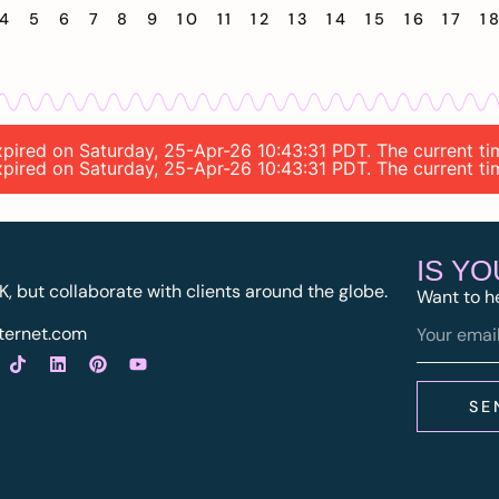
4
5
6
7
8
9
10
11
12
13
14
15
16
17
1
 expired on Saturday, 25-Apr-26 10:43:31 PDT. The current 
 expired on Saturday, 25-Apr-26 10:43:31 PDT. The current 
IS Y
K, but collaborate with clients around the globe.
Want to h
ternet.com
SE