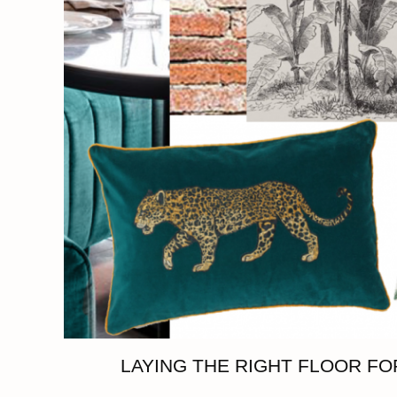
LAYING THE RIGHT FLOOR F