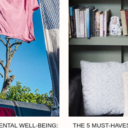
ENTAL WELL-BEING:
THE 5 MUST-HAVES