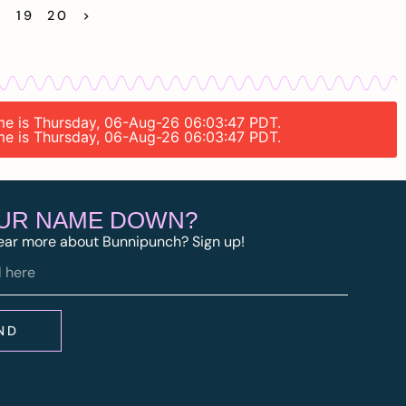
8
19
20
>
time is Thursday, 06-Aug-26 06:03:47 PDT.
time is Thursday, 06-Aug-26 06:03:47 PDT.
OUR NAME DOWN?
ear more about Bunnipunch? Sign up!
ND