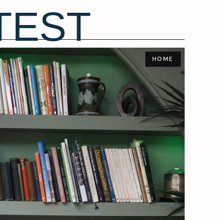
TEST
HOME