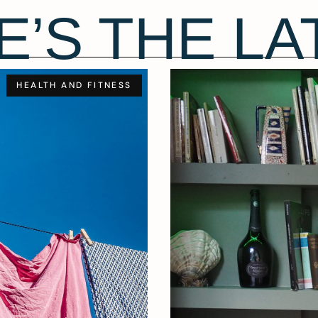
E’S THE LA
HEALTH AND FITNESS