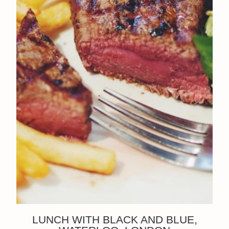
LUNCH WITH BLACK AND BLUE,