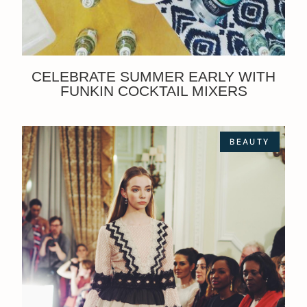
CELEBRATE SUMMER EARLY WITH
FUNKIN COCKTAIL MIXERS
BEAUTY