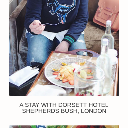
A STAY WITH DORSETT HOTEL
SHEPHERDS BUSH, LONDON