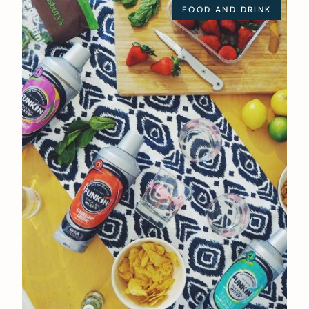
FOOD AND DRINK