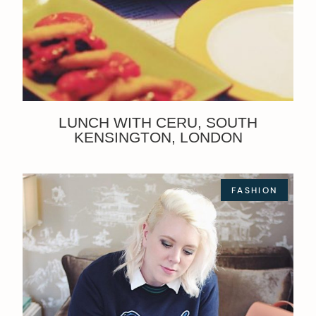
LUNCH WITH CERU, SOUTH
KENSINGTON, LONDON
FASHION