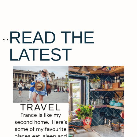
READ THE
LATEST
TRAVEL
France is like my
second home. Here’s
some of my favourite
places eat, sleep and