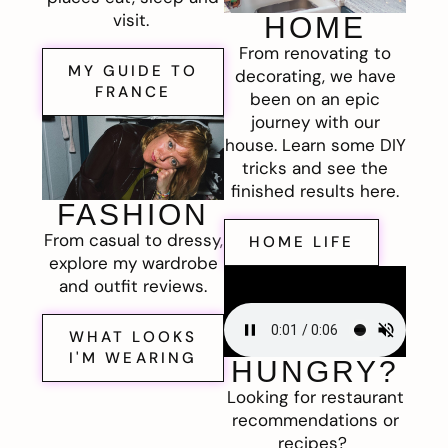
visit.
HOME
From renovating to
MY GUIDE TO
decorating, we have
FRANCE
been on an epic
journey with our
house. Learn some DIY
tricks and see the
finished results here.
FASHION
From casual to dressy,
HOME LIFE
explore my wardrobe
and outfit reviews.
WHAT LOOKS
I'M WEARING
HUNGRY?
Looking for restaurant
recommendations or
recipes?