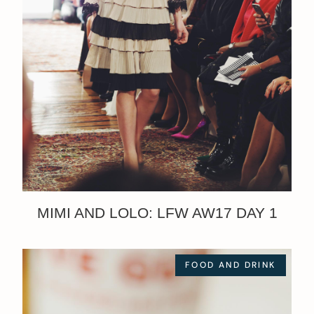
MIMI AND LOLO: LFW AW17 DAY 1
FOOD AND DRINK