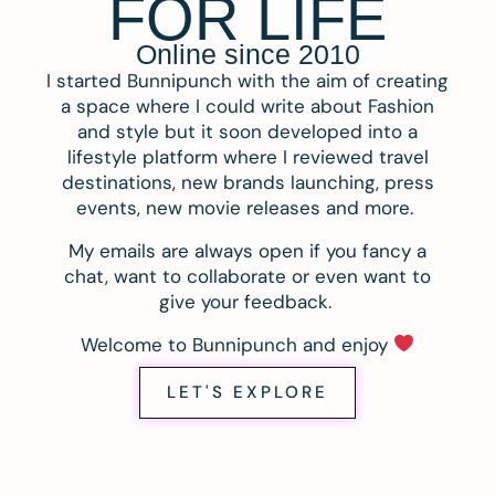
FOR LIFE
Online since 2010
I started Bunnipunch with the aim of creating
a space where I could write about Fashion
and style but it soon developed into a
lifestyle platform where I reviewed travel
destinations, new brands launching, press
events, new movie releases and more.
My emails are always open if you fancy a
chat, want to collaborate or even want to
give your feedback.
Welcome to Bunnipunch and enjoy
LET'S EXPLORE