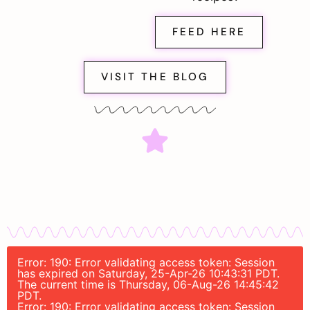
FEED HERE
VISIT THE BLOG
Error: 190: Error validating access token: Session
has expired on Saturday, 25-Apr-26 10:43:31 PDT.
The current time is Thursday, 06-Aug-26 14:45:42
PDT.
Error: 190: Error validating access token: Session