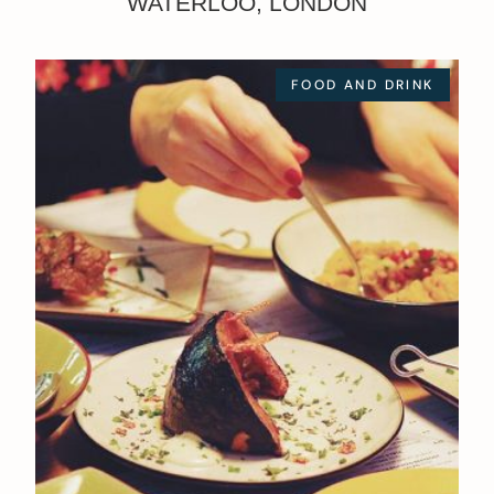
WATERLOO, LONDON
FOOD AND DRINK