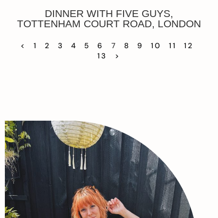
DINNER WITH FIVE GUYS,
TOTTENHAM COURT ROAD, LONDON
<
1
2
3
4
5
6
7
8
9
10
11
12
13
>