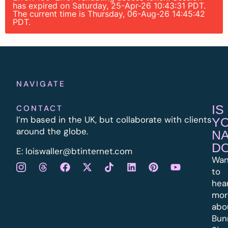
has expired on Saturday, 25-Apr-26 10:43:31 PDT.
The current time is Thursday, 06-Aug-26 14:45:42
PDT.
NAVIGATE
IS
CONTACT
I’m based in the UK, but collaborate with clients
Y
around the globe.
N
D
E:
l
oiswaller@btinternet.com
Wan
to
hea
mor
abo
Bun