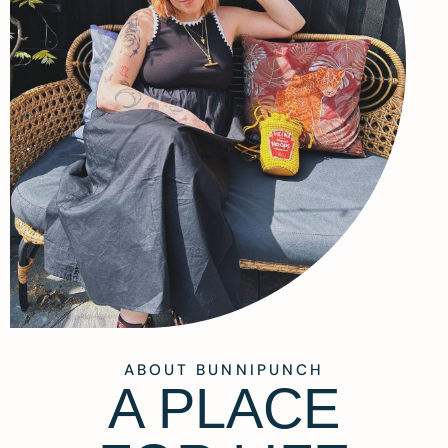
ABOUT BUNNIPUNCH
A PLACE