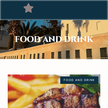
FOOD AND DRINK
FOOD AND DRINK